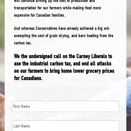
will continue driving up the cost of production and
transportation for our farmers while making food more
expensive for Canadian families.
And whereas Conservatives have already achieved a big win
exempting the cost of grain drying, and barn heating from the
carbon tax.
We the undersigned call on the Carney Liberals to
axe the industrial carbon tax, and end all attacks
on our farmers to bring home lower grocery prices
for Canadians.
First
*
Name
Last
*
Name