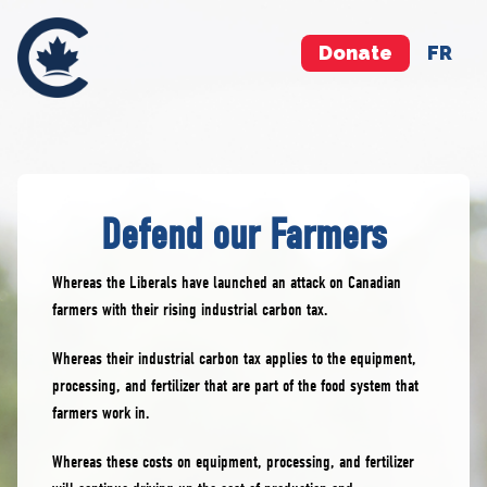
Donate
FR
Defend our Farmers
Whereas the Liberals have launched an attack on Canadian
farmers with their rising industrial carbon tax.
Whereas their industrial carbon tax applies to the equipment,
processing, and fertilizer that are part of the food system that
farmers work in.
Whereas these costs on equipment, processing, and fertilizer