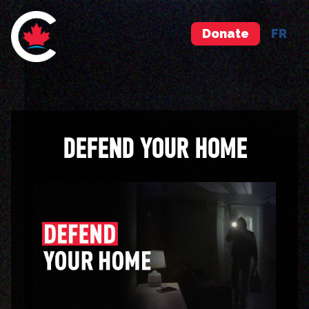
Donate
FR
DEFEND YOUR HOME