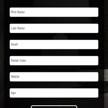
First
Name
*
Last
Name
*
Email
*
Postal
Code
*
Phone
*
Number