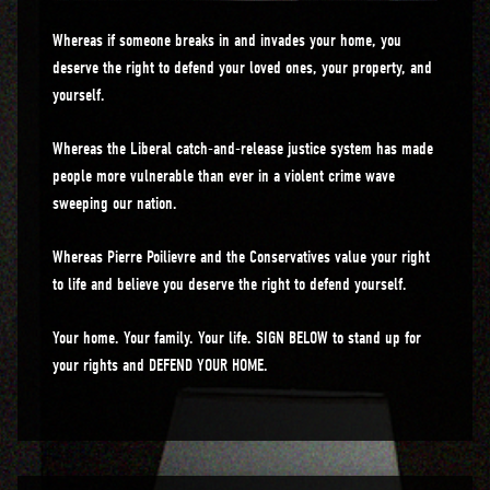
Whereas if someone breaks in and invades your home, you
deserve the right to defend your loved ones, your property, and
yourself.
Whereas the Liberal catch-and-release justice system has made
people more vulnerable than ever in a violent crime wave
sweeping our nation.
Whereas Pierre Poilievre and the Conservatives value your right
to life and believe you deserve the right to defend yourself.
Your home. Your family. Your life. SIGN BELOW to stand up for
your rights and DEFEND YOUR HOME.