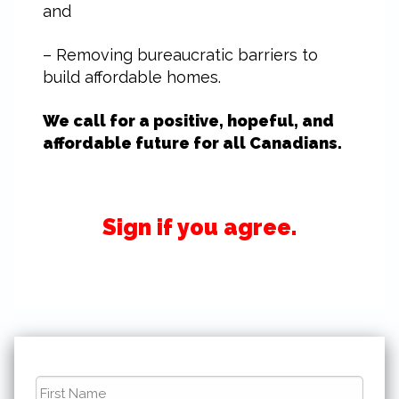
and
– Removing bureaucratic barriers to
build affordable homes.
We call for a positive, hopeful, and
affordable future for all Canadians.
Sign if you agree.
First
Name
*