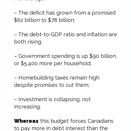
– The deficit has grown from a promised
$62 billion to $78 billion;
– The debt-to-GDP ratio and inflation are
both rising;
– Government spending is up $90 billion,
or $5,400 more per household;
– Homebuilding taxes remain high
despite promises to cut them;
– Investment is collapsing, not
increasing;
Whereas
this budget forces Canadians
to pay more in debt interest than the