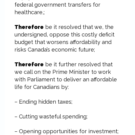
federal government transfers for
healthcare,;
Therefore
be it resolved that we, the
undersigned, oppose this costly deficit
budget that worsens affordability and
risks Canada’s economic future;
Therefore
be it further resolved that
we call on the Prime Minister to work
with Parliament to deliver an affordable
life for Canadians by:
– Ending hidden taxes;
– Cutting wasteful spending;
– Opening opportunities for investment;