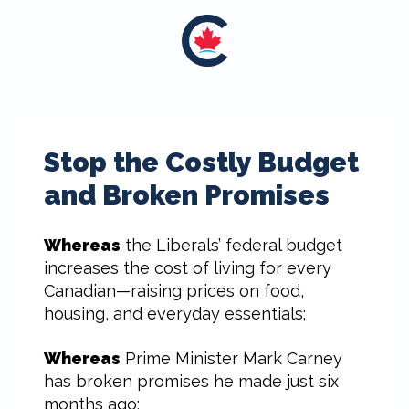
Stop the Costly Budget
and Broken Promises
Whereas
the Liberals’ federal budget
increases the cost of living for every
Canadian—raising prices on food,
housing, and everyday essentials;
Whereas
Prime Minister Mark Carney
has broken promises he made just six
months ago: