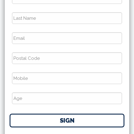
Last
Name
*
Email
*
Postal
Code
*
Phone
*
Number
SIGN