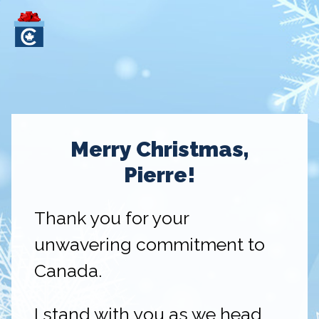
Merry Christmas,
Pierre!
Thank you for your
unwavering commitment to
Canada.
I stand with you as we head