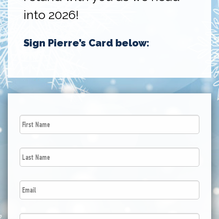
into 2026!
Sign Pierre’s Card below:
First
Name
*
Last
Name
*
Email
*
Postal