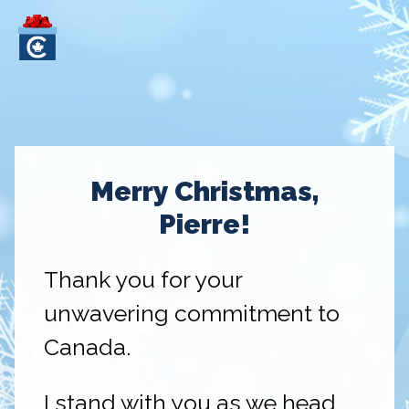
Merry Christmas,
Pierre!
Thank you for your
unwavering commitment to
Canada.
I stand with you as we head