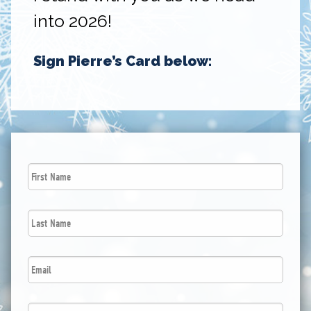
into 2026!
Sign Pierre’s Card below:
First
Name
*
Last
Name
*
Email
*
Postal