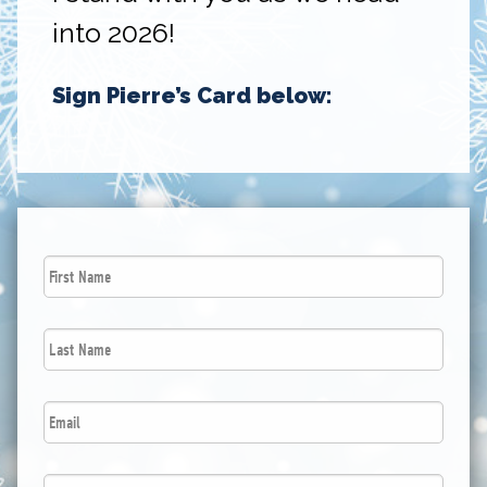
into 2026!
Sign Pierre’s Card below:
First
Name
*
Last
Name
*
Email
*
Postal