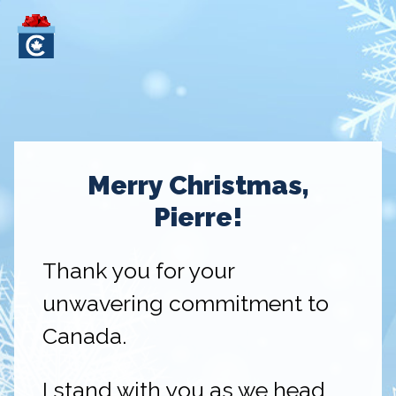
Merry Christmas,
Pierre!
Thank you for your
unwavering commitment to
Canada.
I stand with you as we head