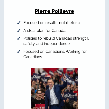
Pierre Poilievre
Focused on results, not rhetoric.
A clear plan for Canada.
Policies to rebuild Canada’s strength,
safety, and independence.
Focused on Canadians. Working for
Canadians.