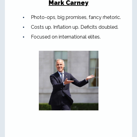
Mark Carney
Photo-ops, big promises, fancy rhetoric.
Costs up. Inflation up. Deficits doubled.
Focused on international elites.