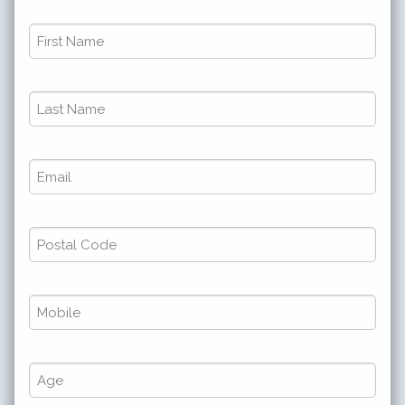
First
Name
*
Last
*
Name
*
Email
*
*
*
Postal
Code
*
Phone
*
*
*
Number