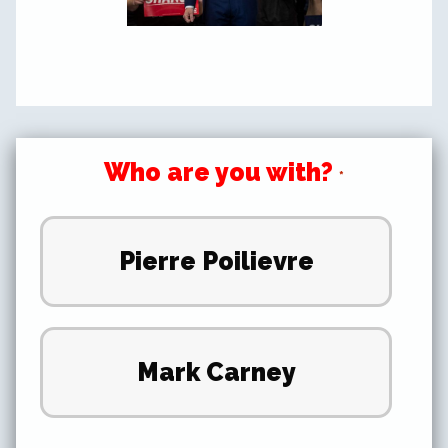
Who are you with?
*
Pierre Poilievre
Mark Carney