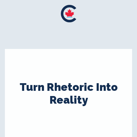
Turn Rhetoric Into
Reality