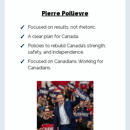
Pierre Poilievre
Focused on results, not rhetoric.
A clear plan for Canada.
Policies to rebuild Canada’s strength,
safety, and independence.
Focused on Canadians. Working for
Canadians.