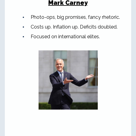
Mark Carney
Photo-ops, big promises, fancy rhetoric.
Costs up. Inflation up. Deficits doubled.
Focused on international elites.