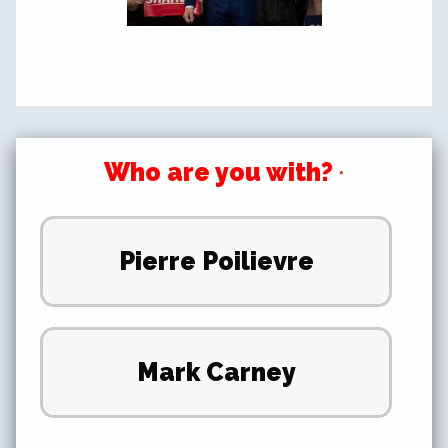
Who are you with?
*
Pierre Poilievre
Mark Carney