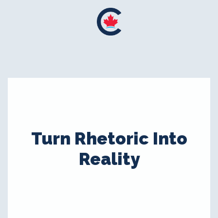
Turn Rhetoric Into
Reality