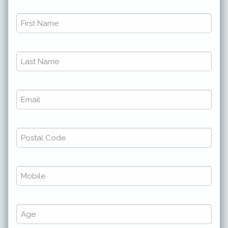
First
Name
*
Last
*
Name
*
Email
*
*
*
Postal
Code
*
Phone
*
*
*
Number