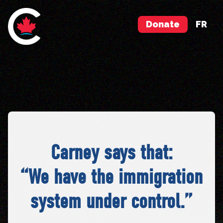
Donate
FR
Carney says that:
“We have the immigration
system under control.”