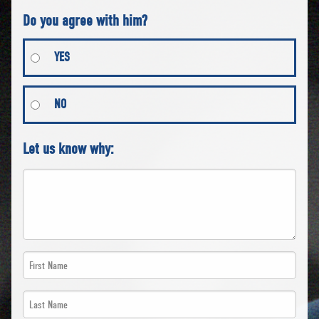
Do you agree with him?
YES
NO
Let us know why:
First
Name
Last