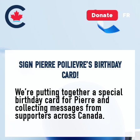
Donate
FR
SIGN PIERRE POILIEVRE’S BIRTHDAY
CARD!
We’re putting together a special
birthday card for Pierre and
collecting messages from
supporters across Canada.