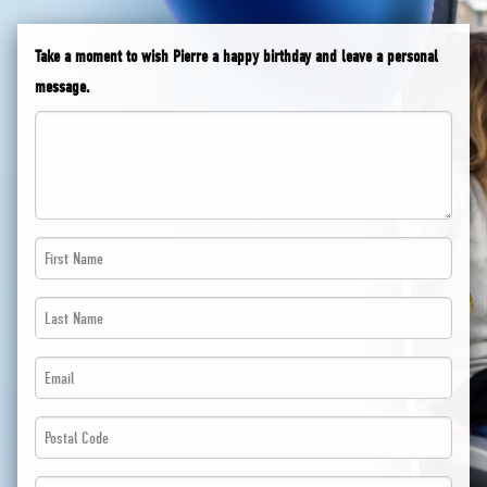
Take a moment to wish Pierre a happy birthday and leave a personal
message.
First
Name
Last
*
Name
*
Email
*
*
*
Postal
*
Code