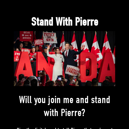
Stand With Pierre
Will you join me and stand
with Pierre?