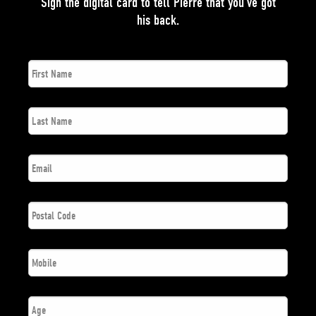
Sign the digital card to tell Pierre that you’ve got
his back.
First
*
Name
Last
*
Name
*
Email
Postal
*
Code
*
Phone
Number