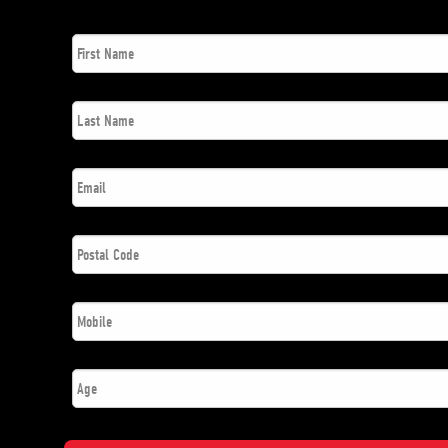
First
*
Name
Last
*
Name
*
Email
Postal
*
Code
*
Phone
Number