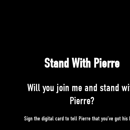
Stand With Pierre
Will you join me and stand wi
Pierre?
Sign the digital card to tell Pierre that you’ve got his