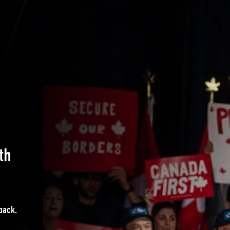
th
 back.