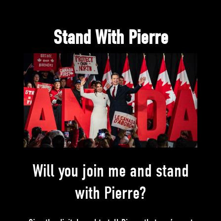
Stand With Pierre
Will you join me and stand
with Pierre?