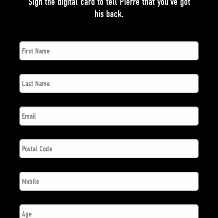
Sign the digital card to tell Pierre that you’ve got
his back.
First
*
Name
Last
*
Name
*
Email
Postal
*
Code
*
Phone
Number