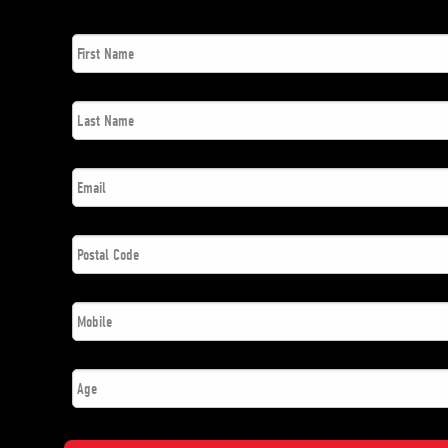
First
*
Name
Last
*
Name
*
Email
Postal
*
Code
*
Phone
Number