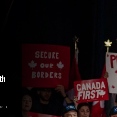
th
 back.