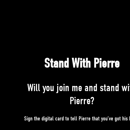
Stand With Pierre
Will you join me and stand wi
Pierre?
Sign the digital card to tell Pierre that you’ve got his