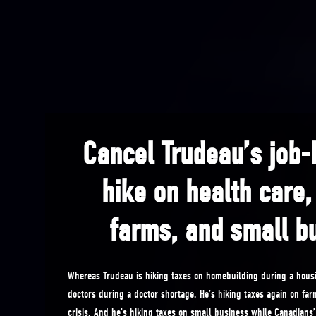
Cancel Trudeau’s job-k
hike on health care
farms, and small b
Whereas Trudeau is hiking taxes on homebuilding during a housi
doctors during a doctor shortage. He’s hiking taxes again on far
crisis. And he’s hiking taxes on small business while Canadians