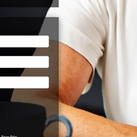
a.
Privacy Policy
.