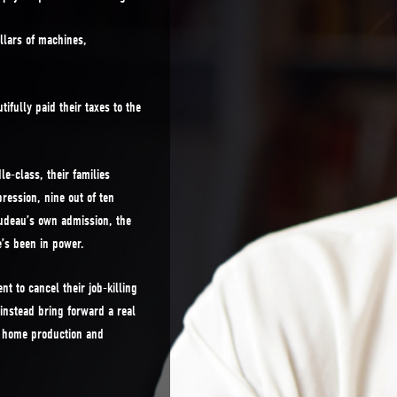
ollars of machines,
ifully paid their taxes to the
e-class, their families
pression, nine out of ten
rudeau’s own admission, the
’s been in power.
t to cancel their job-killing
instead bring forward a real
g home production and