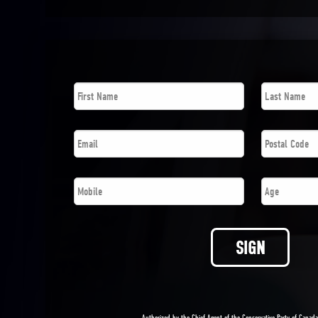
First
Last
Name
*
Name
*
Email
*
Postal
Code
*
Phone
*
Age
SIGN
Authorized by the Chief Agent of the Conservative Party of Canad