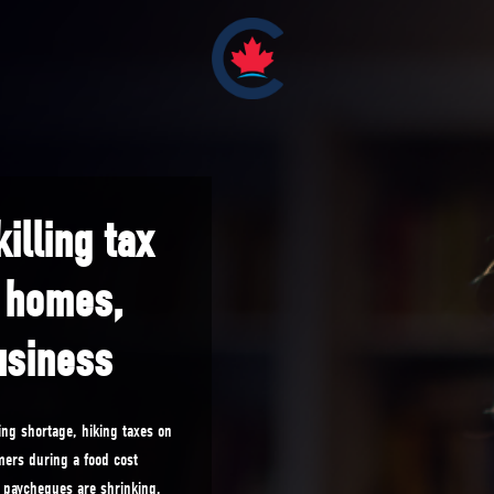
illing tax
, homes,
usiness
ng shortage, hiking taxes on
mers during a food cost
’ paycheques are shrinking.