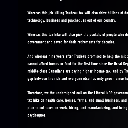
Whereas this job-killing Trudeau tax will also drive billions of d
technology, business and paycheques out of our country.
Whereas this tax hike will also pick the pockets of people who dut
government and saved for their retirements for decades.
And whereas nine years after Trudeau promised to help the middl
cannot afford homes or food for the first time since the Great De
middle-class Canadians are paying higher income tax, and by T
gap between the rich and everyone else has only grown since he
Therefore, we the undersigned call on the Liberal-NDP governmen
tax hike on health care, homes, farms, and small business, and 
plan to cut taxes on work, hiring, and manufacturing, and brin
paycheques.