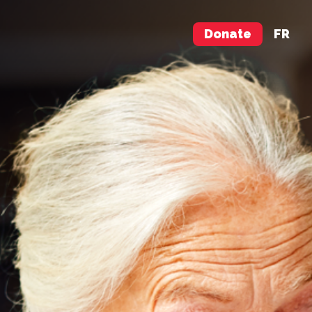
Donate
FR