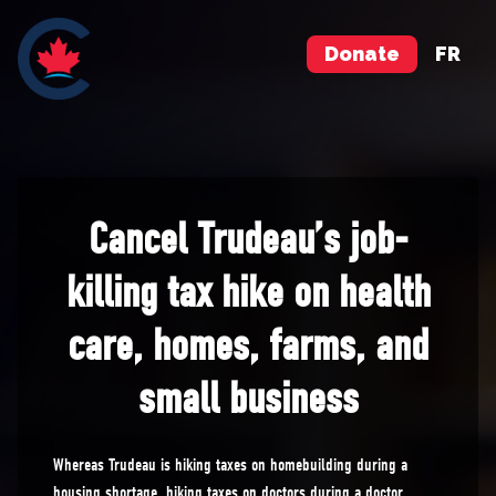
Donate
FR
Cancel Trudeau’s job-
killing tax hike on health
care, homes, farms, and
small business
Whereas Trudeau is hiking taxes on homebuilding during a
housing shortage, hiking taxes on doctors during a doctor