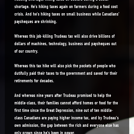
shortage. He’s hiking taxes again on farmers during a food cost
crisis. And he’s hiking taxes on small business while Canadians’
paycheques are shrinking.
Whereas this job-killing Trudeau tax will also drive billions of
dollars of machines, technology, business and paycheques out
of our country.
Whereas this tax hike will also pick the pockets of people who
dutifully paid their taxes to the government and saved for their
retirements for decades.
And whereas nine years after Trudeau promised to help the
middle-class, their families cannot afford homes or food for the
first time since the Great Depression, nine out of ten middle-
class Canadians are paying higher income tax, and by Trudeau’s
own admission, the gap between the rich and everyone else has
only grown since he’s been in power.