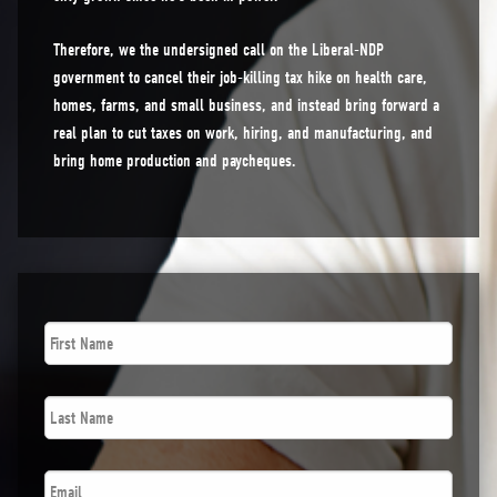
Therefore, we the undersigned call on the Liberal-NDP
government to cancel their job-killing tax hike on health care,
homes, farms, and small business, and instead bring forward a
real plan to cut taxes on work, hiring, and manufacturing, and
bring home production and paycheques.
First
Name
*
Last
Name
*
Email
*