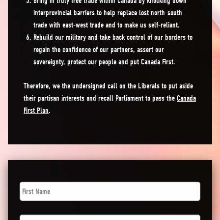
Bring in truly free trade within Canada by knocking down
interprovincial barriers to help replace lost north-south
trade with east-west trade and to make us self-reliant.
Rebuild our military and take back control of our borders to
regain the confidence of our partners, assert our
sovereignty, protect our people and put Canada First.
Therefore, we the undersigned call on the Liberals to put aside
their partisan interests and recall Parliament to pass the
Canada
First Plan
.
First
Name
*
Last