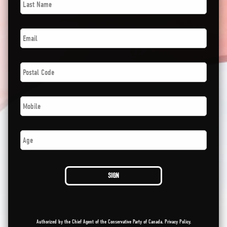
Name
*
Email
*
Postal
Code
*
Phone
*
Age
SIGN
Authorized by the Chief Agent of the Conservative Party of Canada.
Privacy Policy
.