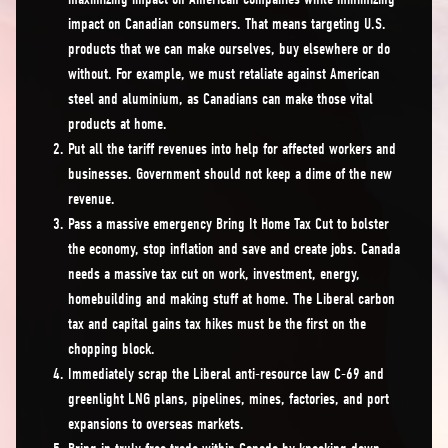
impact on Canadian consumers. That means targeting U.S.
products that we can make ourselves, buy elsewhere or do
without. For example, we must retaliate against American
steel and aluminium, as Canadians can make those vital
products at home.
Put all the tariff revenues into help for affected workers and
businesses. Government should not keep a dime of the new
revenue.
Pass a massive emergency Bring It Home Tax Cut to bolster
the economy, stop inflation and save and create jobs. Canada
needs a massive tax cut on work, investment, energy,
homebuilding and making stuff at home. The Liberal carbon
tax and capital gains tax hikes must be the first on the
chopping block.
Immediately scrap the Liberal anti-resource law C-69 and
greenlight LNG plans, pipelines, mines, factories, and port
expansions to overseas markets.