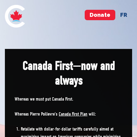
Donate
FR
Canada First—now and
always
Whereas we must put Canada First.
Whereas Pierre Poilievre’s
Canada First Plan
will:
Retaliate with dollar-for-dollar tariffs carefully aimed at
maximizing impact on American companies while minimizing