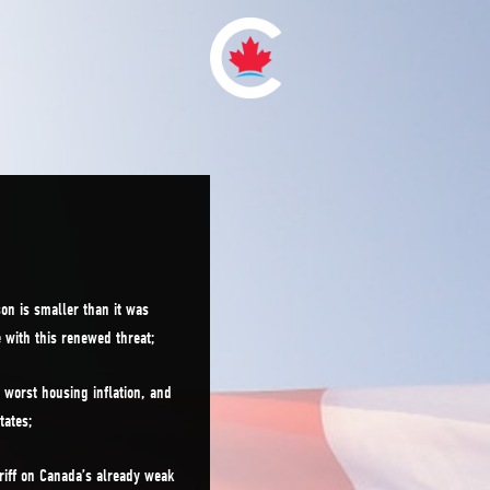
on is smaller than it was
e with this renewed threat;
worst housing inflation, and
tates;
riff on Canada’s already weak