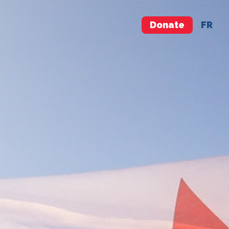
Donate
FR