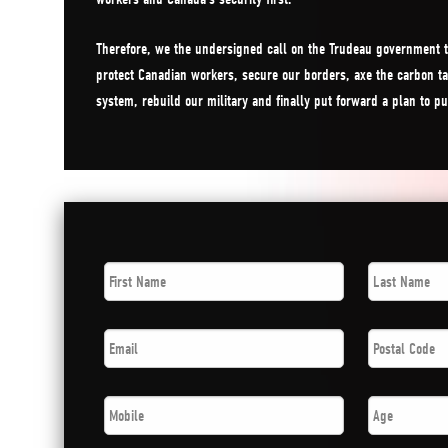
Therefore, we the undersigned call on the Trudeau government t
protect Canadian workers, secure our borders, axe the carbon ta
system, rebuild our military and finally put forward a plan to p
First
Last
Name
*
Name
*
Email
*
Postal
Code
*
Phone
*
Age