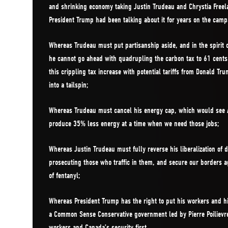
and shrinking economy taking Justin Trudeau and Chrystia Freel
President Trump had been talking about it for years on the campa
Whereas Trudeau must put partisanship aside, and in the spirit 
he cannot go ahead with quadrupling the carbon tax to 61 cents
this crippling tax increase with potential tariffs from Donald 
into a tailspin;
Whereas Trudeau must cancel his energy cap, which would see
produce 35% less energy at a time when we need those jobs;
Whereas Justin Trudeau must fully reverse his liberalization of
prosecuting those who traffic in them, and secure our borders ag
of fentanyl;
Whereas President Trump has the right to put his workers and his
a Common Sense Conservative government led by Pierre Poilievre
workers and Canada’s security first.