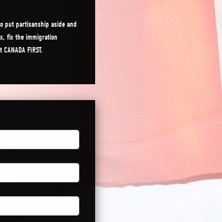
o put partisanship aside and
x, fix the immigration
ut CANADA FIRST.