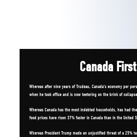
Canada First
Whereas after nine years of Trudeau, Canada’s economy per pers
when he took office and is now teetering on the brink of collaps
Whereas Canada has the most indebted households, has had the 
food prices have risen 37% faster in Canada than in the United S
Whereas President Trump made an unjustified threat of a 25% ta