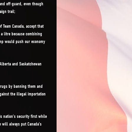
and off-guard, even though
ign trail;
of Team Canada, accept that
 a litre because combining
Trump would push our economy
 Alberta and Saskatchewan
 drugs by banning them and
ainst the illegal importation
 nation’s security first while
 will always put Canada’s