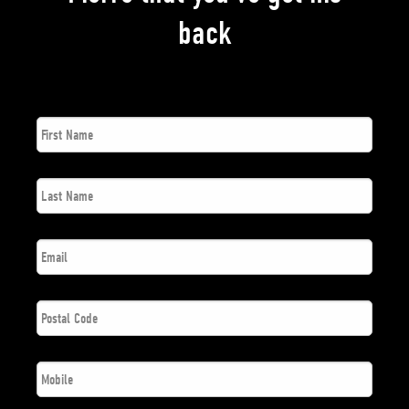
back
First
*
Name
Last
*
Name
*
Email
Postal
*
Code
*
Phone