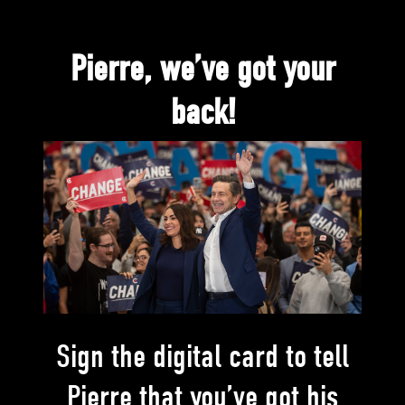
Pierre, we’ve got your
back!
Sign the digital card to tell
Pierre that you’ve got his