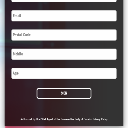
Email
*
Postal
Code
*
Phone
*
Age
SIGN
Authorized by the Chief Agent of the Conservative Party of Canada.
Privacy Policy
.