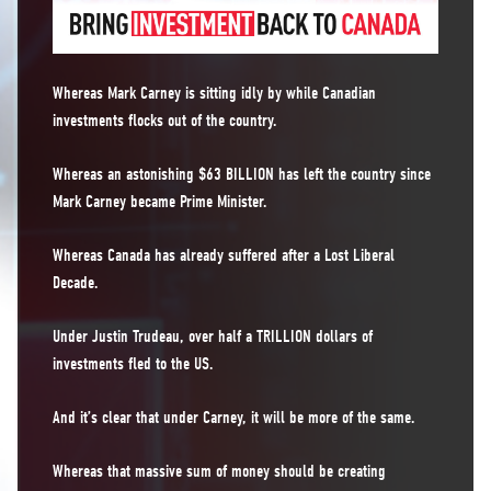
Whereas Mark Carney is sitting idly by while Canadian
investments flocks out of the country.
Whereas an astonishing $63 BILLION has left the country since
Mark Carney became Prime Minister.
Whereas Canada has already suffered after a Lost Liberal
Decade.
Under Justin Trudeau, over half a TRILLION dollars of
investments fled to the US.
And it’s clear that under Carney, it will be more of the same.
Whereas that massive sum of money should be creating