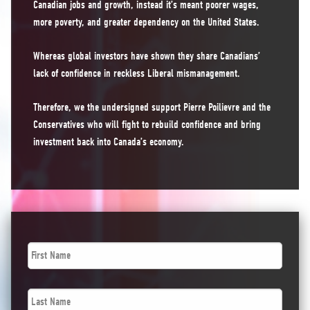
Canadian jobs and growth, instead it’s meant poorer wages,
more poverty, and greater dependency on the United States.
Whereas global investors have shown they share Canadians’
lack of confidence in reckless Liberal mismanagement.
Therefore, we the undersigned support Pierre Poilievre and the
Conservatives who will fight to rebuild confidence and bring
investment back into Canada’s economy.
First
Name
*
Last
Name
*