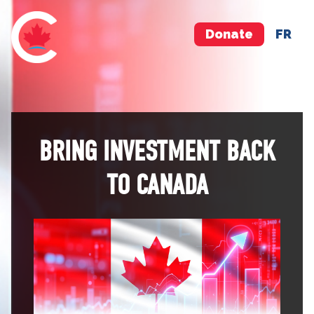
Donate
FR
BRING INVESTMENT BACK
TO CANADA