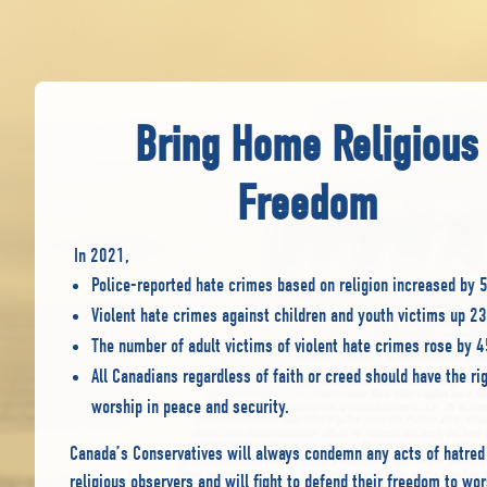
Bring Home Religious
Freedom
In 2021,
Police-reported hate crimes based on religion increased by
Violent hate crimes against children and youth victims up 
The number of adult victims of violent hate crimes rose by 
All Canadians regardless of faith or creed should have the rig
worship in peace and security.
Canada’s Conservatives will always condemn any acts of hatred
religious observers and will fight to defend their freedom to wor