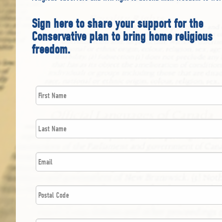
Sign here to share your support for the
Conservative plan to bring home religious
freedom.
First
*
Name
Last
*
Name
*
Email
Postal
*
Code
*
Mobile