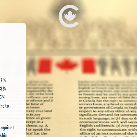
 57%
233%
45%
ht to
 against
ship.