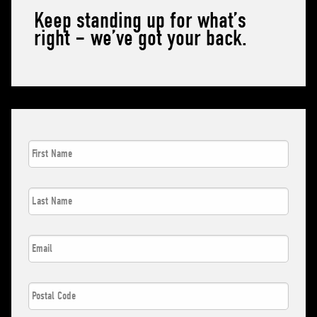
Keep standing up for what’s
right – we’ve got your back.
First
Name
*
Last
Name
*
Email
*
Postal
Code
*