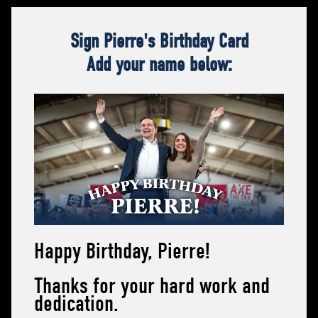
Sign Pierre's Birthday Card
Add your name below:
Happy Birthday, Pierre!
Thanks for your hard work and
dedication.