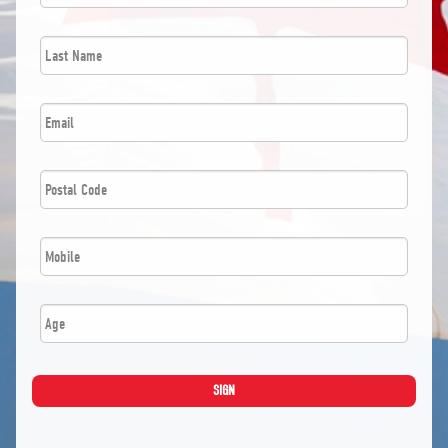
Last
*
Name
*
Email
Postal
*
Code
*
Mobile
Age
SIGN