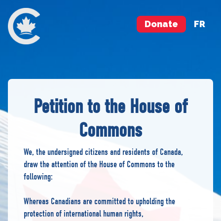
Donate
FR
Petition to the House of
Commons
We, the undersigned citizens and residents of Canada,
draw the attention of the House of Commons to the
following:
Whereas Canadians are committed to upholding the
protection of international human rights,