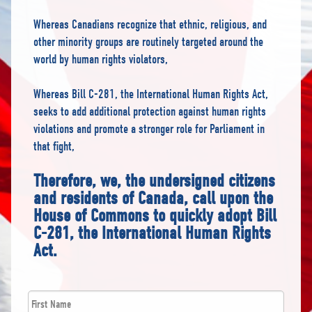
Whereas Canadians recognize that ethnic, religious, and
other minority groups are routinely targeted around the
world by human rights violators,
Whereas Bill C-281, the International Human Rights Act,
seeks to add additional protection against human rights
violations and promote a stronger role for Parliament in
that fight,
Therefore, we, the undersigned citizens
and residents of Canada, call upon the
House of Commons to quickly adopt Bill
C-281, the International Human Rights
Act.
First
*
Name