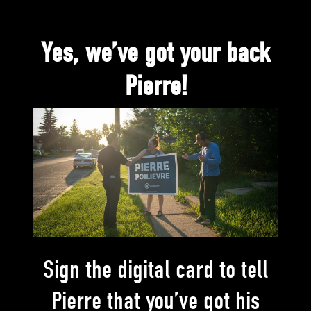
Yes, we’ve got your back
Pierre!
Sign the digital card to tell
Pierre that you’ve got his