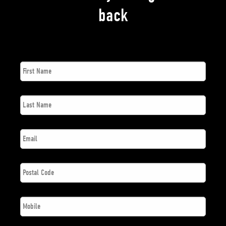
back
First
*
Name
Last
*
Name
*
Email
Postal
*
Code
*
Phone