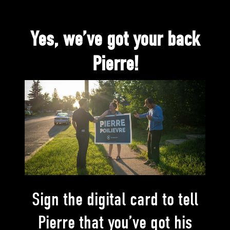
Yes, we’ve got your back
Pierre!
Sign the digital card to tell
Pierre that you’ve got his