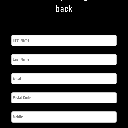
back
First
*
Name
Last
*
Name
*
Email
Postal
*
Code
*
Phone