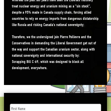
Whereas the past ten years have seen the Liberals routinely
treat nuclear energy and uranium mining as a “sin stock”,
despite a 95% made in Canada supply chain, forcing allied
countries to rely on energy imports from dangerous dictatorship
like Russia and risking Canada’s national sovereignty;
Therefore, we the undersigned join Pierre Poilievre and the
Conservatives in demanding the Liberal Government get out of
the way and support the Canadian uranium sector, along with
national sovereignty and international security by:
Scrapping Bill C-69, which was designed to block all
development, everywhere.
First
Name
*