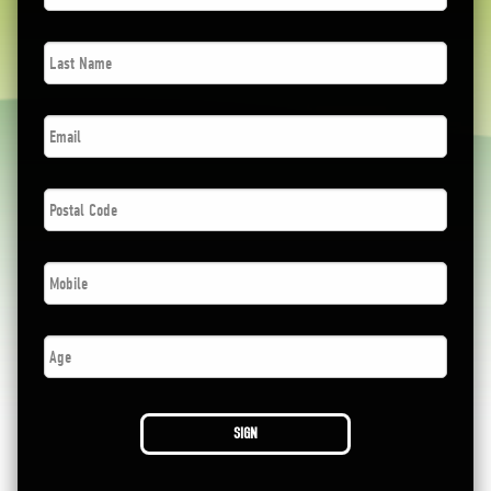
Last
Name
*
Email
*
Postal
Code
*
Phone
*
Age
SIGN