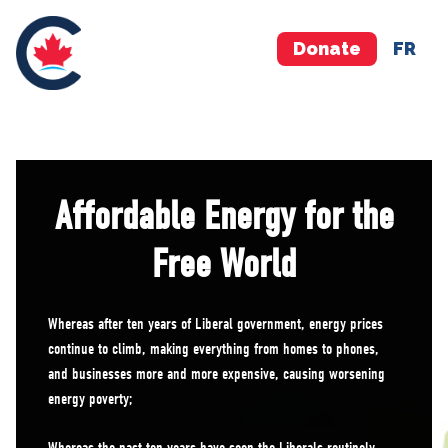
Donate
FR
Affordable Energy for the
Free World
Whereas after ten years of Liberal government, energy prices
continue to climb, making everything from homes to phones,
and businesses more and more expensive, causing worsening
energy poverty;