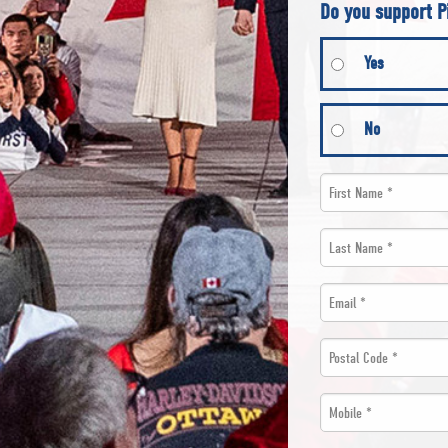
Do you support P
Yes
No
First
Name
Last
*
Name
Email
*
*
*
Postal
Code
Mobile
*