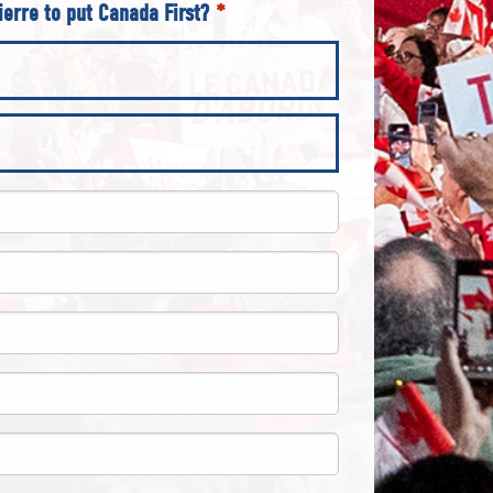
ierre to put Canada First?
*