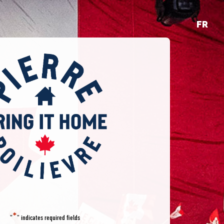
FR
*
"
" indicates required fields