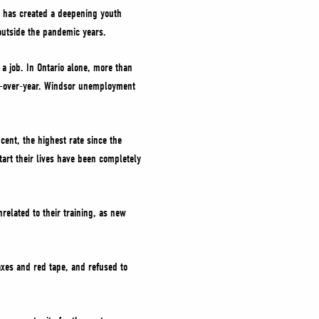
e has created a deepening youth
utside the pandemic years.
a job. In Ontario alone, more than
ar-over-year. Windsor unemployment
ent, the highest rate since the
tart their lives have been completely
related to their training, as new
axes and red tape, and refused to