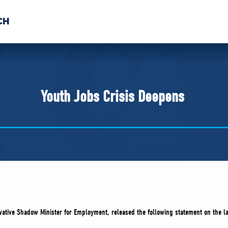
CH
 US
NEWS
VOLUNTE
uments
Youth Jobs Crisis Deepens
vative Shadow Minister for Employment, released the following statement on the l