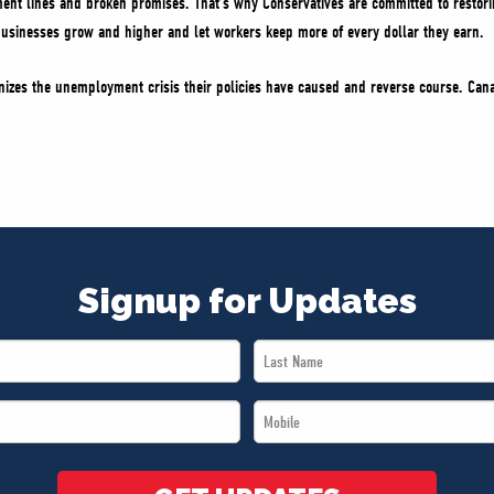
t lines and broken promises. That’s why Conservatives are committed to restorin
 businesses grow and higher and let workers keep more of every dollar they earn.
gnizes the unemployment crisis their policies have caused and reverse course. Ca
Signup for Updates
Last
Name
Mobile
*
*