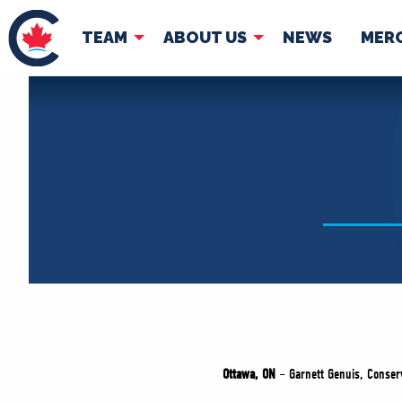
TEAM
ABOUT US
NEWS
MER
TEAM
ABOUT
Pierre Poilievre
Governing Doc
Your Conservative MPs
Shadow Cabinet
National Council
EDAs
Ottawa, ON
– Garnett Genuis, Conser