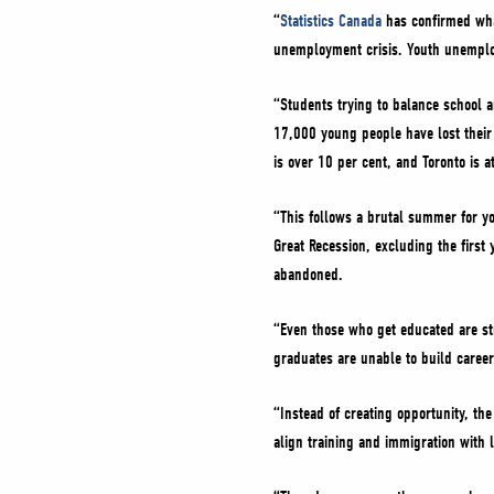
“
Statistics Canada
has confirmed what
unemployment crisis. Youth unemplo
“Students trying to balance school a
17,000 young people have lost their
is over 10 per cent, and Toronto is a
“This follows a brutal summer for yo
Great Recession, excluding the first
abandoned.
“Even those who get educated are str
graduates are unable to build careers
“Instead of creating opportunity, th
align training and immigration with l