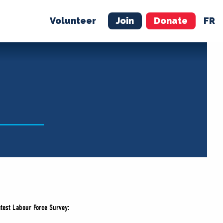
Volunteer
Join
Donate
FR
ER
JOIN
MERCH
atest Labour Force Survey: