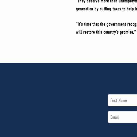
“They deserve more than unemploymen
generation by cutting taxes to help
“It’s time that the government reco
will restore this country’s promise.”
First
Name
Email
*
*