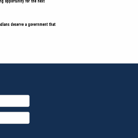
g opportunity for the next
nadians deserve a government that