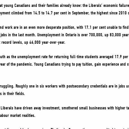
 young Canadians and their families already know: the Liberals’ economic failur
yment climbed from 14.5 to 14.7 per cent in September, the highest since 2010 o
nd work are in an even more desperate position, with 17.1 per cent unable to find 
 jobs in the last month. Unemployment in Ontario is over 700,000, up 83,000 ye
t record levels, up 46,000 year-over-year.
uth as the unemployment rate for returning full-time students averaged 17.9 per c
 year of the pandemic. Young Canadians trying to pay tuition, gain experience and s
uggling. Roughly one in six workers with postsecondary credentials are in jobs un
 in their fields.
e Liberals have driven away investment, smothered small businesses with higher t
abour market realities.