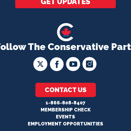
GET UPDATES
Follow The Conservative Part
CONTACT US
1-866-808-8407
MEMBERSHIP CHECK
EVENTS
EMPLOYMENT OPPORTUNITIES