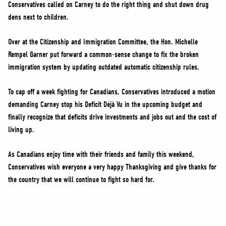
Conservatives called on Carney to do the right thing and shut down drug
dens next to children.
Over at the Citizenship and Immigration Committee, the Hon. Michelle
Rempel Garner put forward a common-sense change to fix the broken
immigration system by updating outdated automatic citizenship rules.
To cap off a week fighting for Canadians, Conservatives introduced a motion
demanding Carney stop his Deficit Déjà Vu in the upcoming budget and
finally recognize that deficits drive investments and jobs out and the cost of
living up.
As Canadians enjoy time with their friends and family this weekend,
Conservatives wish everyone a very happy Thanksgiving and give thanks for
the country that we will continue to fight so hard for.