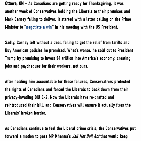
NEWS
Ottawa, ON
– As Canadians are getting ready for Thanksgiving, it was
another week of Conservatives holding the Liberals to their promises and
VOLUNTEER
Mark Carney failing to deliver. It started with a letter calling on the Prime
JOIN
Minister to “
negotiate a win
” in his meeting with the US President.
MERCH
Sadly, Carney left without a deal, failing to get the relief from tariffs and
Buy American policies he promised. What’s worse, he sold out to President
Trump by promising to invest $1 trillion into America’s economy, creating
jobs and paycheques for their workers, not ours.
After holding him accountable for these failures, Conservatives protected
the rights of Canadians and forced the Liberals to back down from their
privacy-invading Bill C-2. Now the Liberals have re-drafted and
reintroduced their bill, and Conservatives will ensure it actually fixes the
Liberals’ broken border.
As Canadians continue to feel the Liberal crime crisis, the Conservatives put
forward a motion to pass MP Khanna’s
Jail Not Bail Act
that would keep