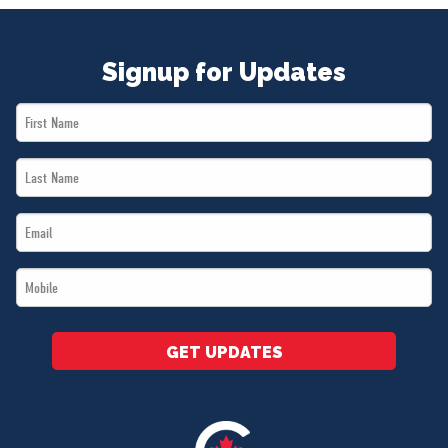
Signup for Updates
First
Name
Last
*
Name
Email
*
*
Mobile
*
GET UPDATES