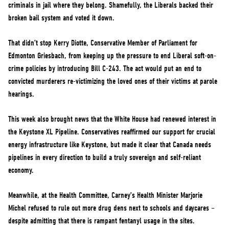
criminals in jail where they belong. Shamefully, the Liberals backed their
broken bail system and voted it down.
That didn’t stop Kerry Diotte, Conservative Member of Parliament for
Edmonton Griesbach, from keeping up the pressure to end Liberal soft-on-
crime policies by introducing Bill C-243. The act would put an end to
convicted murderers re-victimizing the loved ones of their victims at parole
hearings.
This week also brought news that the White House had renewed interest in
the Keystone XL Pipeline. Conservatives reaffirmed our support for crucial
energy infrastructure like Keystone, but made it clear that Canada needs
pipelines in every direction to build a truly sovereign and self-reliant
economy.
Meanwhile, at the Health Committee, Carney’s Health Minister Marjorie
Michel refused to rule out more drug dens next to schools and daycares –
despite admitting that there is rampant fentanyl usage in the sites.