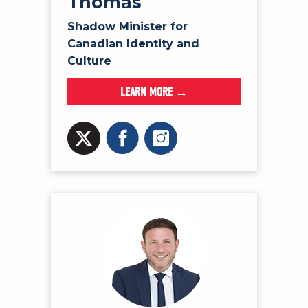
Thomas
Shadow Minister for
Canadian Identity and
Culture
LEARN MORE →