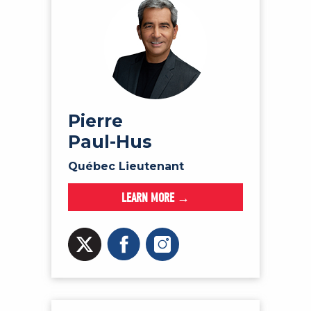
Pierre
Paul-Hus
Québec Lieutenant
LEARN MORE →