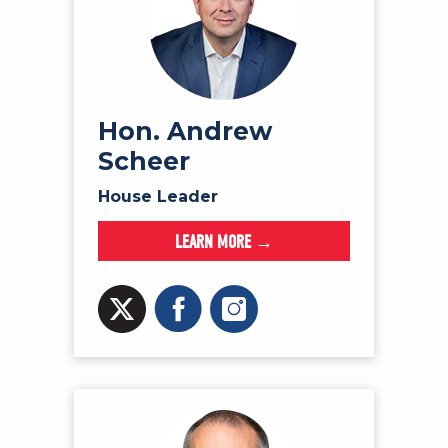
Hon. Andrew
Scheer
House Leader
LEARN MORE →