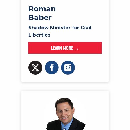
Roman
Baber
Shadow Minister for Civil
Liberties
LEARN MORE →