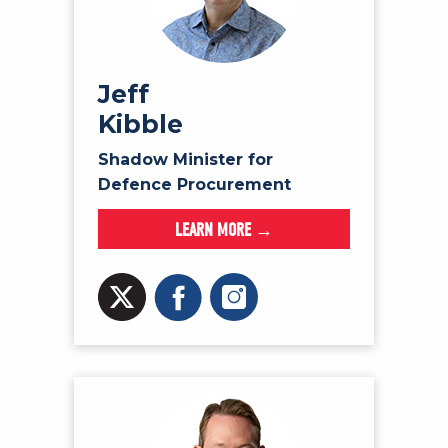
Jeff
Kibble
Shadow Minister for
Defence Procurement
LEARN MORE →