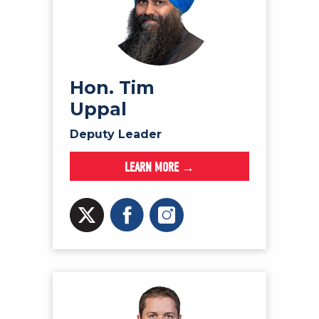
Hon. Tim
Uppal
Deputy Leader
LEARN MORE →