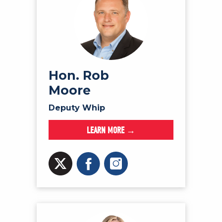
Hon. Rob
Moore
Deputy Whip
LEARN MORE →