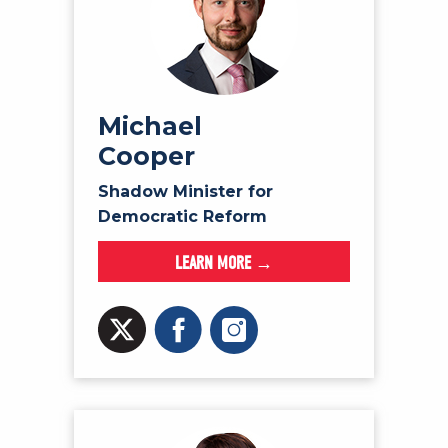
Michael
Cooper
Shadow Minister for
Democratic Reform
LEARN MORE →