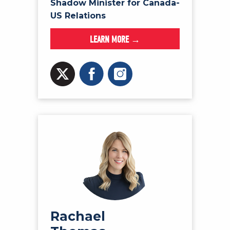
Shadow Minister for Canada-
US Relations
LEARN MORE →
Rachael