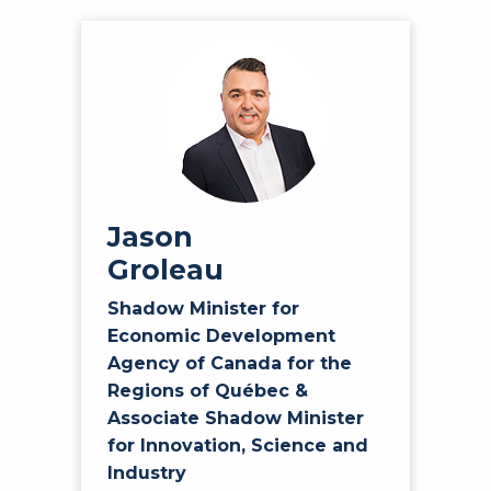
Jason
Groleau
Shadow Minister for
Economic Development
Agency of Canada for the
Regions of Québec &
Associate Shadow Minister
for Innovation, Science and
Industry