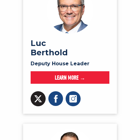
Luc
Berthold
Deputy House Leader
LEARN MORE →