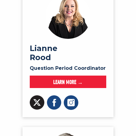
Lianne
Rood
Question Period Coordinator
LEARN MORE →