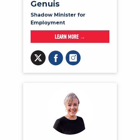
Genuis
Shadow Minister for
Employment
LEARN MORE →