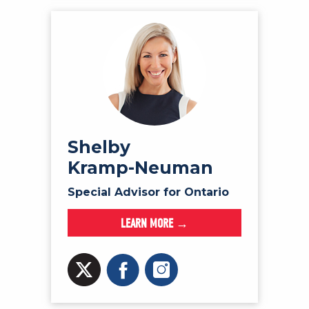
Shelby
Kramp-Neuman
Special Advisor for Ontario
LEARN MORE →