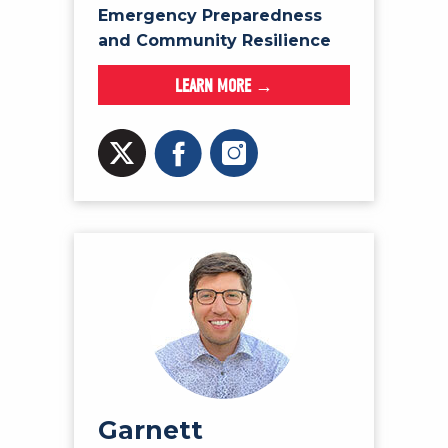
Emergency Preparedness
and Community Resilience
LEARN MORE →
Garnett