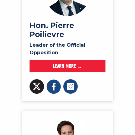
NEWS
VOLUNTEER
JOIN
Hon. Pierre
Poilievre
MERCH
Leader of the Official
Opposition
LEARN MORE →