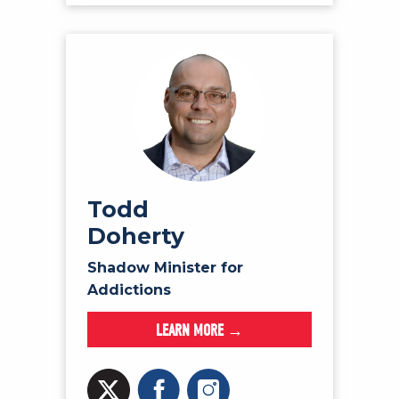
Todd
Doherty
Shadow Minister for
Addictions
LEARN MORE →