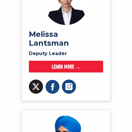
Melissa
Lantsman
Deputy Leader
LEARN MORE →