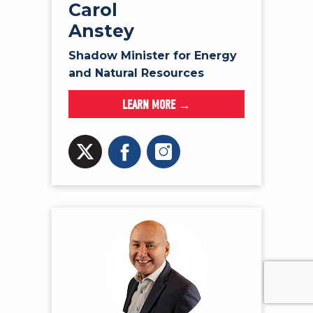
Carol
Anstey
Shadow Minister for Energy
and Natural Resources
LEARN MORE →