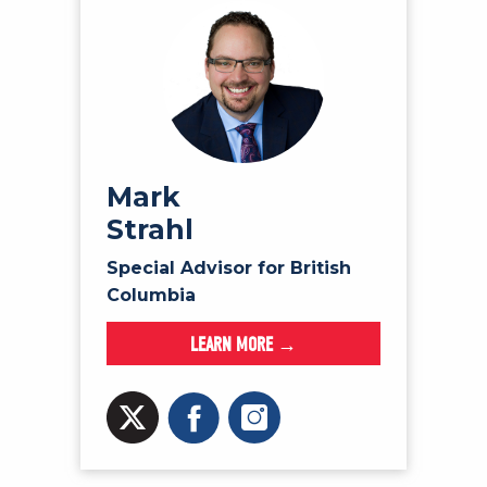
Mark
Strahl
Special Advisor for British
Columbia
LEARN MORE →