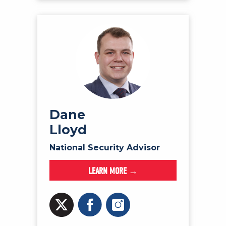
Dane
Lloyd
National Security Advisor
LEARN MORE →