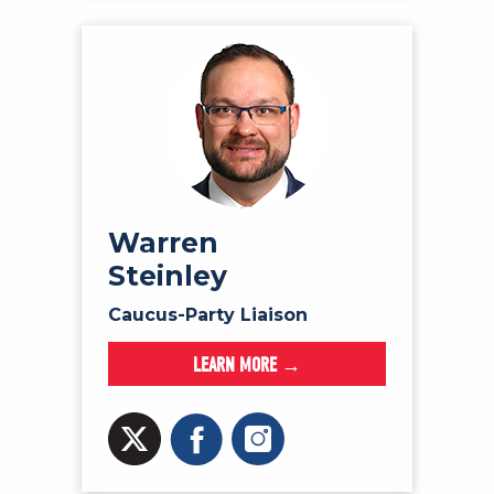
Warren
Steinley
Caucus-Party Liaison
LEARN MORE →