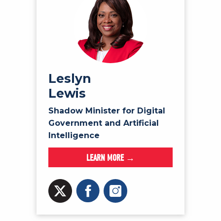
Leslyn
Lewis
Shadow Minister for Digital
Government and Artificial
Intelligence
LEARN MORE →