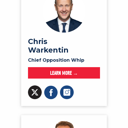
Chris
Warkentin
Chief Opposition Whip
LEARN MORE →