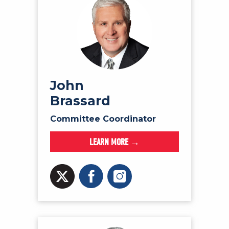
John
Brassard
Committee Coordinator
LEARN MORE →