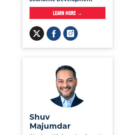
LEARN MORE →
Shuv
Majumdar