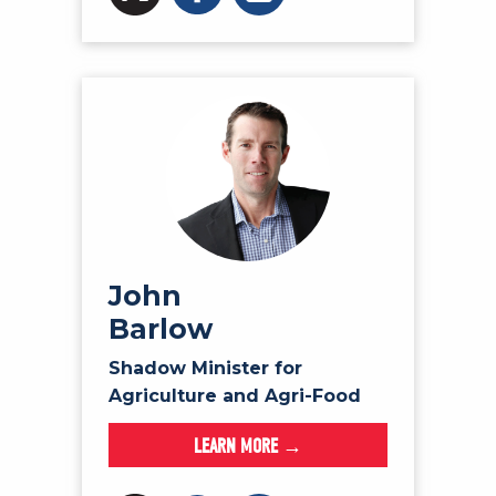
John
Barlow
Shadow Minister for
Agriculture and Agri-Food
LEARN MORE →