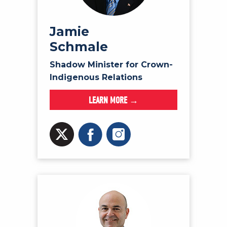
Jamie
Schmale
Shadow Minister for Crown-
Indigenous Relations
LEARN MORE →