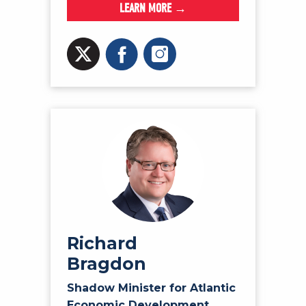
LEARN MORE →
Richard
Bragdon
Shadow Minister for Atlantic
Economic Development