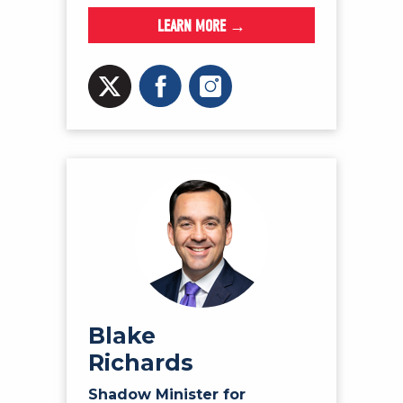
LEARN MORE →
Blake
Richards
Shadow Minister for