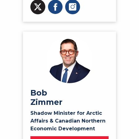
Bob
Zimmer
Shadow Minister for Arctic
Affairs & Canadian Northern
Economic Development