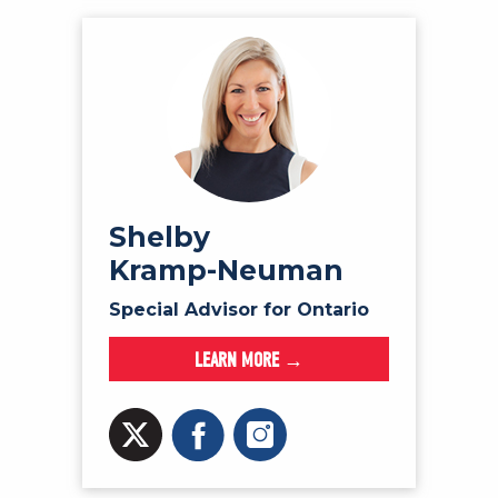
Shelby
Kramp-Neuman
Special Advisor for Ontario
LEARN MORE →