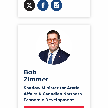
Bob
Zimmer
Shadow Minister for Arctic
Affairs & Canadian Northern
Economic Development