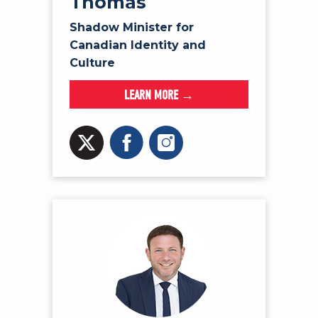
Thomas
Shadow Minister for
Canadian Identity and
Culture
LEARN MORE →