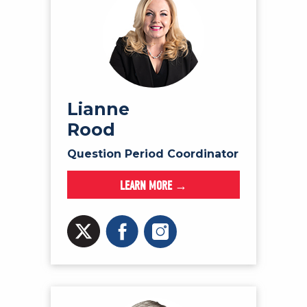
Lianne
Rood
Question Period Coordinator
LEARN MORE →