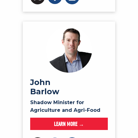
John
Barlow
Shadow Minister for
Agriculture and Agri-Food
LEARN MORE →