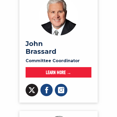
John
Brassard
Committee Coordinator
LEARN MORE →