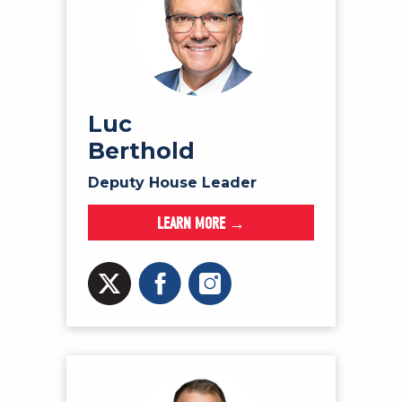
Luc
Berthold
Deputy House Leader
LEARN MORE →