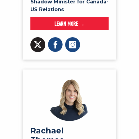
Shadow Minister for Canada-
US Relations
LEARN MORE →
Rachael