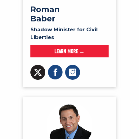
Roman
Baber
Shadow Minister for Civil
Liberties
LEARN MORE →