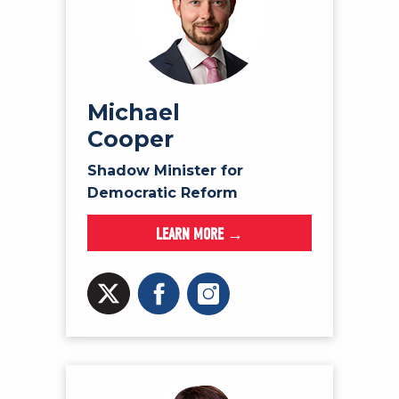
Michael
Cooper
Shadow Minister for
Democratic Reform
LEARN MORE →