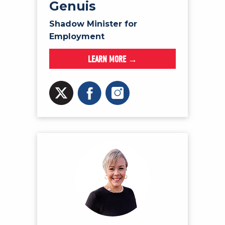
Genuis
Shadow Minister for
Employment
LEARN MORE →