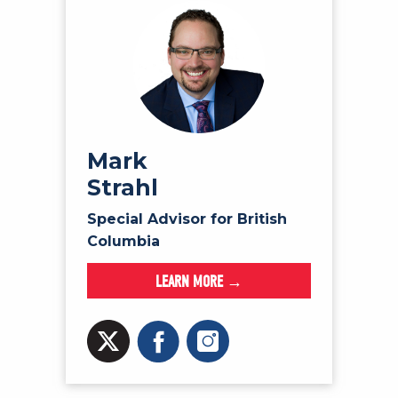
Mark
Strahl
Special Advisor for British
Columbia
LEARN MORE →