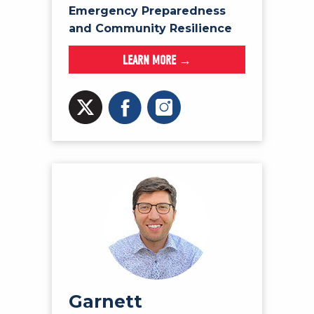
Emergency Preparedness
and Community Resilience
LEARN MORE →
Garnett