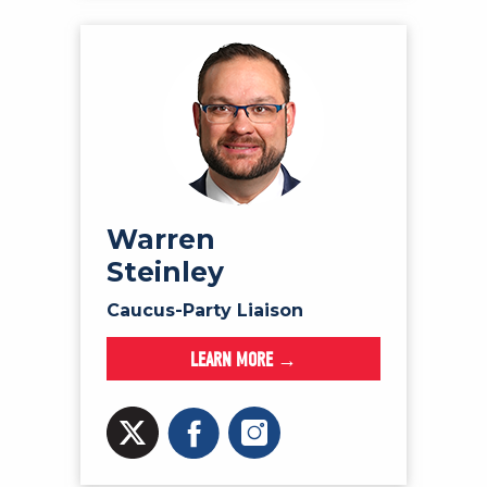
Warren
Steinley
Caucus-Party Liaison
LEARN MORE →