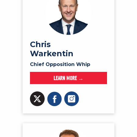
Chris
Warkentin
Chief Opposition Whip
LEARN MORE →