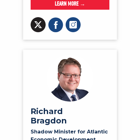
LEARN MORE →
Richard
Bragdon
Shadow Minister for Atlantic
Economic Development