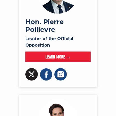
NEWS
VOLUNTEER
JOIN
Hon. Pierre
Poilievre
MERCH
Leader of the Official
Opposition
LEARN MORE →