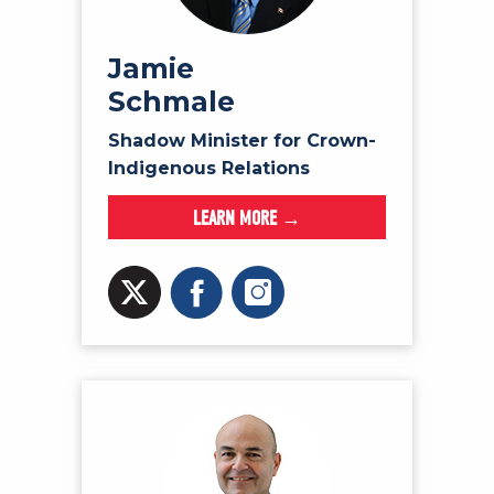
Jamie
Schmale
Shadow Minister for Crown-
Indigenous Relations
LEARN MORE →