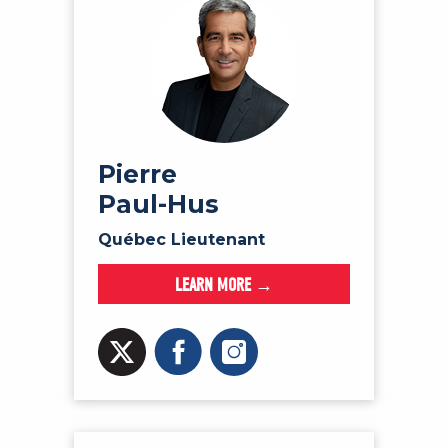
Pierre
Paul-Hus
Québec Lieutenant
LEARN MORE →