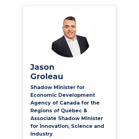
Jason
Groleau
Shadow Minister for
Economic Development
Agency of Canada for the
Regions of Québec &
Associate Shadow Minister
for Innovation, Science and
Industry