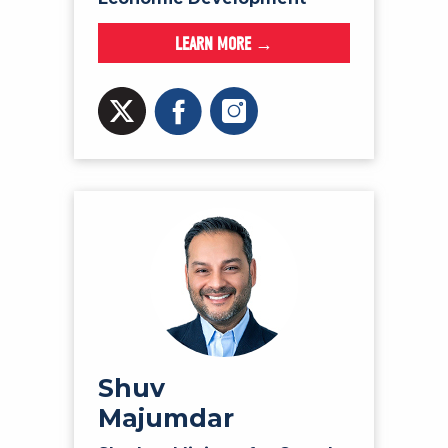
LEARN MORE →
Shuv
Majumdar