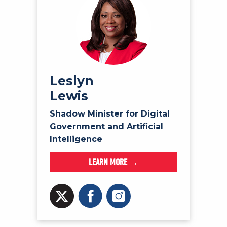
Leslyn
Lewis
Shadow Minister for Digital
Government and Artificial
Intelligence
LEARN MORE →