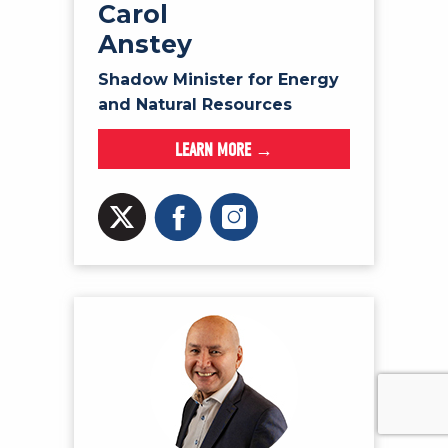
Carol
Anstey
Shadow Minister for Energy
and Natural Resources
LEARN MORE →