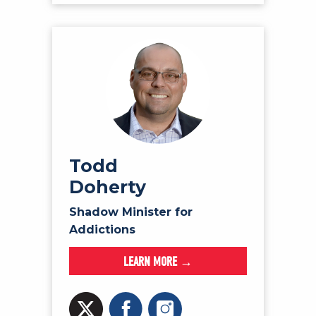
Todd
Doherty
Shadow Minister for
Addictions
LEARN MORE →