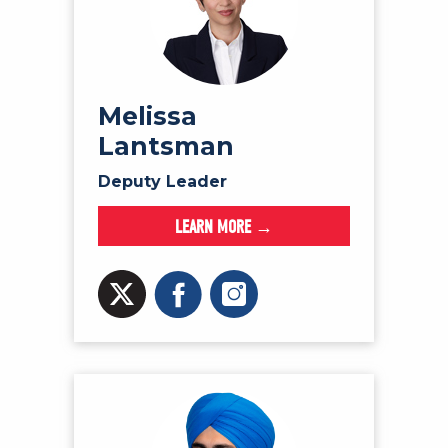
Melissa
Lantsman
Deputy Leader
LEARN MORE →