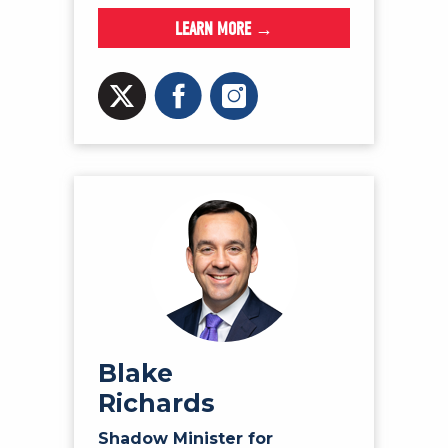
LEARN MORE →
Blake
Richards
Shadow Minister for