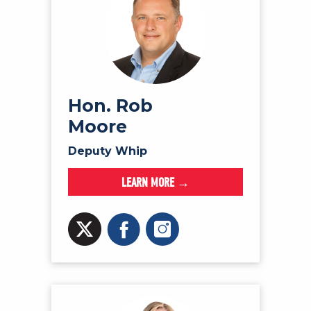
Hon. Rob
Moore
Deputy Whip
LEARN MORE →