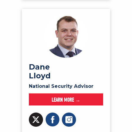
Dane
Lloyd
National Security Advisor
LEARN MORE →