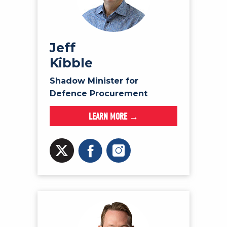
Jeff
Kibble
Shadow Minister for
Defence Procurement
LEARN MORE →