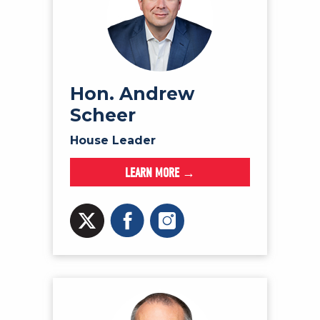
Hon. Andrew
Scheer
House Leader
LEARN MORE →