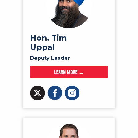
Hon. Tim
Uppal
Deputy Leader
LEARN MORE →