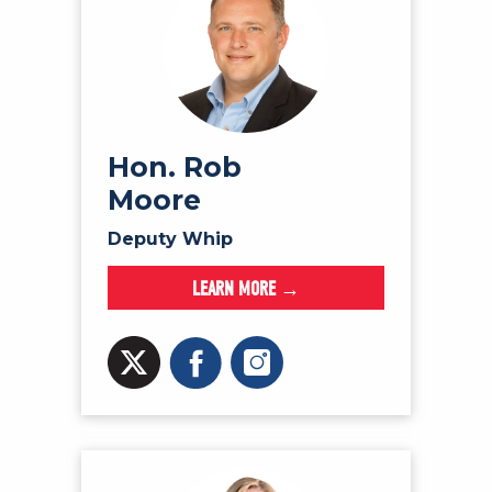
Hon. Rob
Moore
Deputy Whip
LEARN MORE →