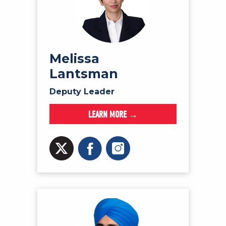
Melissa
Lantsman
Deputy Leader
LEARN MORE →