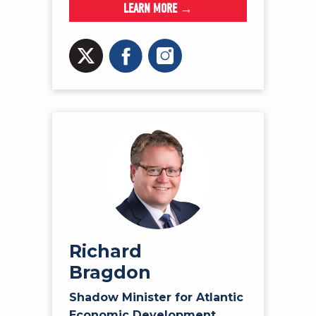
LEARN MORE →
Richard
Bragdon
Shadow Minister for Atlantic
Economic Development