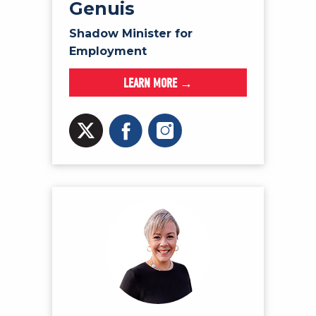
Genuis
Shadow Minister for
Employment
LEARN MORE →