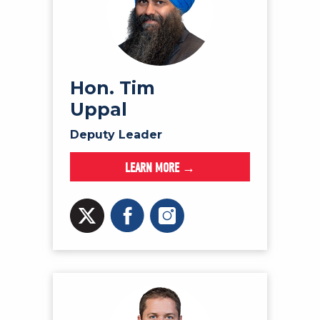
Hon. Tim
Uppal
Deputy Leader
LEARN MORE →