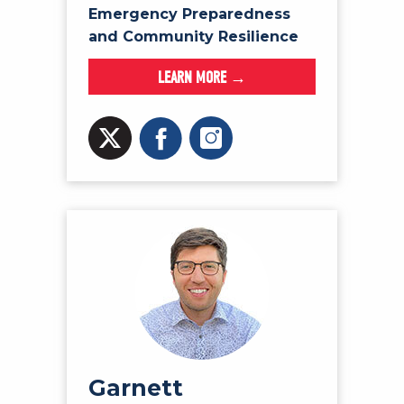
Emergency Preparedness
and Community Resilience
LEARN MORE →
Garnett