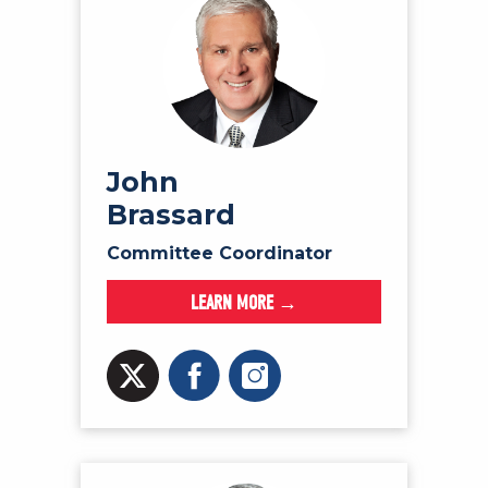
John
Brassard
Committee Coordinator
LEARN MORE →