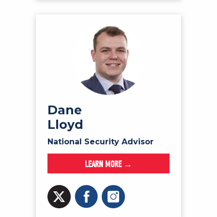
Dane
Lloyd
National Security Advisor
LEARN MORE →