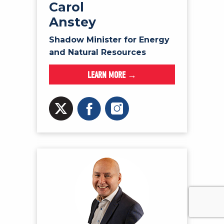
Carol
Anstey
Shadow Minister for Energy
and Natural Resources
LEARN MORE →