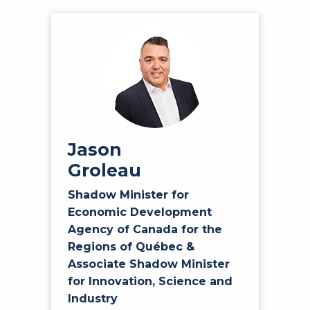
Jason
Groleau
Shadow Minister for
Economic Development
Agency of Canada for the
Regions of Québec &
Associate Shadow Minister
for Innovation, Science and
Industry