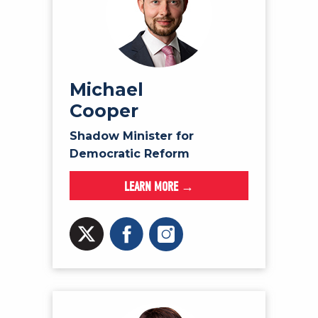
Michael
Cooper
Shadow Minister for
Democratic Reform
LEARN MORE →