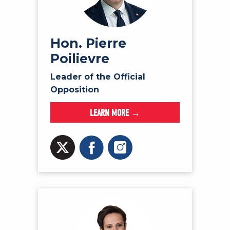
NEWS
VOLUNTEER
JOIN
Hon. Pierre
Poilievre
MERCH
Leader of the Official
Opposition
LEARN MORE →