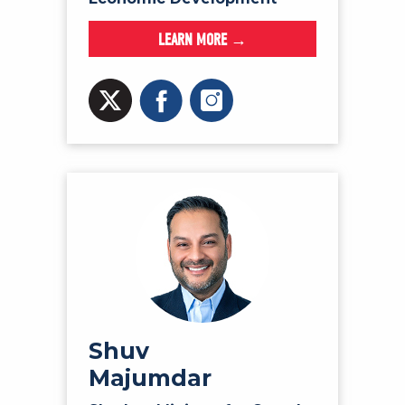
LEARN MORE →
Shuv
Majumdar