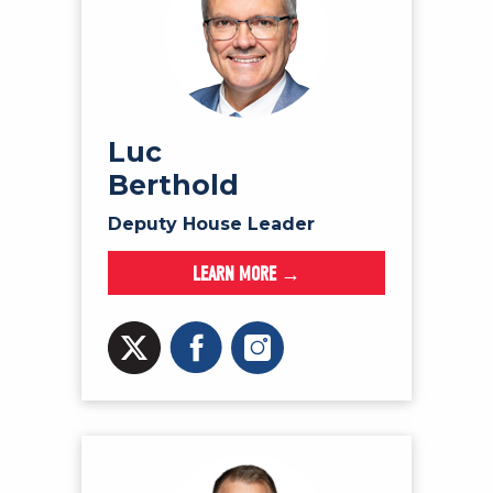
Luc
Berthold
Deputy House Leader
LEARN MORE →