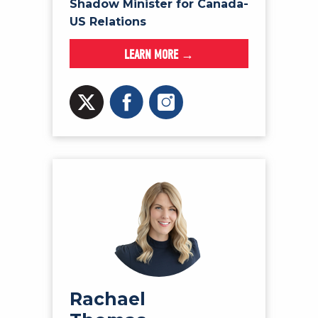
Shadow Minister for Canada-
US Relations
LEARN MORE →
Rachael