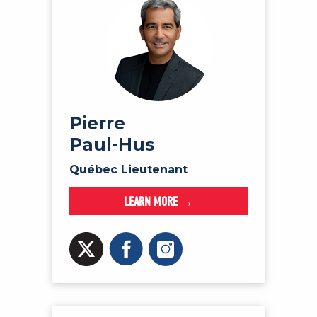
Pierre
Paul-Hus
Québec Lieutenant
LEARN MORE →