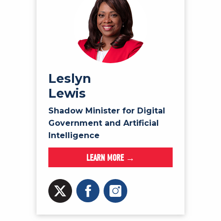
Leslyn
Lewis
Shadow Minister for Digital
Government and Artificial
Intelligence
LEARN MORE →