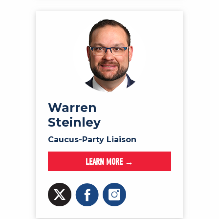
Warren
Steinley
Caucus-Party Liaison
LEARN MORE →