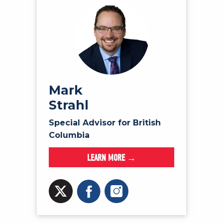
Mark
Strahl
Special Advisor for British
Columbia
LEARN MORE →