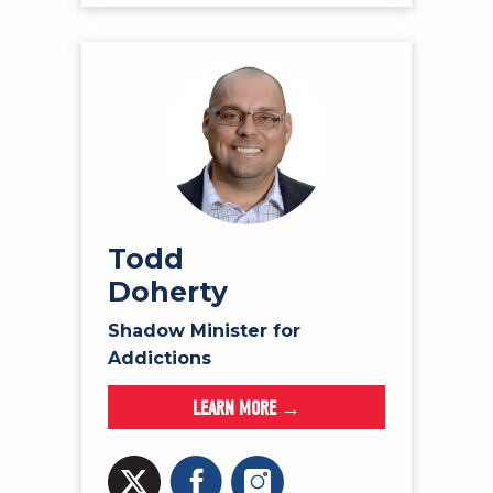
Todd
Doherty
Shadow Minister for
Addictions
LEARN MORE →