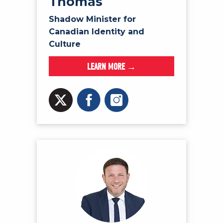
Thomas
Shadow Minister for
Canadian Identity and
Culture
LEARN MORE →