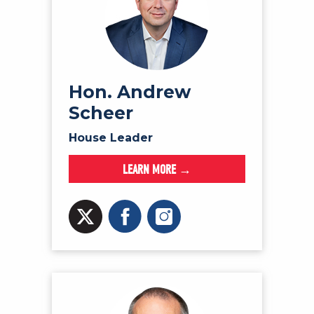
Hon. Andrew
Scheer
House Leader
LEARN MORE →