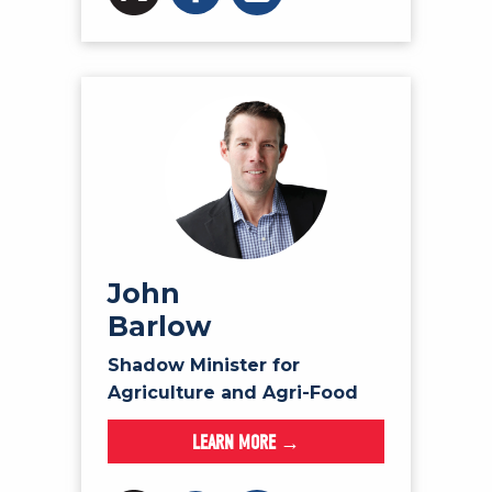
John
Barlow
Shadow Minister for
Agriculture and Agri-Food
LEARN MORE →