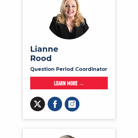
Lianne
Rood
Question Period Coordinator
LEARN MORE →