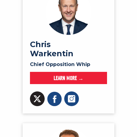
Chris
Warkentin
Chief Opposition Whip
LEARN MORE →