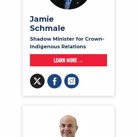
Jamie
Schmale
Shadow Minister for Crown-
Indigenous Relations
LEARN MORE →