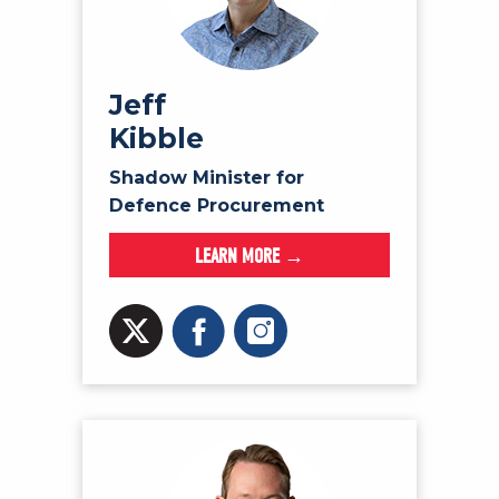
Jeff
Kibble
Shadow Minister for
Defence Procurement
LEARN MORE →