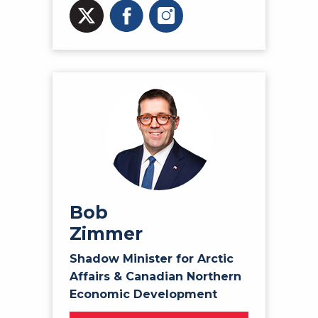
Bob
Zimmer
Shadow Minister for Arctic
Affairs & Canadian Northern
Economic Development