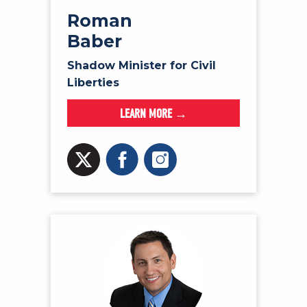
Roman
Baber
Shadow Minister for Civil
Liberties
LEARN MORE →