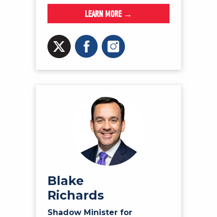
LEARN MORE →
Blake
Richards
Shadow Minister for