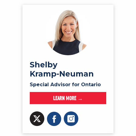
Shelby
Kramp-Neuman
Special Advisor for Ontario
LEARN MORE →