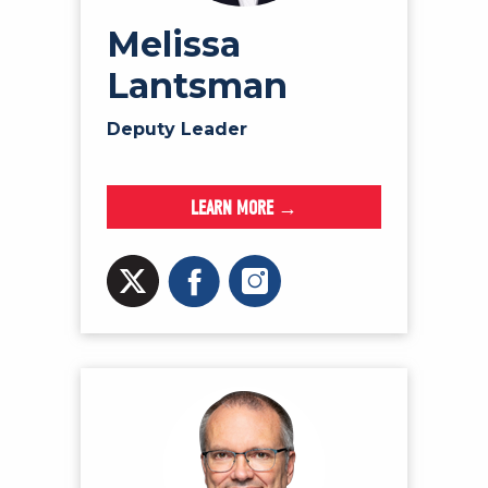
Melissa
Lantsman
Deputy Leader
LEARN MORE →