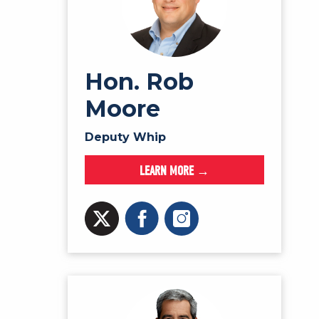
Hon. Rob
Moore
Deputy Whip
LEARN MORE →