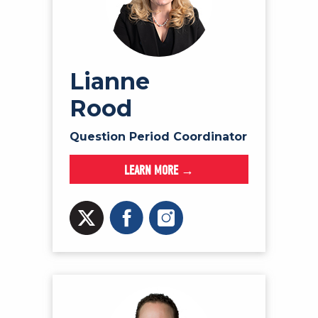
Lianne
Rood
Question Period Coordinator
LEARN MORE →