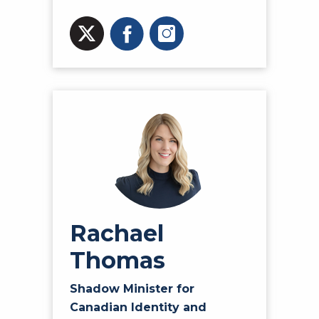
Rachael
Thomas
Shadow Minister for
Canadian Identity and