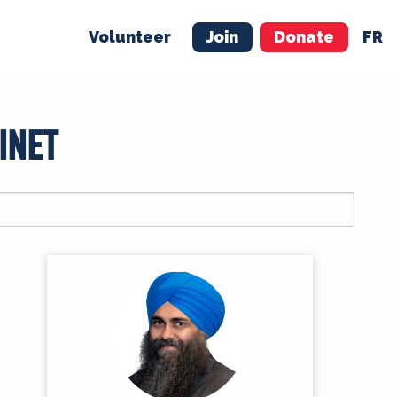
Volunteer
Join
Donate
FR
ER
JOIN
MERCH
INET