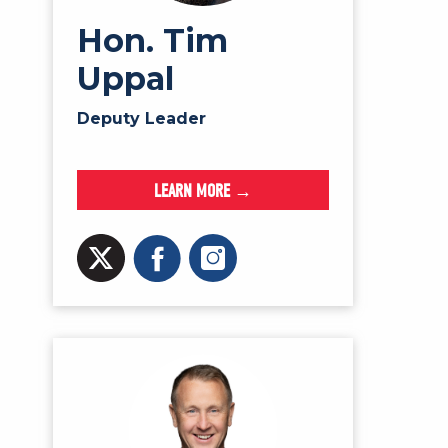
Hon. Tim
Uppal
Deputy Leader
LEARN MORE →