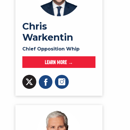
Chris
Warkentin
Chief Opposition Whip
LEARN MORE →