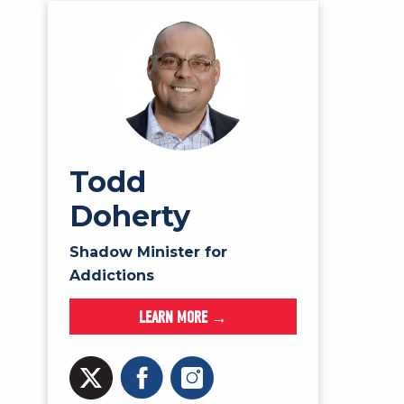
Todd
Doherty
Shadow Minister for
Addictions
LEARN MORE →