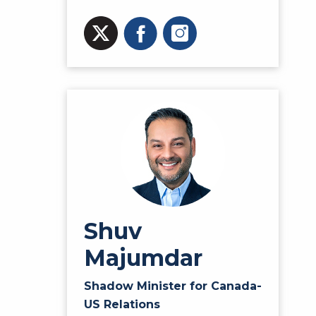
Shuv
Majumdar
Shadow Minister for Canada-
US Relations