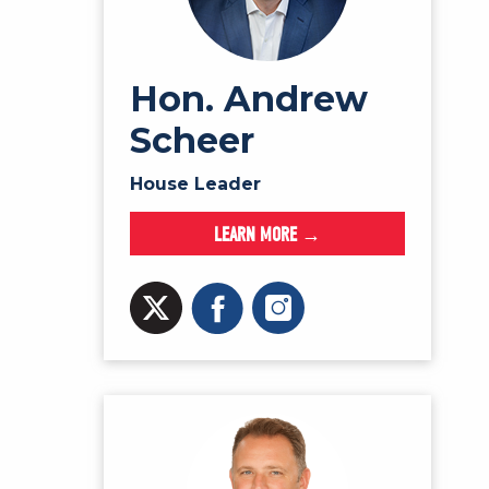
Hon. Andrew
Scheer
House Leader
LEARN MORE →