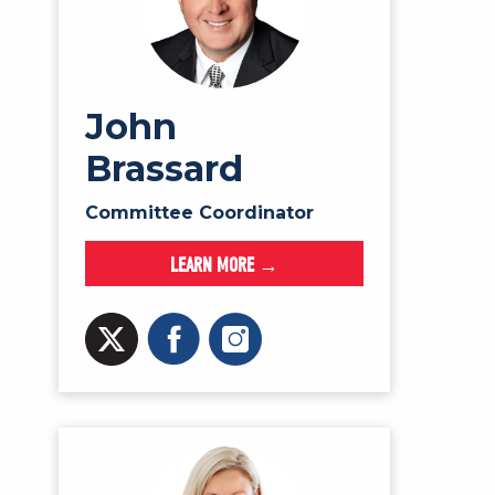
John
Brassard
Committee Coordinator
LEARN MORE →