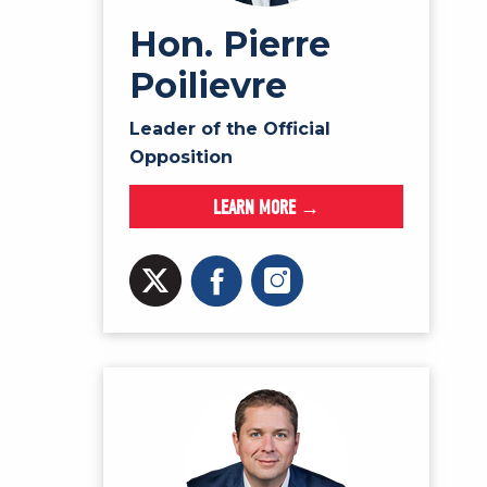
Hon. Pierre
Poilievre
Leader of the Official
Opposition
LEARN MORE →