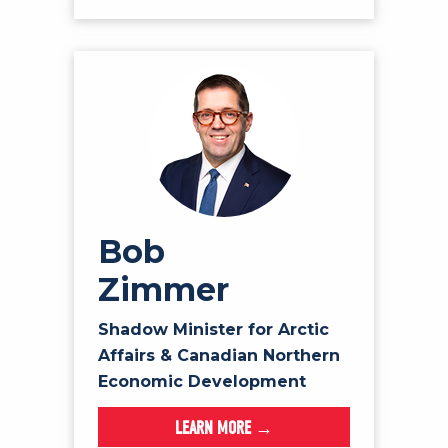
Bob
Zimmer
Shadow Minister for Arctic
Affairs & Canadian Northern
Economic Development
LEARN MORE →