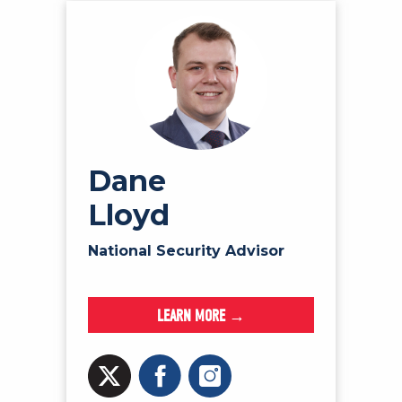
Dane
Lloyd
National Security Advisor
LEARN MORE →