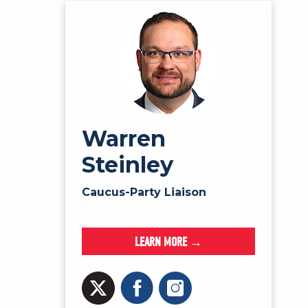
Warren
Steinley
Caucus-Party Liaison
LEARN MORE →