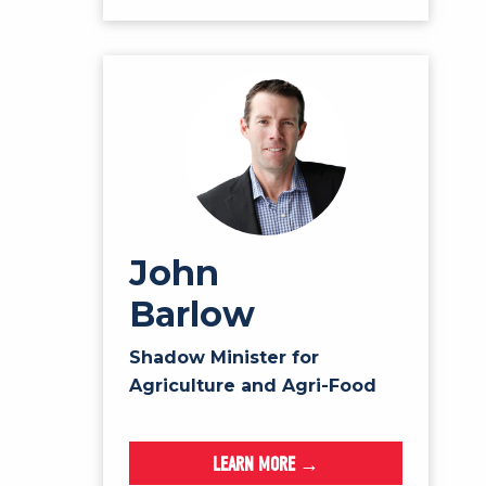
John
Barlow
Shadow Minister for
Agriculture and Agri-Food
LEARN MORE →