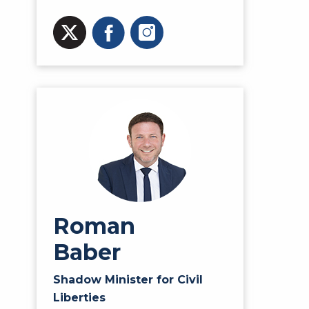
Roman
Baber
Shadow Minister for Civil
Liberties