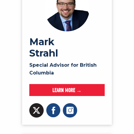
Mark
Strahl
Special Advisor for British
Columbia
LEARN MORE →