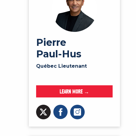
Pierre
Paul-Hus
Québec Lieutenant
LEARN MORE →