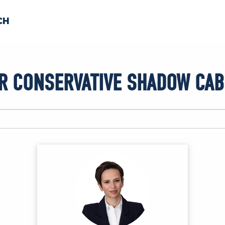
CH
 US
NEWS
VOLUNTE
R CONSERVATIVE SHADOW CAB
uments