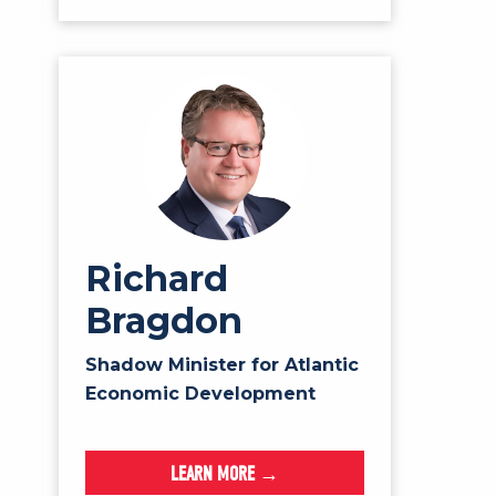
Richard
Bragdon
Shadow Minister for Atlantic
Economic Development
LEARN MORE →