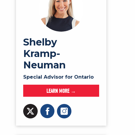
Shelby
Kramp-
Neuman
Special Advisor for Ontario
LEARN MORE →