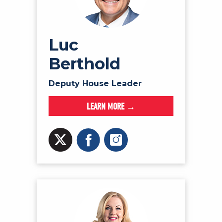
Luc
Berthold
Deputy House Leader
LEARN MORE →