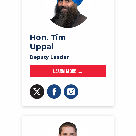
Hon. Tim
Uppal
Deputy Leader
LEARN MORE →