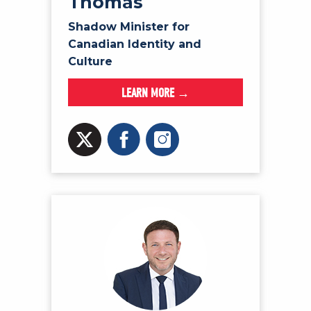
Thomas
Shadow Minister for
Canadian Identity and
Culture
LEARN MORE →