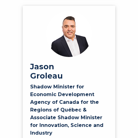
Jason
Groleau
Shadow Minister for
Economic Development
Agency of Canada for the
Regions of Québec &
Associate Shadow Minister
for Innovation, Science and
Industry