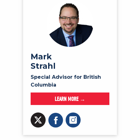
Mark
Strahl
Special Advisor for British
Columbia
LEARN MORE →