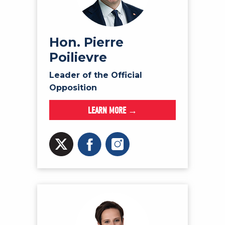
NEWS
VOLUNTEER
JOIN
Hon. Pierre
Poilievre
MERCH
Leader of the Official
Opposition
LEARN MORE →