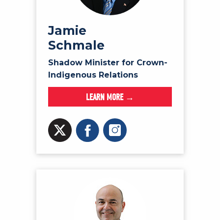
Jamie
Schmale
Shadow Minister for Crown-
Indigenous Relations
LEARN MORE →