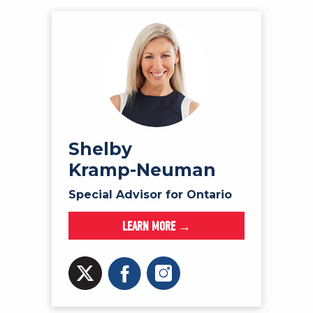
Shelby
Kramp-Neuman
Special Advisor for Ontario
LEARN MORE →