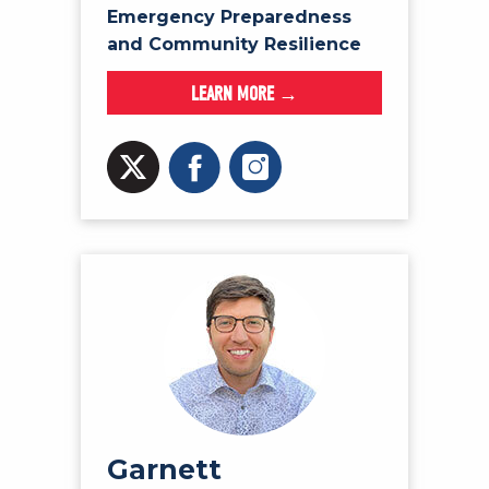
Emergency Preparedness
and Community Resilience
LEARN MORE →
Garnett