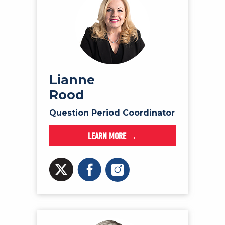
Lianne
Rood
Question Period Coordinator
LEARN MORE →