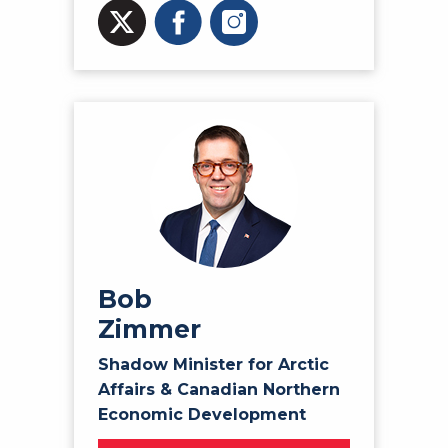
Bob
Zimmer
Shadow Minister for Arctic
Affairs & Canadian Northern
Economic Development