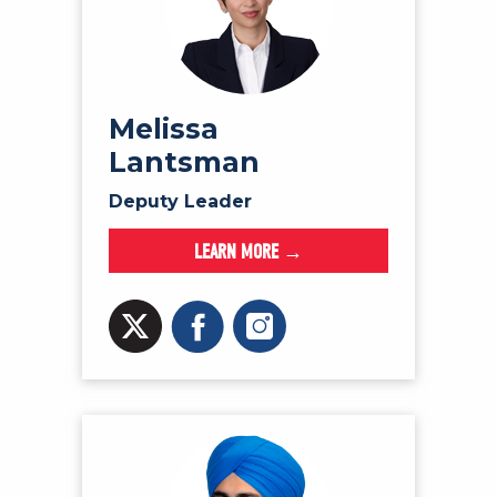
Melissa
Lantsman
Deputy Leader
LEARN MORE →