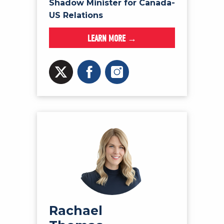
Shadow Minister for Canada-
US Relations
LEARN MORE →
Rachael