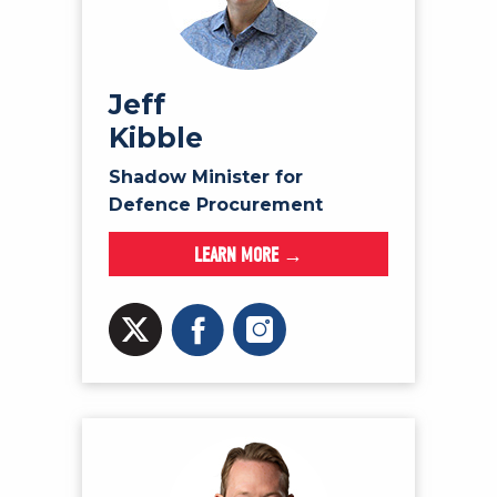
Jeff
Kibble
Shadow Minister for
Defence Procurement
LEARN MORE →