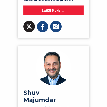
LEARN MORE →
Shuv
Majumdar