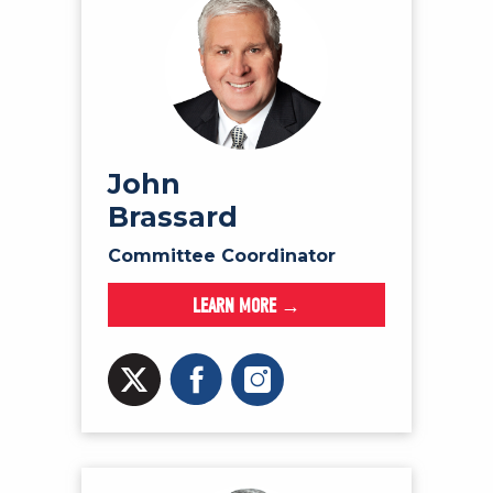
John
Brassard
Committee Coordinator
LEARN MORE →