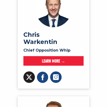
Chris
Warkentin
Chief Opposition Whip
LEARN MORE →