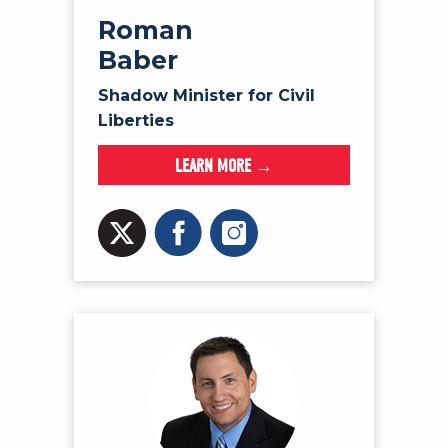
Roman
Baber
Shadow Minister for Civil
Liberties
LEARN MORE →