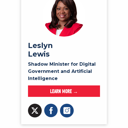
Leslyn
Lewis
Shadow Minister for Digital
Government and Artificial
Intelligence
LEARN MORE →