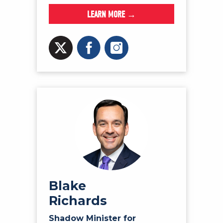
LEARN MORE →
Blake
Richards
Shadow Minister for