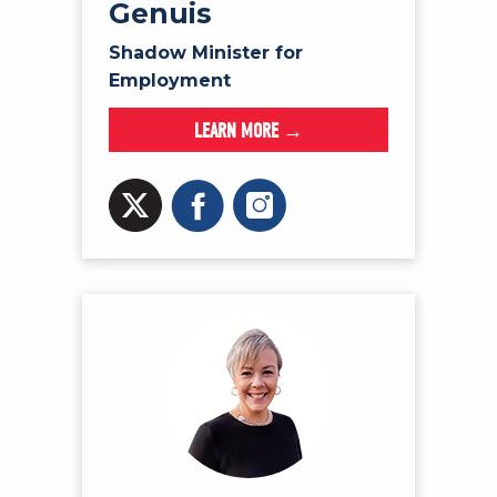
Genuis
Shadow Minister for
Employment
LEARN MORE →