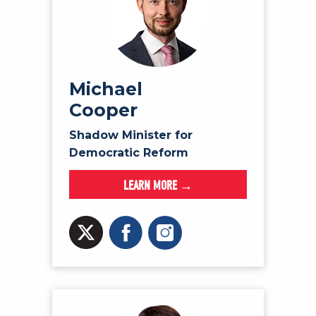
Michael
Cooper
Shadow Minister for
Democratic Reform
LEARN MORE →