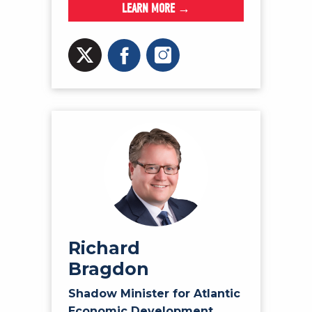
LEARN MORE →
Richard
Bragdon
Shadow Minister for Atlantic
Economic Development