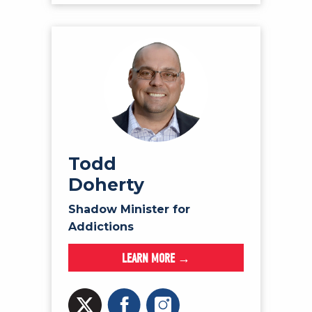
Todd
Doherty
Shadow Minister for
Addictions
LEARN MORE →