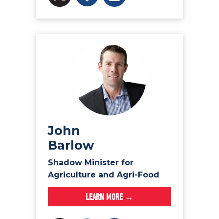
John
Barlow
Shadow Minister for
Agriculture and Agri-Food
LEARN MORE →