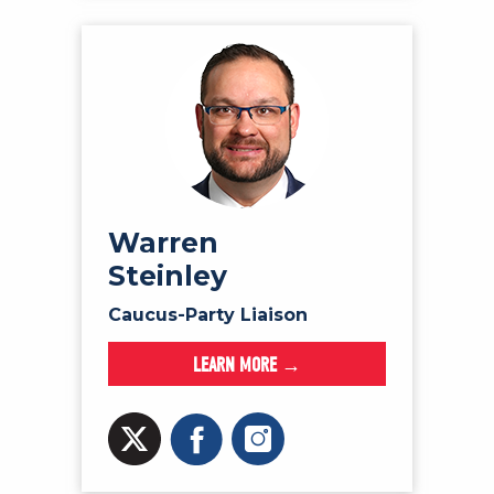
Warren
Steinley
Caucus-Party Liaison
LEARN MORE →