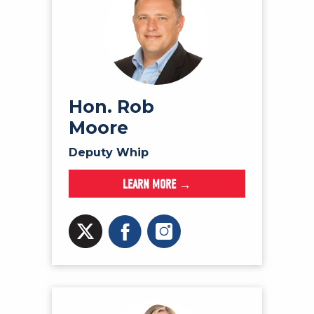
Hon. Rob
Moore
Deputy Whip
LEARN MORE →