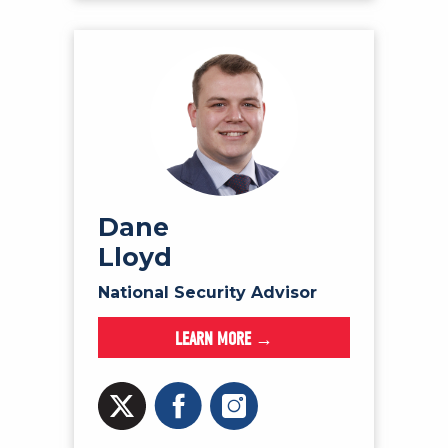
Dane
Lloyd
National Security Advisor
LEARN MORE →