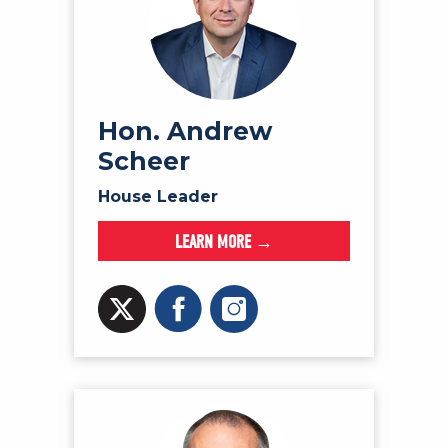
Hon. Andrew
Scheer
House Leader
LEARN MORE →