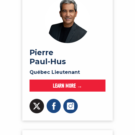
Pierre
Paul-Hus
Québec Lieutenant
LEARN MORE →