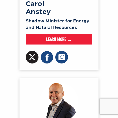
Carol
Anstey
Shadow Minister for Energy
and Natural Resources
LEARN MORE →