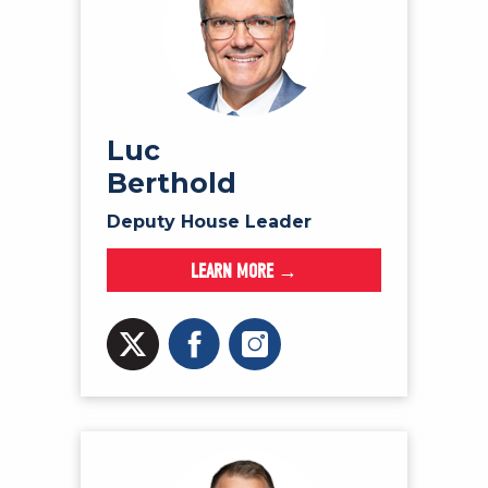
Luc
Berthold
Deputy House Leader
LEARN MORE →