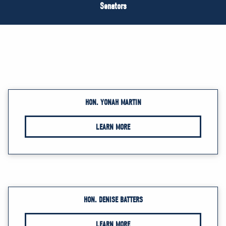
NEWS
Senators
VOLUNTEER
JOIN
MERCH
HON. YONAH MARTIN
LEARN MORE
HON. DENISE BATTERS
LEARN MORE