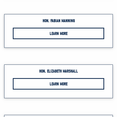
HON. FABIAN MANNING
LEARN MORE
HON. ELIZABETH MARSHALL
LEARN MORE