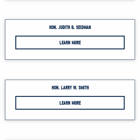
HON. JUDITH G. SEIDMAN
LEARN MORE
HON. LARRY W. SMITH
LEARN MORE