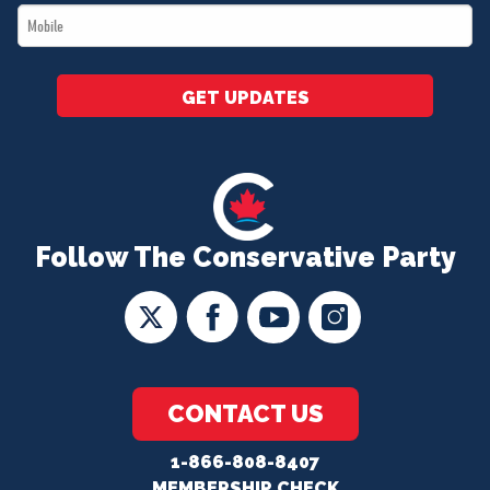
Mobile
*
GET UPDATES
Follow The Conservative Party
CONTACT US
1-866-808-8407
MEMBERSHIP CHECK