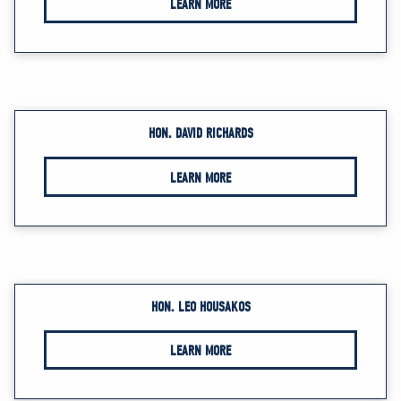
LEARN MORE
HON. DAVID RICHARDS
LEARN MORE
HON. LEO HOUSAKOS
LEARN MORE