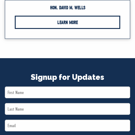
HON. DAVID M. WELLS
LEARN MORE
Signup for Updates
First
Name
Last
*
Name
Email
*
*