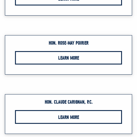
HON. ROSE-MAY POIRIER
LEARN MORE
HON. CLAUDE CARIGNAN, P.C.
LEARN MORE