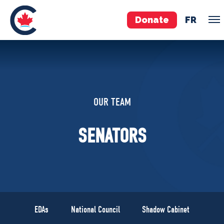
Donate
FR
TEAM
Pierre Poilievre
OUR TEAM
Your Conservative MPs
Shadow Cabinet
SENATORS
National Council
EDAs
ABOUT US
Governing Documents
EDAs
National Council
Shadow Cabinet