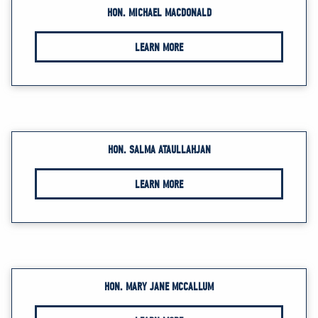
HON. MICHAEL MACDONALD
LEARN MORE
HON. SALMA ATAULLAHJAN
LEARN MORE
HON. MARY JANE MCCALLUM