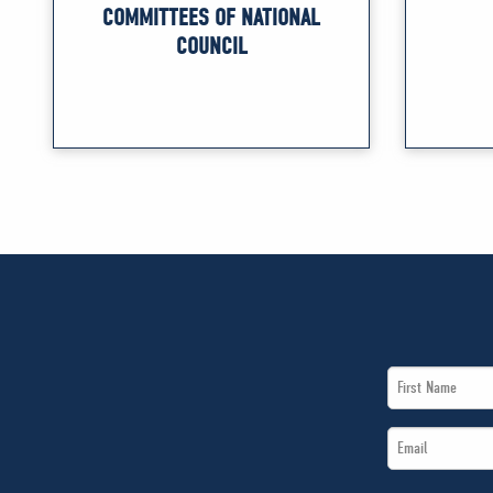
COMMITTEES OF NATIONAL
COUNCIL
First
Name
Email
*
*