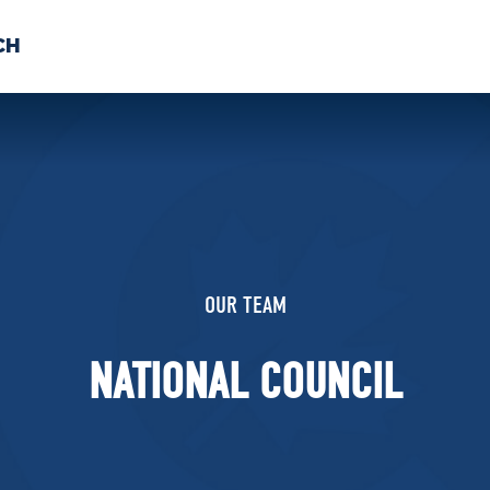
CH
 US
NEWS
VOLUNTE
uments
OUR TEAM
NATIONAL COUNCIL