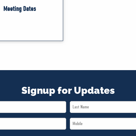
Meeting Dates
Signup for Updates
Last
Name
Mobile
*
*