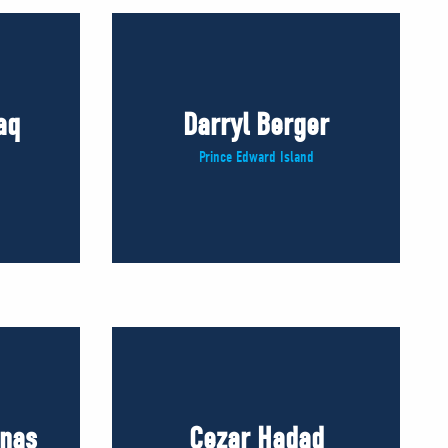
aq
Darryl Berger
Prince Edward Island
inas
Cezar Hadad