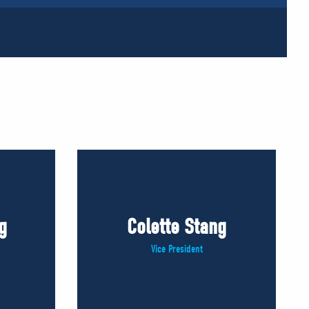
g
Colette Stang
Vice President