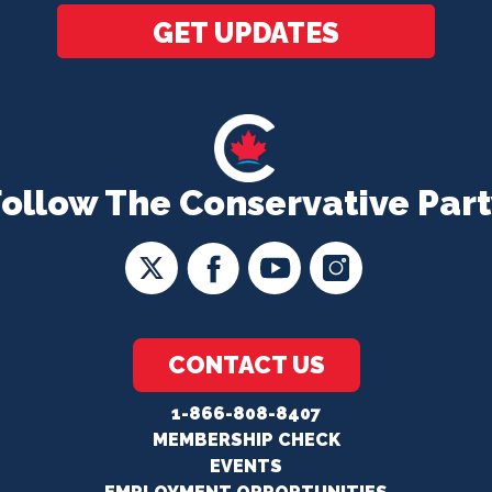
GET UPDATES
Follow The Conservative Part
CONTACT US
1-866-808-8407
MEMBERSHIP CHECK
EVENTS