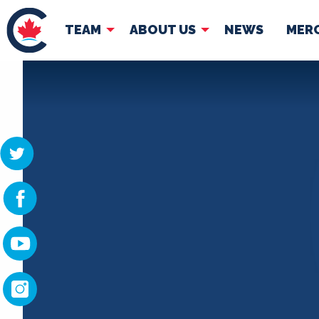
TEAM
ABOUT US
NEWS
MER
TEAM
ABOUT
Pierre Poilievre
Governing Doc
Your Conservative MPs
Shadow Cabinet
National Council
EDAs