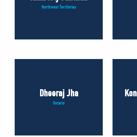
Northwest Territories
Dheeraj Jha
Kon
Ontario