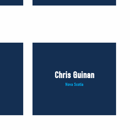
Chris Guinan
Nova Scotia