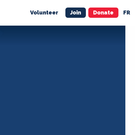
Volunteer
Join
Donate
FR
ER
JOIN
MERCH