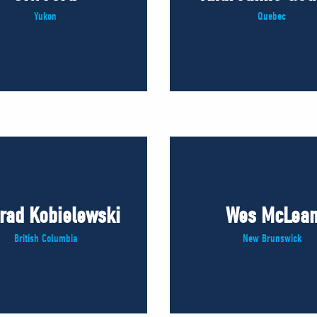
Yukon
Quebec
rad Kobielewski
Wes McLea
British Columbia
New Brunswick