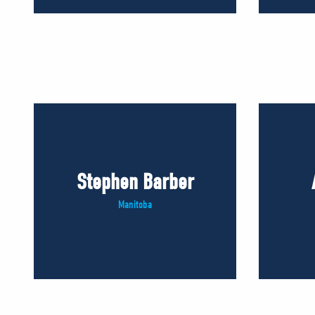
Stephen Barber
Manitoba