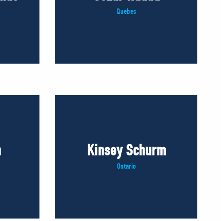
Quebec
n
Kinsey Schurm
Ontario