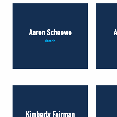
Aaron Scheewe
A
Ontario
Kimberly Fairman