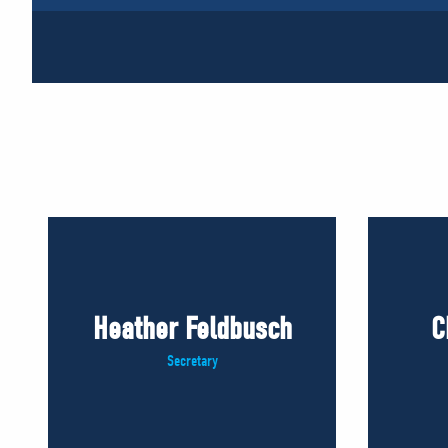
Heather Feldbusch
C
Secretary