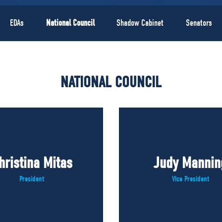
EDAs
National Council
Shadow Cabinet
Senators
NATIONAL COUNCIL
hristina Mitas
Judy Mannin
President
Vice President