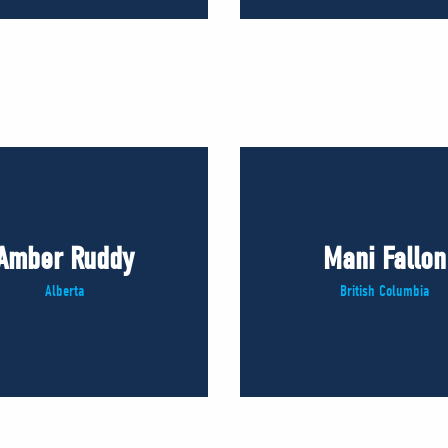
Amber Ruddy
Mani Fallon
Alberta
British Columbia