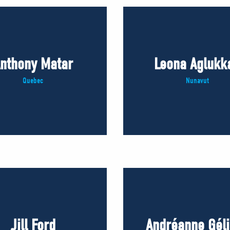
nthony Matar
Leona Aglukk
Quebec
Nunavut
Jill Ford
Andréanne Gél