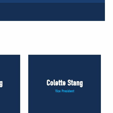
g
Colette Stang
Vice President