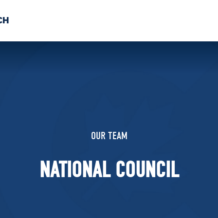
CH
 US
NEWS
VOLUNTE
uments
OUR TEAM
NATIONAL COUNCIL