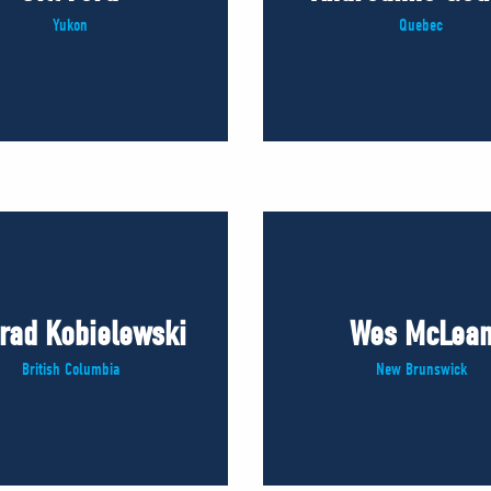
Yukon
Quebec
rad Kobielewski
Wes McLea
British Columbia
New Brunswick