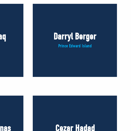
aq
Darryl Berger
Prince Edward Island
inas
Cezar Hadad