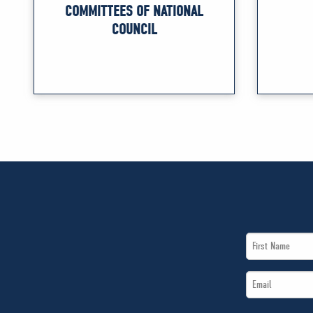
COMMITTEES OF NATIONAL
COUNCIL
First
Name
Email
*
*