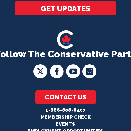
GET UPDATES
Follow The Conservative Part
CONTACT US
1-866-808-8407
MEMBERSHIP CHECK
EVENTS