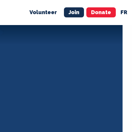
Volunteer
Join
Donate
FR
ER
JOIN
MERCH