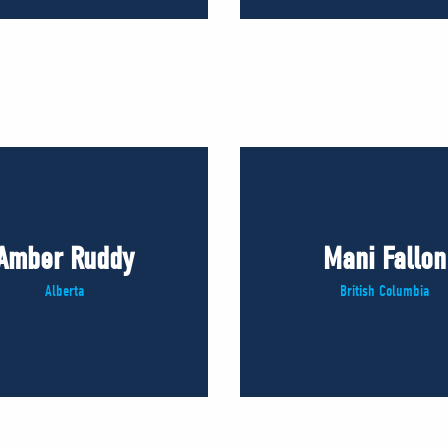
Amber Ruddy
Mani Fallon
Alberta
British Columbia