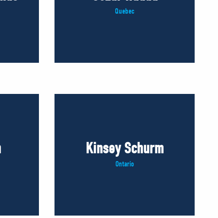
Quebec
n
Kinsey Schurm
Ontario