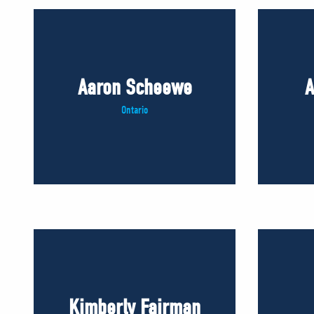
Aaron Scheewe
A
Ontario
Kimberly Fairman