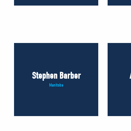
Stephen Barber
Manitoba