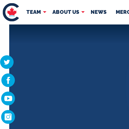
TEAM
ABOUT US
NEWS
MER
TEAM
ABOUT
Pierre Poilievre
Governing Doc
Your Conservative MPs
Shadow Cabinet
National Council
EDAs