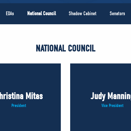
EDAs
National Council
Shadow Cabinet
Senators
NATIONAL COUNCIL
hristina Mitas
Judy Mannin
President
Vice President