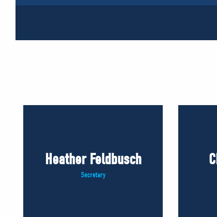
Heather Feldbusch
C
Secretary