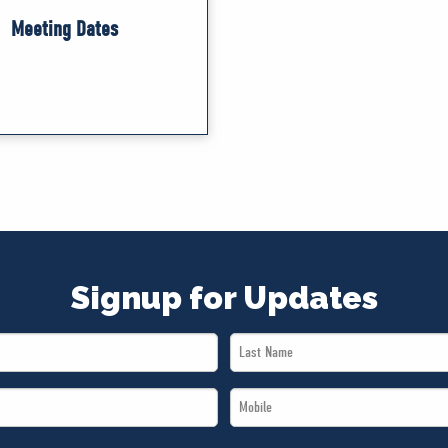
Meeting Dates
Signup for Updates
Last
Name
Mobile
*
*