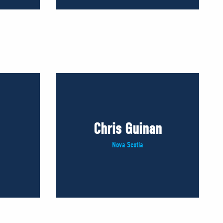
Chris Guinan
Nova Scotia