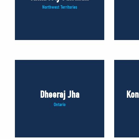
Northwest Territories
Dheeraj Jha
Kon
Ontario