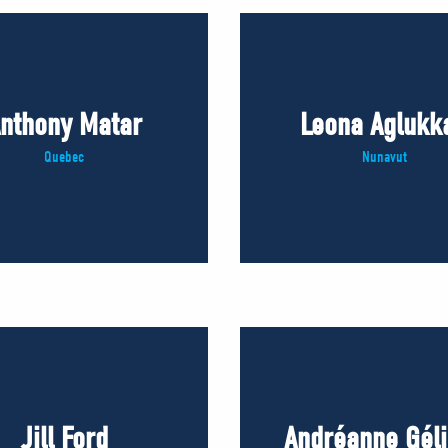
nthony Matar
Leona Aglukk
Quebec
Nunavut
Jill Ford
Andréanne Gél