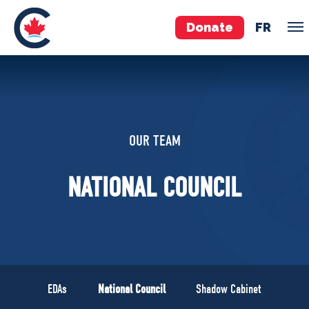
Donate
FR
TEAM
Pierre Poilievre
OUR TEAM
Your Conservative MPs
Shadow Cabinet
NATIONAL COUNCIL
National Council
EDAs
ABOUT US
Governing Documents
EDAs
National Council
Shadow Cabinet