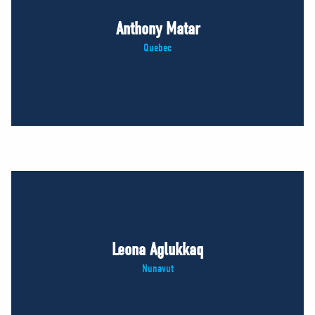
Anthony Matar
Quebec
Leona Aglukkaq
Nunavut