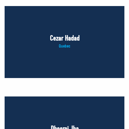
Cezar Hadad
Quebec
Dheeraj Jha