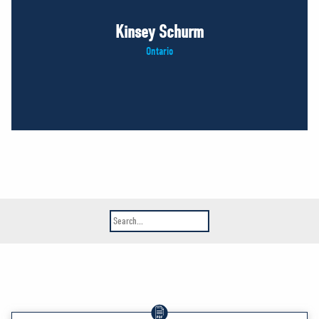
Kinsey Schurm
Ontario