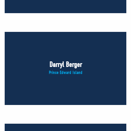
Darryl Berger
Prince Edward Island