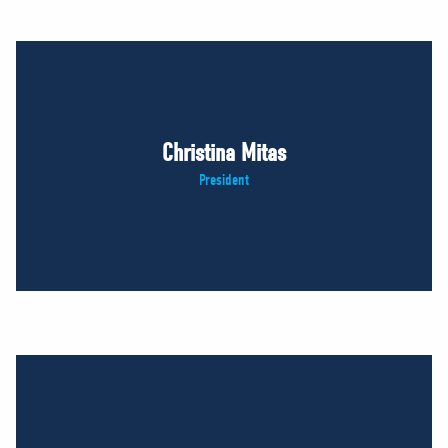
Christina Mitas
President