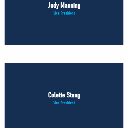
Judy Manning
Vice President
Colette Stang
Vice President