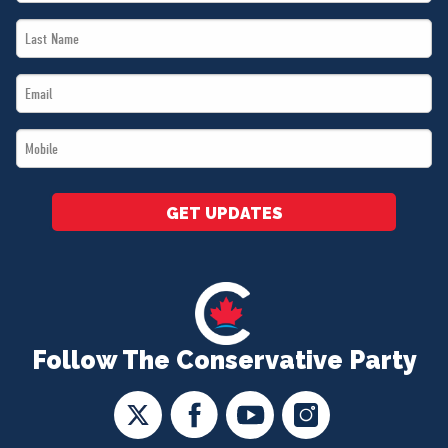
Name
Last
*
Name
Email
*
*
Mobile
*
GET UPDATES
Follow The Conservative Party