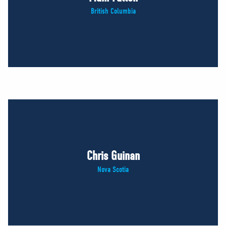
British Columbia
Chris Guinan
Nova Scotia