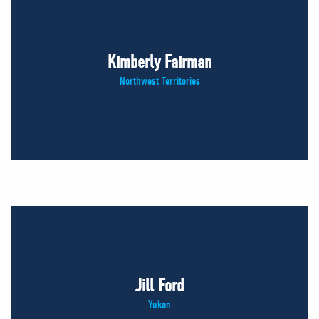
Kimberly Fairman
Northwest Territories
Jill Ford
Yukon