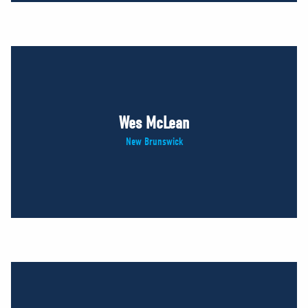
Wes McLean
New Brunswick