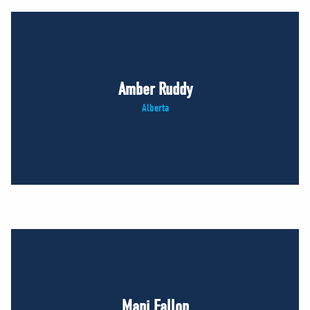
Amber Ruddy
Alberta
Mani Fallon