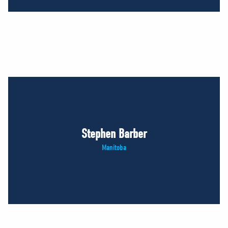
Stephen Barber
Manitoba