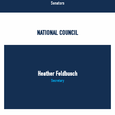
NEWS
Senators
VOLUNTEER
JOIN
MERCH
NATIONAL COUNCIL
Heather Feldbusch
Secretary