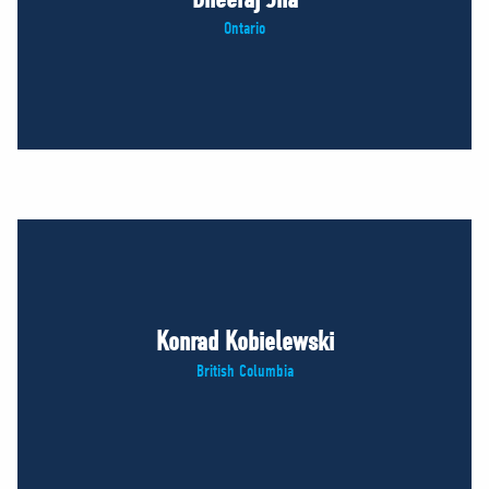
Ontario
Konrad Kobielewski
British Columbia