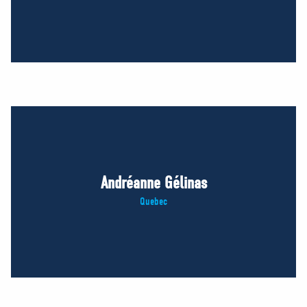
Andréanne Gélinas
Quebec