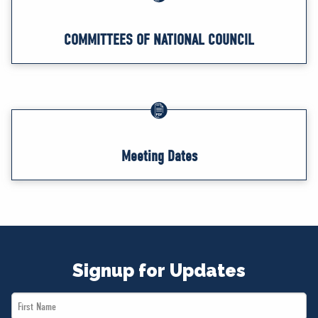
COMMITTEES OF NATIONAL COUNCIL
Meeting Dates
Signup for Updates
First