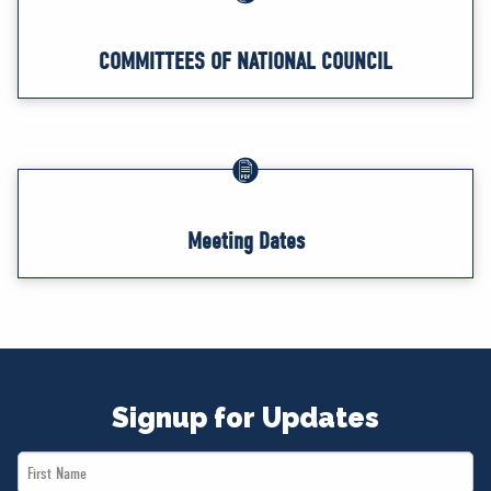
COMMITTEES OF NATIONAL COUNCIL
Meeting Dates
Signup for Updates
First