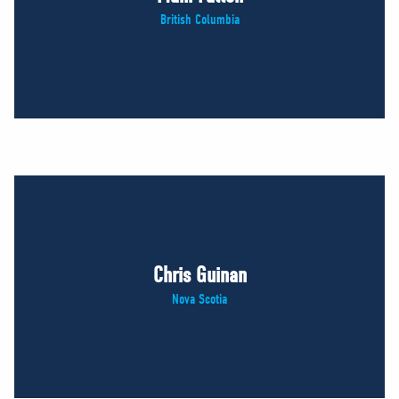
British Columbia
Chris Guinan
Nova Scotia