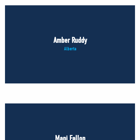
Amber Ruddy
Alberta
Mani Fallon