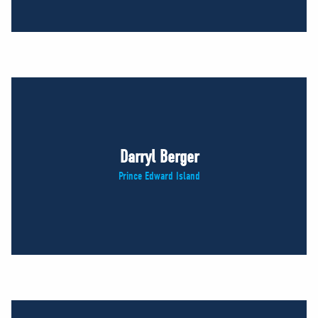
Darryl Berger
Prince Edward Island