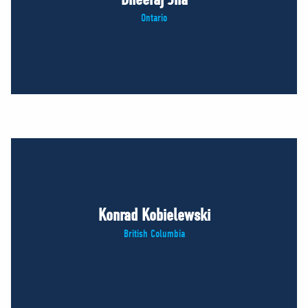
Ontario
Konrad Kobielewski
British Columbia