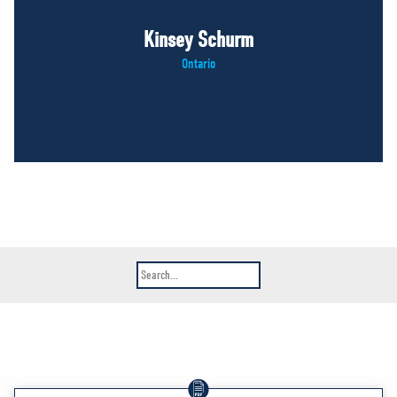
Kinsey Schurm
Ontario