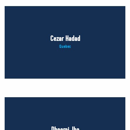
Cezar Hadad
Quebec
Dheeraj Jha