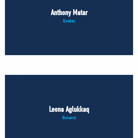
Anthony Matar
Quebec
Leona Aglukkaq
Nunavut