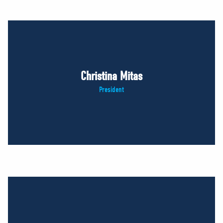
Christina Mitas
President