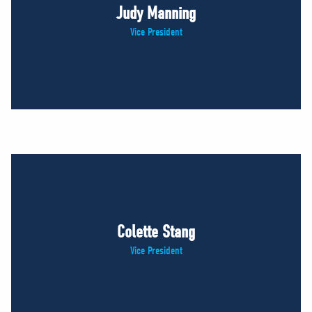
Judy Manning
Vice President
Colette Stang
Vice President