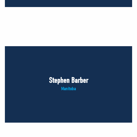
Stephen Barber
Manitoba