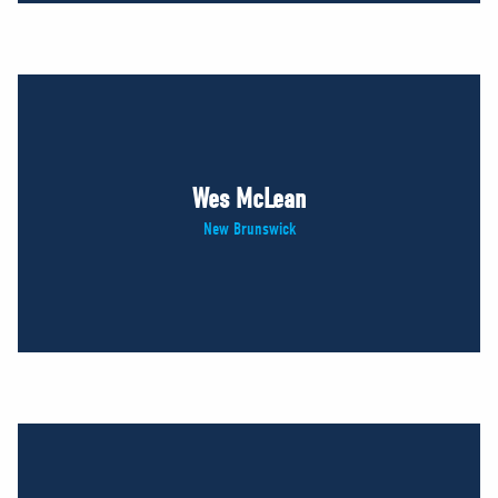
Wes McLean
New Brunswick