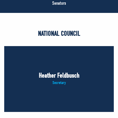
NEWS
Senators
VOLUNTEER
JOIN
MERCH
NATIONAL COUNCIL
Heather Feldbusch
Secretary