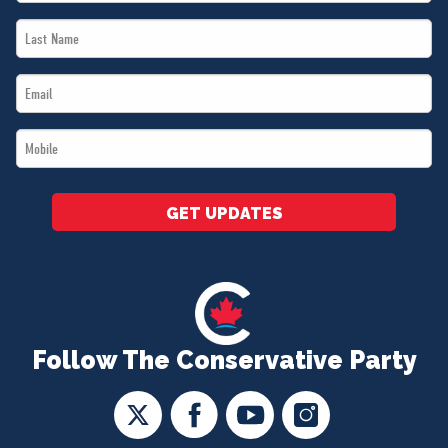
Name
Last
*
Name
Email
*
*
Mobile
*
GET UPDATES
Follow The Conservative Party