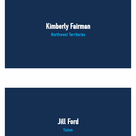
Kimberly Fairman
Northwest Territories
Jill Ford
Yukon