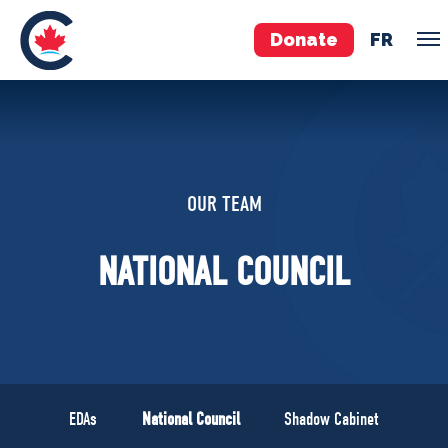
Donate
FR
TEAM
Pierre Poilievre
OUR TEAM
Your Conservative MPs
Shadow Cabinet
NATIONAL COUNCIL
National Council
EDAs
ABOUT US
Governing Documents
EDAs
National Council
Shadow Cabinet