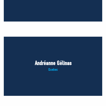
Andréanne Gélinas
Quebec