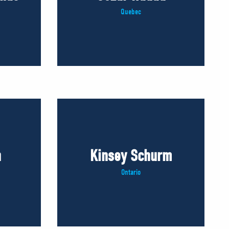
Quebec
n
Kinsey Schurm
Ontario