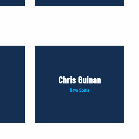
Chris Guinan
Nova Scotia