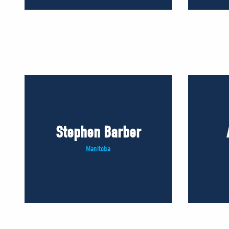
Stephen Barber
Manitoba