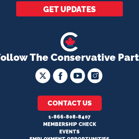
GET UPDATES
Follow The Conservative Part
CONTACT US
1-866-808-8407
MEMBERSHIP CHECK
EVENTS