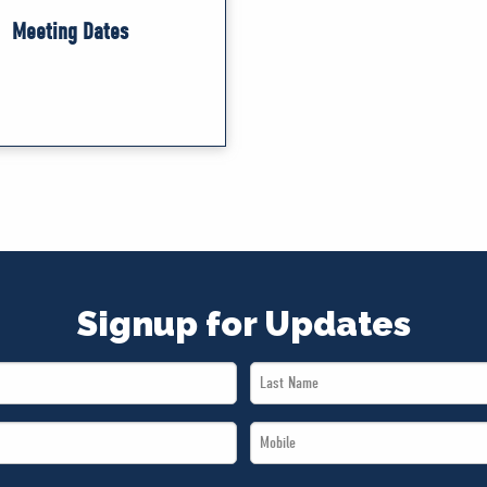
Meeting Dates
Signup for Updates
Last
Name
Mobile
*
*