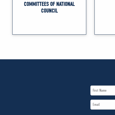
COMMITTEES OF NATIONAL
COUNCIL
First
Name
Email
*
*