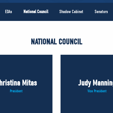
EDAs
National Council
Shadow Cabinet
Senators
NATIONAL COUNCIL
hristina Mitas
Judy Mannin
President
Vice President