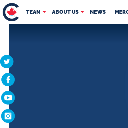
TEAM
ABOUT US
NEWS
MER
TEAM
ABOUT
Pierre Poilievre
Governing Doc
Your Conservative MPs
Shadow Cabinet
National Council
EDAs