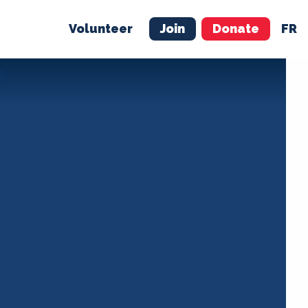
Volunteer
Join
Donate
FR
ER
JOIN
MERCH