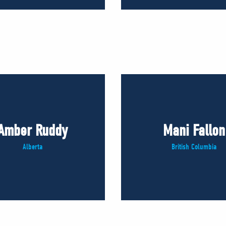
Amber Ruddy
Mani Fallon
Alberta
British Columbia