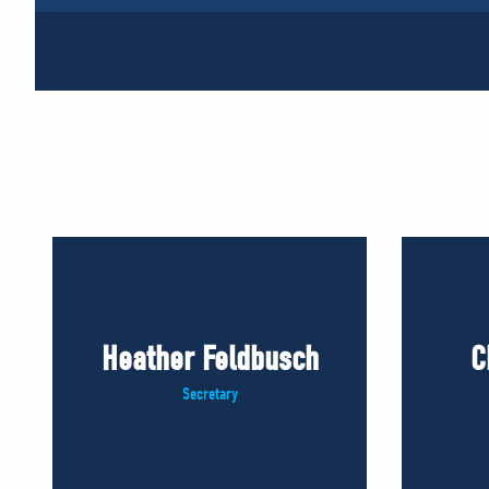
Heather Feldbusch
C
Secretary