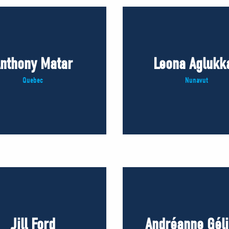
nthony Matar
Leona Aglukk
Quebec
Nunavut
Jill Ford
Andréanne Gél