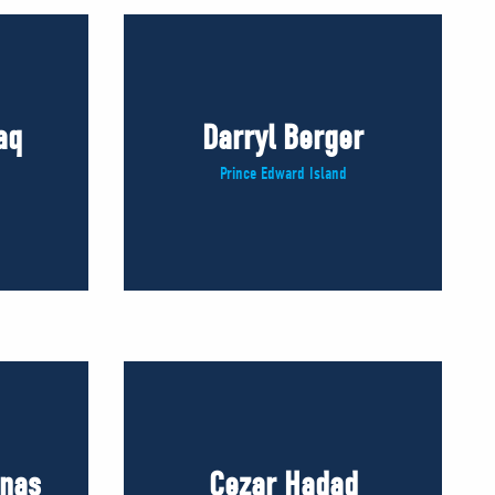
aq
Darryl Berger
Prince Edward Island
inas
Cezar Hadad