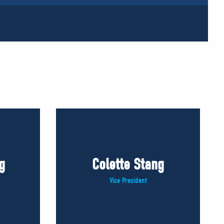
g
Colette Stang
Vice President