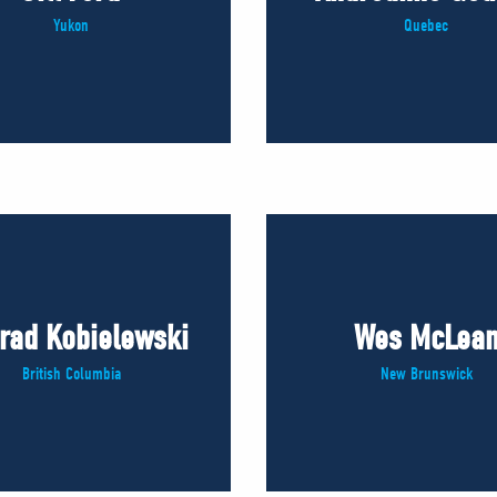
Yukon
Quebec
rad Kobielewski
Wes McLea
British Columbia
New Brunswick