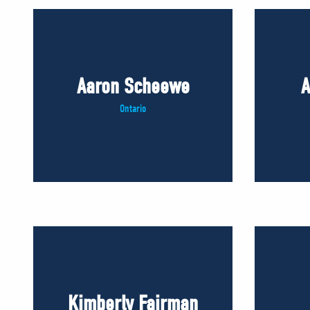
Aaron Scheewe
A
Ontario
Kimberly Fairman