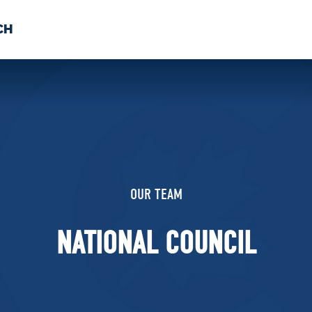
CH
 US
NEWS
VOLUNTE
uments
OUR TEAM
NATIONAL COUNCIL