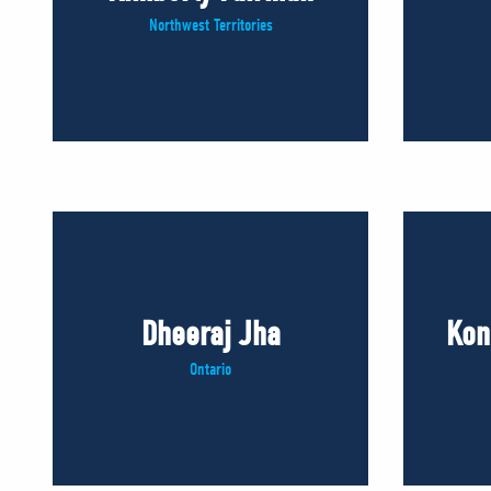
Northwest Territories
Dheeraj Jha
Kon
Ontario