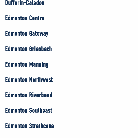
Dufferin-Caledon
Edmonton Centre
Edmonton Gateway
Edmonton Griesbach
Edmonton Manning
Edmonton Northwest
Edmonton Riverbend
Edmonton Southeast
Edmonton Strathcona