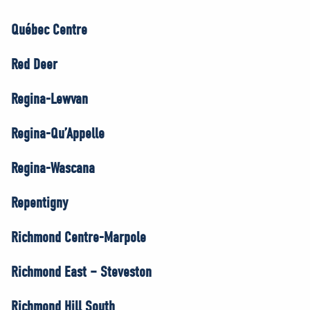
Québec Centre
Red Deer
Regina-Lewvan
Regina-Qu’Appelle
Regina-Wascana
Repentigny
Richmond Centre-Marpole
Richmond East – Steveston
Richmond Hill South