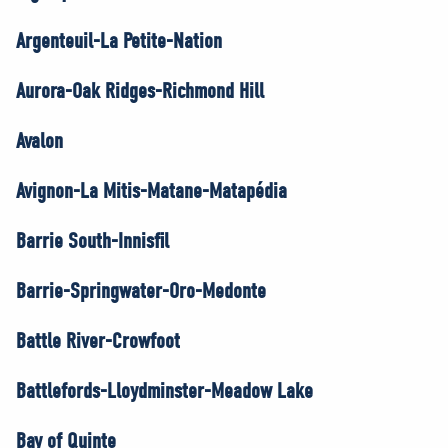
Argenteuil-La Petite-Nation
Aurora-Oak Ridges-Richmond Hill
Avalon
Avignon-La Mitis-Matane-Matapédia
Barrie South-Innisfil
Barrie-Springwater-Oro-Medonte
Battle River-Crowfoot
Battlefords-Lloydminster-Meadow Lake
Bay of Quinte