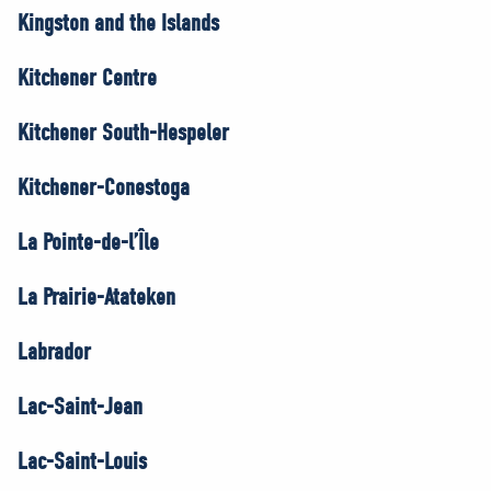
Kingston and the Islands
Kitchener Centre
Kitchener South-Hespeler
Kitchener-Conestoga
La Pointe-de-l’Île
La Prairie-Atateken
Labrador
Lac-Saint-Jean
Lac-Saint-Louis