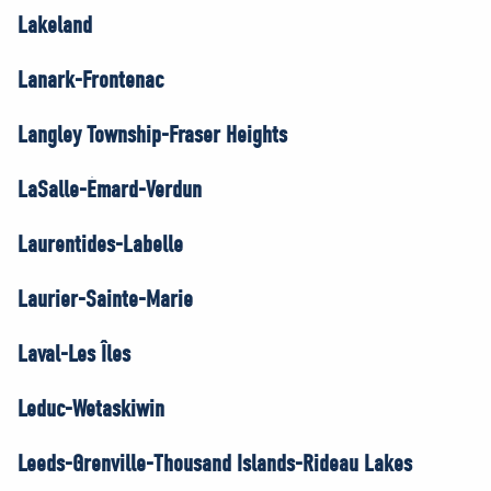
Lakeland
Lanark-Frontenac
Langley Township-Fraser Heights
LaSalle-Émard-Verdun
Laurentides-Labelle
Laurier-Sainte-Marie
Laval-Les Îles
Leduc-Wetaskiwin
Leeds-Grenville-Thousand Islands-Rideau Lakes