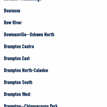
Bourassa
Bow River
Bowmanville—Oshawa North
Brampton Centre
Brampton East
Brampton North-Caledon
Brampton South
Brampton West
Brampton—Chinguacousy Park