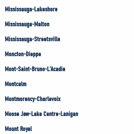
Mississauga-Lakeshore
Mississauga-Malton
Mississauga-Streetsville
Moncton-Dieppe
Mont-Saint-Bruno-L’Acadie
Montcalm
Montmorency-Charlevoix
Moose Jaw-Lake Centre-Lanigan
Mount Royal