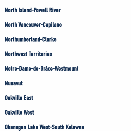
North Island-Powell River
North Vancouver-Capilano
Northumberland-Clarke
Northwest Territories
Notre-Dame-de-Grâce-Westmount
Nunavut
Oakville East
Oakville West
Okanagan Lake West-South Kelowna