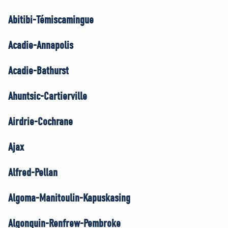
Abitibi-Témiscamingue
Acadie-Annapolis
Acadie-Bathurst
Ahuntsic-Cartierville
Airdrie-Cochrane
Ajax
Alfred-Pellan
Algoma-Manitoulin-Kapuskasing
Algonquin-Renfrew-Pembroke