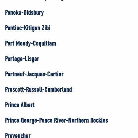
Ponoka-Didsbury
Pontiac-Kitigan Zibi
Port Moody-Coquitlam
Portage-Lisgar
Portneuf-Jacques-Cartier
Prescott-Russell-Cumberland
Prince Albert
Prince George-Peace River-Northern Rockies
Provencher