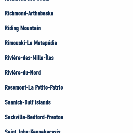
Richmond-Arthabaska
Riding Mountain
Rimouski-La Matapédia
Rivière-des-Mille-Îles
Rivière-du-Nord
Rosemont-La Petite-Patrie
Saanich-Gulf Islands
Sackville-Bedford-Preston
Saint John-Kennebecasis