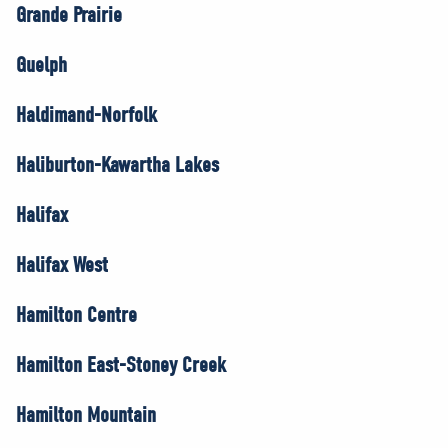
Grande Prairie
Guelph
Haldimand-Norfolk
Haliburton-Kawartha Lakes
Halifax
Halifax West
Hamilton Centre
Hamilton East-Stoney Creek
Hamilton Mountain