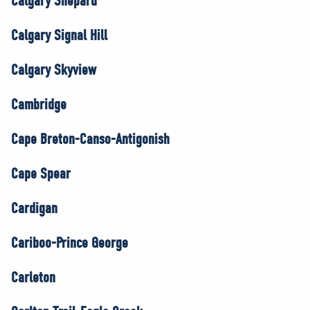
Calgary Shepard
Calgary Signal Hill
Calgary Skyview
Cambridge
Cape Breton-Canso-Antigonish
Cape Spear
Cardigan
Cariboo-Prince George
Carleton