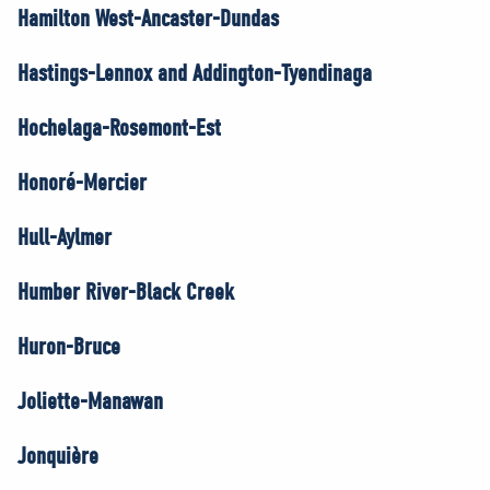
Hamilton West-Ancaster-Dundas
Hastings-Lennox and Addington-Tyendinaga
Hochelaga-Rosemont-Est
Honoré-Mercier
Hull-Aylmer
Humber River-Black Creek
Huron-Bruce
Joliette-Manawan
Jonquière