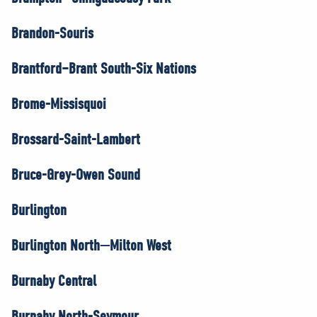
Brandon-Souris
Brantford–Brant South-Six Nations
Brome-Missisquoi
Brossard-Saint-Lambert
Bruce-Grey-Owen Sound
Burlington
Burlington North—Milton West
Burnaby Central
Burnaby North-Seymour