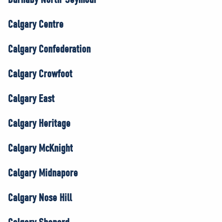
Calgary Centre
Calgary Confederation
Calgary Crowfoot
Calgary East
Calgary Heritage
Calgary McKnight
Calgary Midnapore
Calgary Nose Hill