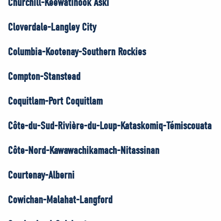
Churchill-Keewatinook Aski
Cloverdale-Langley City
Columbia-Kootenay-Southern Rockies
Compton-Stanstead
Coquitlam-Port Coquitlam
Côte-du-Sud-Rivière-du-Loup-Kataskomiq-Témiscouata
Côte-Nord-Kawawachikamach-Nitassinan
Courtenay-Alberni
Cowichan-Malahat-Langford