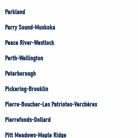
Parkland
Parry Sound-Muskoka
Peace River-Westlock
Perth-Wellington
Peterborough
Pickering-Brooklin
Pierre-Boucher-Les Patriotes-Verchères
Pierrefonds-Dollard
Pitt Meadows-Maple Ridge