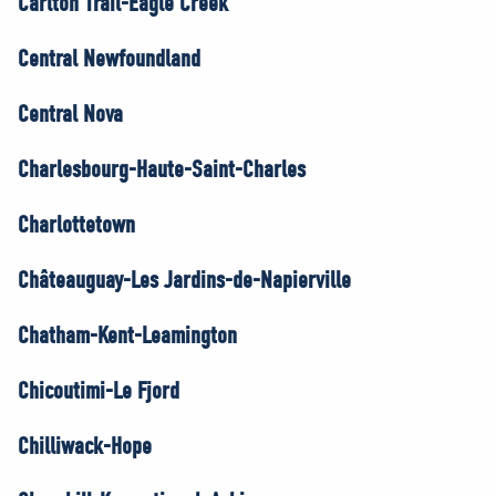
Carlton Trail-Eagle Creek
Central Newfoundland
Central Nova
Charlesbourg-Haute-Saint-Charles
Charlottetown
Châteauguay-Les Jardins-de-Napierville
Chatham-Kent-Leamington
Chicoutimi-Le Fjord
Chilliwack-Hope