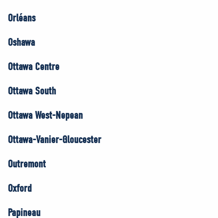
Orléans
Oshawa
Ottawa Centre
Ottawa South
Ottawa West-Nepean
Ottawa-Vanier-Gloucester
Outremont
Oxford
Papineau