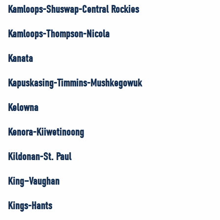
Kamloops-Shuswap-Central Rockies
Kamloops-Thompson-Nicola
Kanata
Kapuskasing-Timmins-Mushkegowuk
Kelowna
Kenora-Kiiwetinoong
Kildonan-St. Paul
King–Vaughan
Kings-Hants