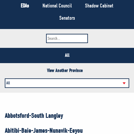
NEWS
EDAs
National Council
Shadow Cabinet
VOLUNTEER
Senators
JOIN
MERCH
All
View Another Province
Abbotsford-South Langley
Abitibi-Baie-James-Nunavik-Eeyou