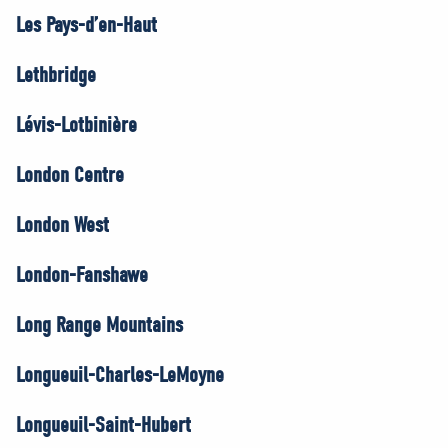
Les Pays-d’en-Haut
Lethbridge
Lévis-Lotbinière
London Centre
London West
London-Fanshawe
Long Range Mountains
Longueuil-Charles-LeMoyne
Longueuil-Saint-Hubert