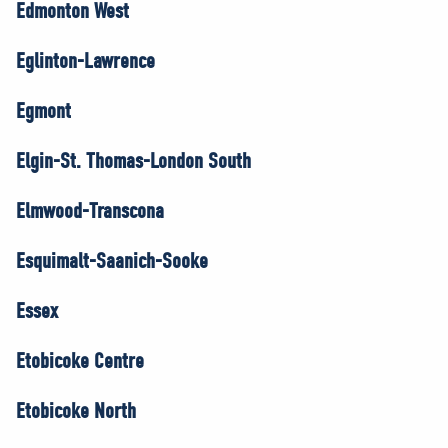
Edmonton West
Eglinton-Lawrence
Egmont
Elgin-St. Thomas-London South
Elmwood-Transcona
Esquimalt-Saanich-Sooke
Essex
Etobicoke Centre
Etobicoke North