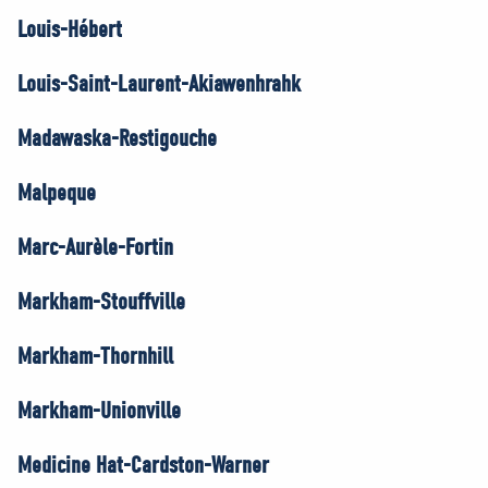
Louis-Hébert
Louis-Saint-Laurent-Akiawenhrahk
Madawaska-Restigouche
Malpeque
Marc-Aurèle-Fortin
Markham-Stouffville
Markham-Thornhill
Markham-Unionville
Medicine Hat-Cardston-Warner