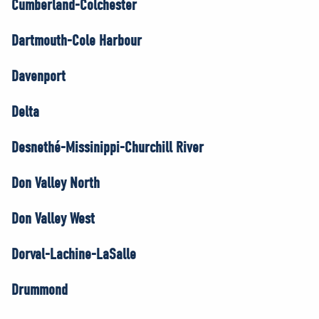
Cumberland-Colchester
Dartmouth-Cole Harbour
Davenport
Delta
Desnethé-Missinippi-Churchill River
Don Valley North
Don Valley West
Dorval-Lachine-LaSalle
Drummond