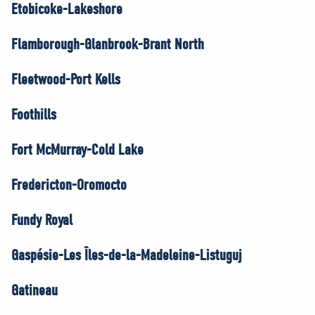
Etobicoke-Lakeshore
Flamborough-Glanbrook-Brant North
Fleetwood-Port Kells
Foothills
Fort McMurray-Cold Lake
Fredericton-Oromocto
Fundy Royal
Gaspésie-Les Îles-de-la-Madeleine-Listuguj
Gatineau