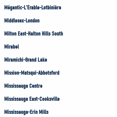
Mégantic-L’Érable-Lotbinière
Middlesex-London
Milton East-Halton Hills South
Mirabel
Miramichi-Grand Lake
Mission-Matsqui-Abbotsford
Mississauga Centre
Mississauga East-Cooksville
Mississauga-Erin Mills