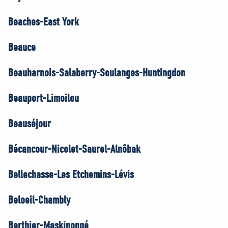
Beaches-East York
Beauce
Beauharnois-Salaberry-Soulanges-Huntingdon
Beauport-Limoilou
Beauséjour
Bécancour-Nicolet-Saurel-Alnôbak
Bellechasse-Les Etchemins-Lévis
Beloeil-Chambly
Berthier-Maskinongé