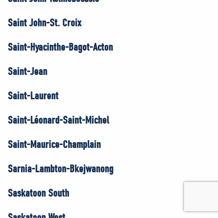
Saint John-St. Croix
Saint-Hyacinthe-Bagot-Acton
Saint-Jean
Saint-Laurent
Saint-Léonard-Saint-Michel
Saint-Maurice-Champlain
Sarnia-Lambton-Bkejwanong
Saskatoon South
Saskatoon West