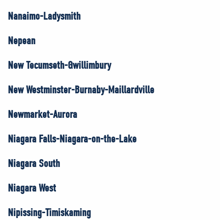
Nanaimo-Ladysmith
Nepean
New Tecumseth-Gwillimbury
New Westminster-Burnaby-Maillardville
Newmarket-Aurora
Niagara Falls-Niagara-on-the-Lake
Niagara South
Niagara West
Nipissing-Timiskaming