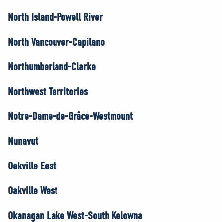
North Island-Powell River
North Vancouver-Capilano
Northumberland-Clarke
Northwest Territories
Notre-Dame-de-Grâce-Westmount
Nunavut
Oakville East
Oakville West
Okanagan Lake West-South Kelowna