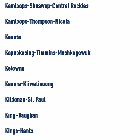
Kamloops-Shuswap-Central Rockies
Kamloops-Thompson-Nicola
Kanata
Kapuskasing-Timmins-Mushkegowuk
Kelowna
Kenora-Kiiwetinoong
Kildonan-St. Paul
King–Vaughan
Kings-Hants