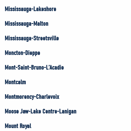
Mississauga-Lakeshore
Mississauga-Malton
Mississauga-Streetsville
Moncton-Dieppe
Mont-Saint-Bruno-L’Acadie
Montcalm
Montmorency-Charlevoix
Moose Jaw-Lake Centre-Lanigan
Mount Royal