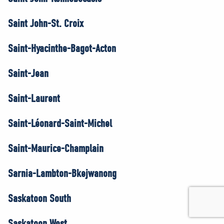
Saint John-St. Croix
Saint-Hyacinthe-Bagot-Acton
Saint-Jean
Saint-Laurent
Saint-Léonard-Saint-Michel
Saint-Maurice-Champlain
Sarnia-Lambton-Bkejwanong
Saskatoon South
Saskatoon West