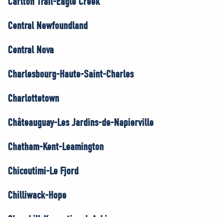
Carlton Trail-Eagle Creek
Central Newfoundland
Central Nova
Charlesbourg-Haute-Saint-Charles
Charlottetown
Châteauguay-Les Jardins-de-Napierville
Chatham-Kent-Leamington
Chicoutimi-Le Fjord
Chilliwack-Hope