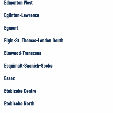
Edmonton West
Eglinton-Lawrence
Egmont
Elgin-St. Thomas-London South
Elmwood-Transcona
Esquimalt-Saanich-Sooke
Essex
Etobicoke Centre
Etobicoke North