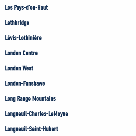
Les Pays-d’en-Haut
Lethbridge
Lévis-Lotbinière
London Centre
London West
London-Fanshawe
Long Range Mountains
Longueuil-Charles-LeMoyne
Longueuil-Saint-Hubert