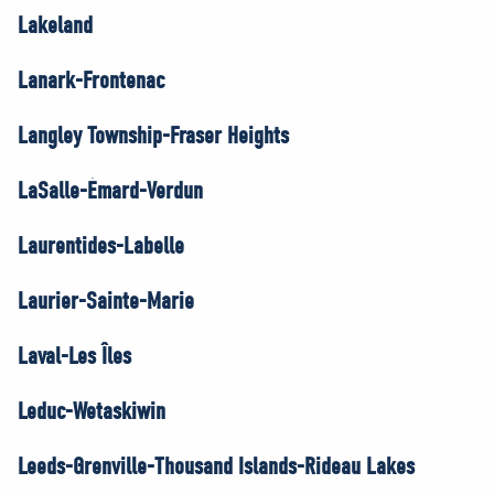
Lakeland
Lanark-Frontenac
Langley Township-Fraser Heights
LaSalle-Émard-Verdun
Laurentides-Labelle
Laurier-Sainte-Marie
Laval-Les Îles
Leduc-Wetaskiwin
Leeds-Grenville-Thousand Islands-Rideau Lakes