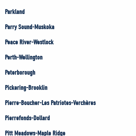
Parkland
Parry Sound-Muskoka
Peace River-Westlock
Perth-Wellington
Peterborough
Pickering-Brooklin
Pierre-Boucher-Les Patriotes-Verchères
Pierrefonds-Dollard
Pitt Meadows-Maple Ridge