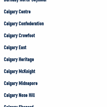
Calgary Centre
Calgary Confederation
Calgary Crowfoot
Calgary East
Calgary Heritage
Calgary McKnight
Calgary Midnapore
Calgary Nose Hill