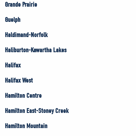
Grande Prairie
Guelph
Haldimand-Norfolk
Haliburton-Kawartha Lakes
Halifax
Halifax West
Hamilton Centre
Hamilton East-Stoney Creek
Hamilton Mountain