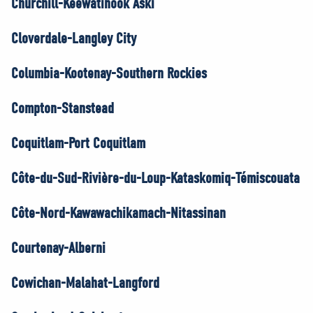
Churchill-Keewatinook Aski
Cloverdale-Langley City
Columbia-Kootenay-Southern Rockies
Compton-Stanstead
Coquitlam-Port Coquitlam
Côte-du-Sud-Rivière-du-Loup-Kataskomiq-Témiscouata
Côte-Nord-Kawawachikamach-Nitassinan
Courtenay-Alberni
Cowichan-Malahat-Langford