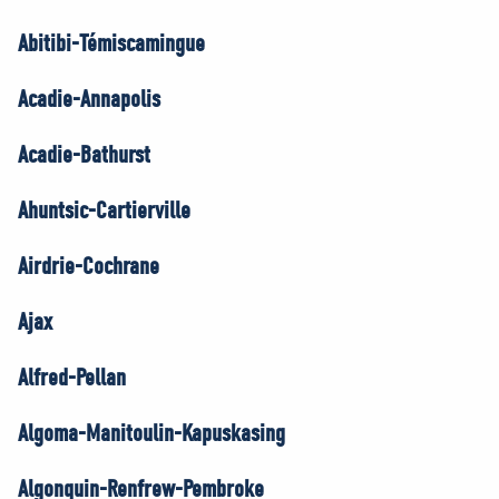
Abitibi-Témiscamingue
Acadie-Annapolis
Acadie-Bathurst
Ahuntsic-Cartierville
Airdrie-Cochrane
Ajax
Alfred-Pellan
Algoma-Manitoulin-Kapuskasing
Algonquin-Renfrew-Pembroke