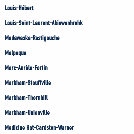
Louis-Hébert
Louis-Saint-Laurent-Akiawenhrahk
Madawaska-Restigouche
Malpeque
Marc-Aurèle-Fortin
Markham-Stouffville
Markham-Thornhill
Markham-Unionville
Medicine Hat-Cardston-Warner