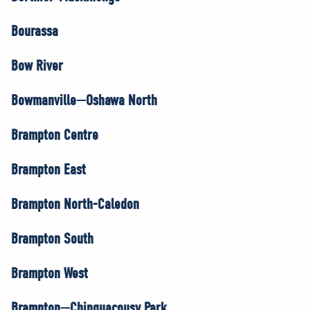
Bourassa
Bow River
Bowmanville—Oshawa North
Brampton Centre
Brampton East
Brampton North-Caledon
Brampton South
Brampton West
Brampton—Chinguacousy Park