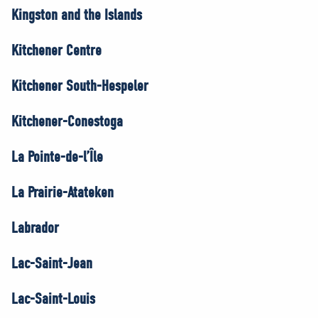
Kingston and the Islands
Kitchener Centre
Kitchener South-Hespeler
Kitchener-Conestoga
La Pointe-de-l’Île
La Prairie-Atateken
Labrador
Lac-Saint-Jean
Lac-Saint-Louis