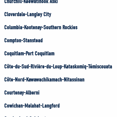
Churchill-Keewatinook Aski
Cloverdale-Langley City
Columbia-Kootenay-Southern Rockies
Compton-Stanstead
Coquitlam-Port Coquitlam
Côte-du-Sud-Rivière-du-Loup-Kataskomiq-Témiscouata
Côte-Nord-Kawawachikamach-Nitassinan
Courtenay-Alberni
Cowichan-Malahat-Langford