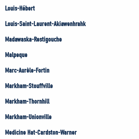
Louis-Hébert
Louis-Saint-Laurent-Akiawenhrahk
Madawaska-Restigouche
Malpeque
Marc-Aurèle-Fortin
Markham-Stouffville
Markham-Thornhill
Markham-Unionville
Medicine Hat-Cardston-Warner