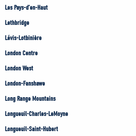
Les Pays-d’en-Haut
Lethbridge
Lévis-Lotbinière
London Centre
London West
London-Fanshawe
Long Range Mountains
Longueuil-Charles-LeMoyne
Longueuil-Saint-Hubert