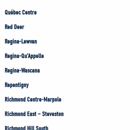
Québec Centre
Red Deer
Regina-Lewvan
Regina-Qu’Appelle
Regina-Wascana
Repentigny
Richmond Centre-Marpole
Richmond East – Steveston
Richmond Hill South