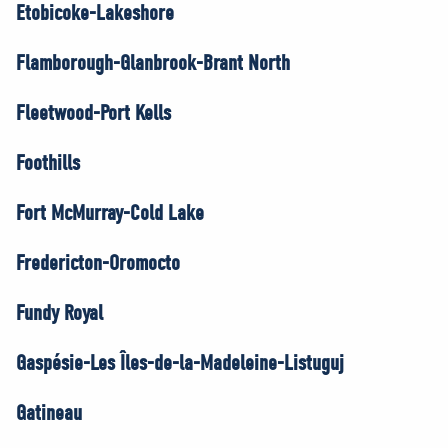
Etobicoke-Lakeshore
Flamborough-Glanbrook-Brant North
Fleetwood-Port Kells
Foothills
Fort McMurray-Cold Lake
Fredericton-Oromocto
Fundy Royal
Gaspésie-Les Îles-de-la-Madeleine-Listuguj
Gatineau