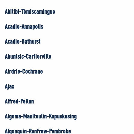
Abitibi-Témiscamingue
Acadie-Annapolis
Acadie-Bathurst
Ahuntsic-Cartierville
Airdrie-Cochrane
Ajax
Alfred-Pellan
Algoma-Manitoulin-Kapuskasing
Algonquin-Renfrew-Pembroke