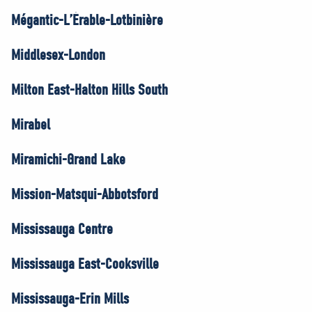
Mégantic-L’Érable-Lotbinière
Middlesex-London
Milton East-Halton Hills South
Mirabel
Miramichi-Grand Lake
Mission-Matsqui-Abbotsford
Mississauga Centre
Mississauga East-Cooksville
Mississauga-Erin Mills