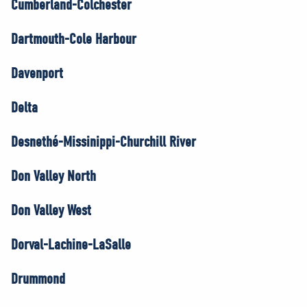
Cumberland-Colchester
Dartmouth-Cole Harbour
Davenport
Delta
Desnethé-Missinippi-Churchill River
Don Valley North
Don Valley West
Dorval-Lachine-LaSalle
Drummond