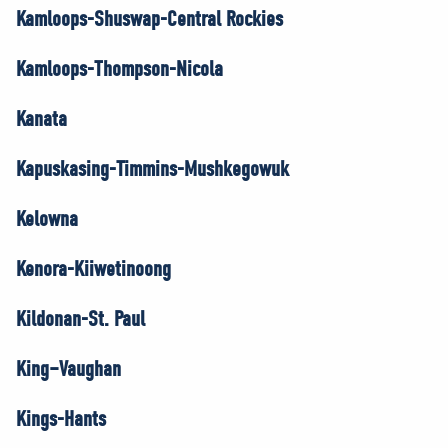
Kamloops-Shuswap-Central Rockies
Kamloops-Thompson-Nicola
Kanata
Kapuskasing-Timmins-Mushkegowuk
Kelowna
Kenora-Kiiwetinoong
Kildonan-St. Paul
King–Vaughan
Kings-Hants