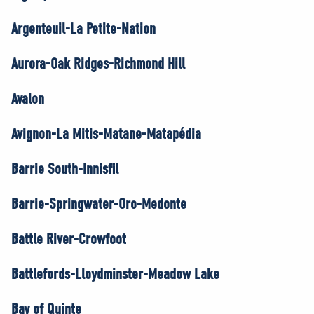
Argenteuil-La Petite-Nation
Aurora-Oak Ridges-Richmond Hill
Avalon
Avignon-La Mitis-Matane-Matapédia
Barrie South-Innisfil
Barrie-Springwater-Oro-Medonte
Battle River-Crowfoot
Battlefords-Lloydminster-Meadow Lake
Bay of Quinte