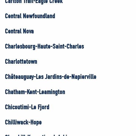
Carlton Trail-Eagle Creek
Central Newfoundland
Central Nova
Charlesbourg-Haute-Saint-Charles
Charlottetown
Châteauguay-Les Jardins-de-Napierville
Chatham-Kent-Leamington
Chicoutimi-Le Fjord
Chilliwack-Hope