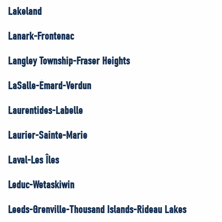
Lakeland
Lanark-Frontenac
Langley Township-Fraser Heights
LaSalle-Émard-Verdun
Laurentides-Labelle
Laurier-Sainte-Marie
Laval-Les Îles
Leduc-Wetaskiwin
Leeds-Grenville-Thousand Islands-Rideau Lakes