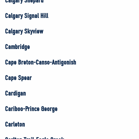
Calgary Shepard
Calgary Signal Hill
Calgary Skyview
Cambridge
Cape Breton-Canso-Antigonish
Cape Spear
Cardigan
Cariboo-Prince George
Carleton