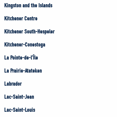
Kingston and the Islands
Kitchener Centre
Kitchener South-Hespeler
Kitchener-Conestoga
La Pointe-de-l’Île
La Prairie-Atateken
Labrador
Lac-Saint-Jean
Lac-Saint-Louis