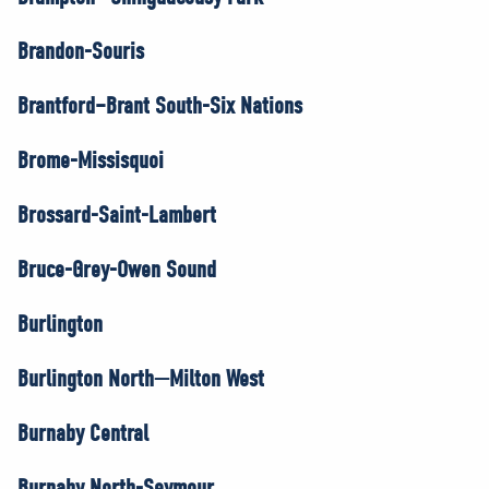
Brandon-Souris
Brantford–Brant South-Six Nations
Brome-Missisquoi
Brossard-Saint-Lambert
Bruce-Grey-Owen Sound
Burlington
Burlington North—Milton West
Burnaby Central
Burnaby North-Seymour