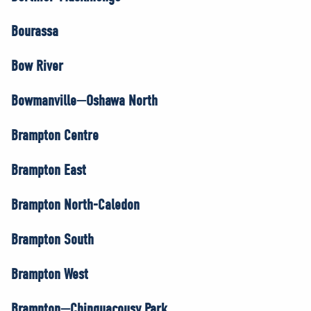
Bourassa
Bow River
Bowmanville—Oshawa North
Brampton Centre
Brampton East
Brampton North-Caledon
Brampton South
Brampton West
Brampton—Chinguacousy Park