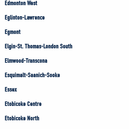
Edmonton West
Eglinton-Lawrence
Egmont
Elgin-St. Thomas-London South
Elmwood-Transcona
Esquimalt-Saanich-Sooke
Essex
Etobicoke Centre
Etobicoke North