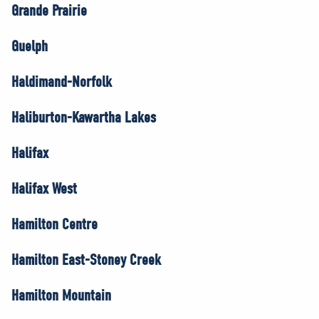
Grande Prairie
Guelph
Haldimand-Norfolk
Haliburton-Kawartha Lakes
Halifax
Halifax West
Hamilton Centre
Hamilton East-Stoney Creek
Hamilton Mountain