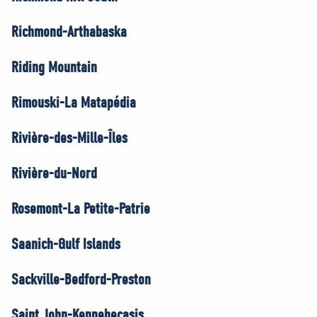
Richmond-Arthabaska
Riding Mountain
Rimouski-La Matapédia
Rivière-des-Mille-Îles
Rivière-du-Nord
Rosemont-La Petite-Patrie
Saanich-Gulf Islands
Sackville-Bedford-Preston
Saint John-Kennebecasis