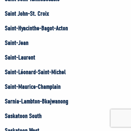
Saint John-St. Croix
Saint-Hyacinthe-Bagot-Acton
Saint-Jean
Saint-Laurent
Saint-Léonard-Saint-Michel
Saint-Maurice-Champlain
Sarnia-Lambton-Bkejwanong
Saskatoon South
Saskatoon West