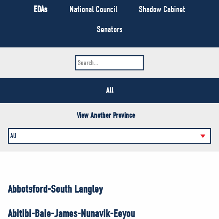
NEWS
EDAs
National Council
Shadow Cabinet
VOLUNTEER
Senators
JOIN
MERCH
All
View Another Province
Abbotsford-South Langley
Abitibi-Baie-James-Nunavik-Eeyou