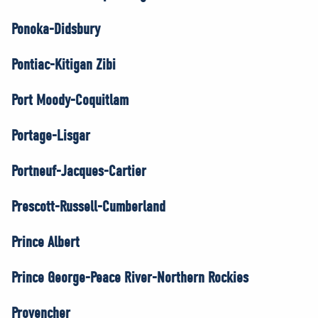
Ponoka-Didsbury
Pontiac-Kitigan Zibi
Port Moody-Coquitlam
Portage-Lisgar
Portneuf-Jacques-Cartier
Prescott-Russell-Cumberland
Prince Albert
Prince George-Peace River-Northern Rockies
Provencher