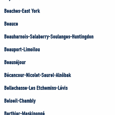
Beaches-East York
Beauce
Beauharnois-Salaberry-Soulanges-Huntingdon
Beauport-Limoilou
Beauséjour
Bécancour-Nicolet-Saurel-Alnôbak
Bellechasse-Les Etchemins-Lévis
Beloeil-Chambly
Berthier-Maskinongé