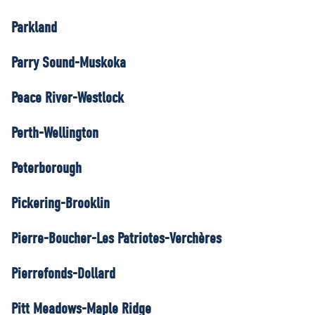
Parkland
Parry Sound-Muskoka
Peace River-Westlock
Perth-Wellington
Peterborough
Pickering-Brooklin
Pierre-Boucher-Les Patriotes-Verchères
Pierrefonds-Dollard
Pitt Meadows-Maple Ridge