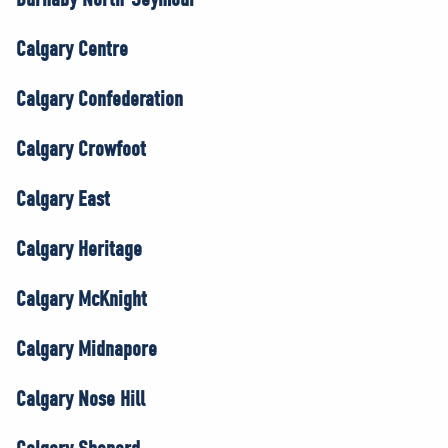
Calgary Centre
Calgary Confederation
Calgary Crowfoot
Calgary East
Calgary Heritage
Calgary McKnight
Calgary Midnapore
Calgary Nose Hill