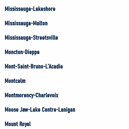
Mississauga-Lakeshore
Mississauga-Malton
Mississauga-Streetsville
Moncton-Dieppe
Mont-Saint-Bruno-L’Acadie
Montcalm
Montmorency-Charlevoix
Moose Jaw-Lake Centre-Lanigan
Mount Royal