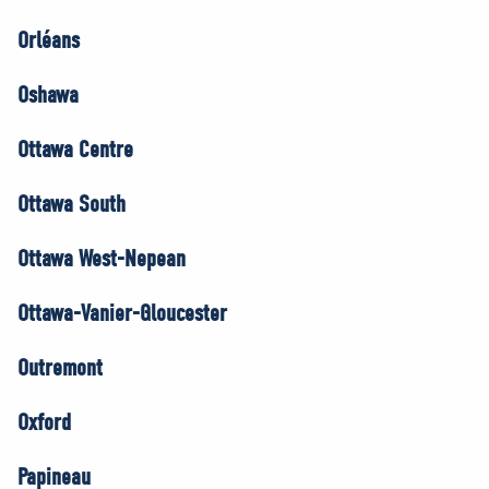
Orléans
Oshawa
Ottawa Centre
Ottawa South
Ottawa West-Nepean
Ottawa-Vanier-Gloucester
Outremont
Oxford
Papineau