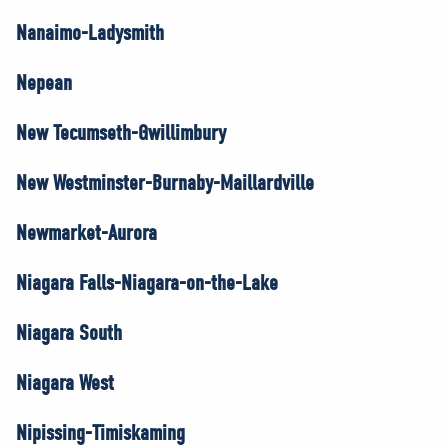
Nanaimo-Ladysmith
Nepean
New Tecumseth-Gwillimbury
New Westminster-Burnaby-Maillardville
Newmarket-Aurora
Niagara Falls-Niagara-on-the-Lake
Niagara South
Niagara West
Nipissing-Timiskaming