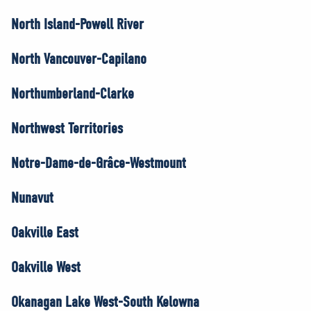
North Island-Powell River
North Vancouver-Capilano
Northumberland-Clarke
Northwest Territories
Notre-Dame-de-Grâce-Westmount
Nunavut
Oakville East
Oakville West
Okanagan Lake West-South Kelowna