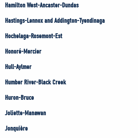
Hamilton West-Ancaster-Dundas
Hastings-Lennox and Addington-Tyendinaga
Hochelaga-Rosemont-Est
Honoré-Mercier
Hull-Aylmer
Humber River-Black Creek
Huron-Bruce
Joliette-Manawan
Jonquière