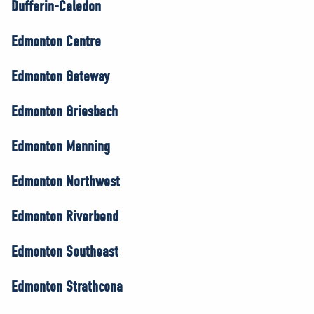
Dufferin-Caledon
Edmonton Centre
Edmonton Gateway
Edmonton Griesbach
Edmonton Manning
Edmonton Northwest
Edmonton Riverbend
Edmonton Southeast
Edmonton Strathcona