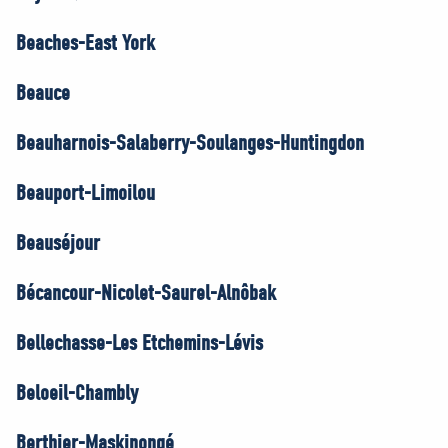
Beaches-East York
Beauce
Beauharnois-Salaberry-Soulanges-Huntingdon
Beauport-Limoilou
Beauséjour
Bécancour-Nicolet-Saurel-Alnôbak
Bellechasse-Les Etchemins-Lévis
Beloeil-Chambly
Berthier-Maskinongé