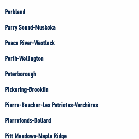
Parkland
Parry Sound-Muskoka
Peace River-Westlock
Perth-Wellington
Peterborough
Pickering-Brooklin
Pierre-Boucher-Les Patriotes-Verchères
Pierrefonds-Dollard
Pitt Meadows-Maple Ridge