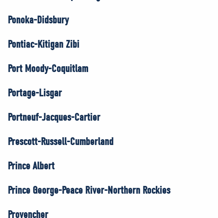
Ponoka-Didsbury
Pontiac-Kitigan Zibi
Port Moody-Coquitlam
Portage-Lisgar
Portneuf-Jacques-Cartier
Prescott-Russell-Cumberland
Prince Albert
Prince George-Peace River-Northern Rockies
Provencher