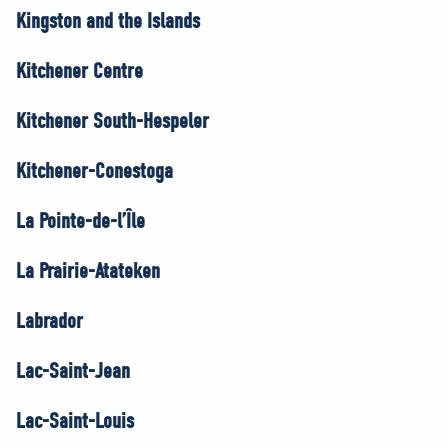
Kingston and the Islands
Kitchener Centre
Kitchener South-Hespeler
Kitchener-Conestoga
La Pointe-de-l’Île
La Prairie-Atateken
Labrador
Lac-Saint-Jean
Lac-Saint-Louis