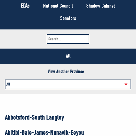
NEWS
EDAs
National Council
Shadow Cabinet
VOLUNTEER
Senators
JOIN
MERCH
All
View Another Province
Abbotsford-South Langley
Abitibi-Baie-James-Nunavik-Eeyou