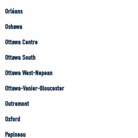
Orléans
Oshawa
Ottawa Centre
Ottawa South
Ottawa West-Nepean
Ottawa-Vanier-Gloucester
Outremont
Oxford
Papineau