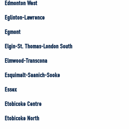
Edmonton West
Eglinton-Lawrence
Egmont
Elgin-St. Thomas-London South
Elmwood-Transcona
Esquimalt-Saanich-Sooke
Essex
Etobicoke Centre
Etobicoke North