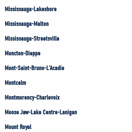
Mississauga-Lakeshore
Mississauga-Malton
Mississauga-Streetsville
Moncton-Dieppe
Mont-Saint-Bruno-L’Acadie
Montcalm
Montmorency-Charlevoix
Moose Jaw-Lake Centre-Lanigan
Mount Royal