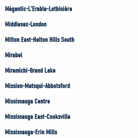
Mégantic-L’Érable-Lotbinière
Middlesex-London
Milton East-Halton Hills South
Mirabel
Miramichi-Grand Lake
Mission-Matsqui-Abbotsford
Mississauga Centre
Mississauga East-Cooksville
Mississauga-Erin Mills