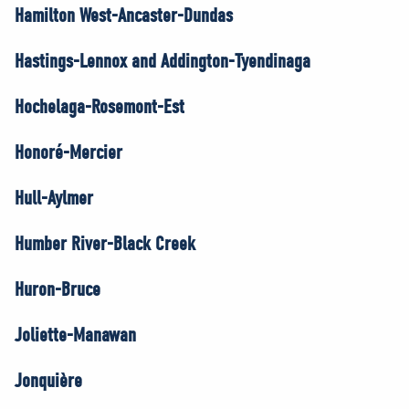
Hamilton West-Ancaster-Dundas
Hastings-Lennox and Addington-Tyendinaga
Hochelaga-Rosemont-Est
Honoré-Mercier
Hull-Aylmer
Humber River-Black Creek
Huron-Bruce
Joliette-Manawan
Jonquière