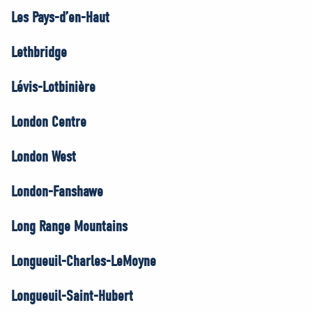
Les Pays-d’en-Haut
Lethbridge
Lévis-Lotbinière
London Centre
London West
London-Fanshawe
Long Range Mountains
Longueuil-Charles-LeMoyne
Longueuil-Saint-Hubert