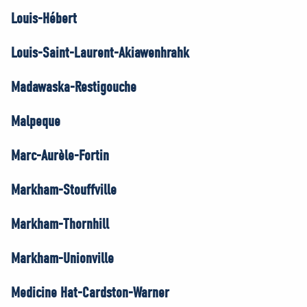
Louis-Hébert
Louis-Saint-Laurent-Akiawenhrahk
Madawaska-Restigouche
Malpeque
Marc-Aurèle-Fortin
Markham-Stouffville
Markham-Thornhill
Markham-Unionville
Medicine Hat-Cardston-Warner