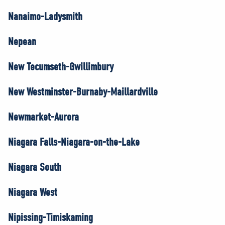
Nanaimo-Ladysmith
Nepean
New Tecumseth-Gwillimbury
New Westminster-Burnaby-Maillardville
Newmarket-Aurora
Niagara Falls-Niagara-on-the-Lake
Niagara South
Niagara West
Nipissing-Timiskaming