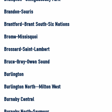
Brandon-Souris
Brantford–Brant South-Six Nations
Brome-Missisquoi
Brossard-Saint-Lambert
Bruce-Grey-Owen Sound
Burlington
Burlington North—Milton West
Burnaby Central
Burnaby North-Seymour