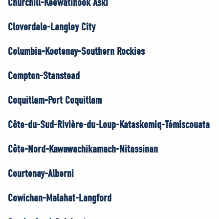
Churchill-Keewatinook Aski
Cloverdale-Langley City
Columbia-Kootenay-Southern Rockies
Compton-Stanstead
Coquitlam-Port Coquitlam
Côte-du-Sud-Rivière-du-Loup-Kataskomiq-Témiscouata
Côte-Nord-Kawawachikamach-Nitassinan
Courtenay-Alberni
Cowichan-Malahat-Langford