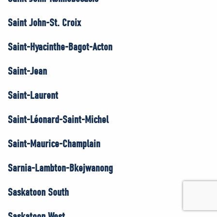
Saint John-St. Croix
Saint-Hyacinthe-Bagot-Acton
Saint-Jean
Saint-Laurent
Saint-Léonard-Saint-Michel
Saint-Maurice-Champlain
Sarnia-Lambton-Bkejwanong
Saskatoon South
Saskatoon West