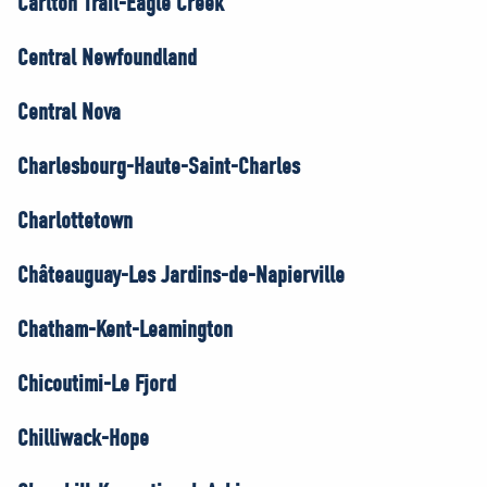
Carlton Trail-Eagle Creek
Central Newfoundland
Central Nova
Charlesbourg-Haute-Saint-Charles
Charlottetown
Châteauguay-Les Jardins-de-Napierville
Chatham-Kent-Leamington
Chicoutimi-Le Fjord
Chilliwack-Hope