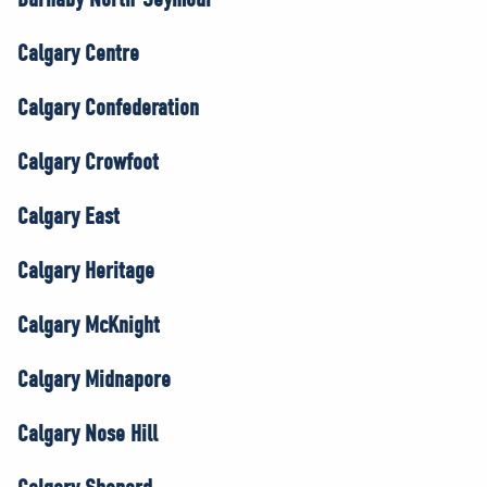
Calgary Centre
Calgary Confederation
Calgary Crowfoot
Calgary East
Calgary Heritage
Calgary McKnight
Calgary Midnapore
Calgary Nose Hill