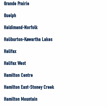
Grande Prairie
Guelph
Haldimand-Norfolk
Haliburton-Kawartha Lakes
Halifax
Halifax West
Hamilton Centre
Hamilton East-Stoney Creek
Hamilton Mountain