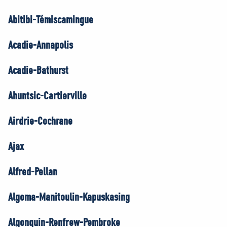
Abitibi-Témiscamingue
Acadie-Annapolis
Acadie-Bathurst
Ahuntsic-Cartierville
Airdrie-Cochrane
Ajax
Alfred-Pellan
Algoma-Manitoulin-Kapuskasing
Algonquin-Renfrew-Pembroke