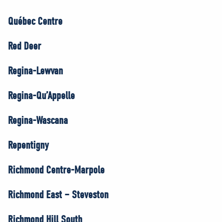
Québec Centre
Red Deer
Regina-Lewvan
Regina-Qu’Appelle
Regina-Wascana
Repentigny
Richmond Centre-Marpole
Richmond East – Steveston
Richmond Hill South