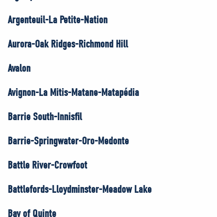
Argenteuil-La Petite-Nation
Aurora-Oak Ridges-Richmond Hill
Avalon
Avignon-La Mitis-Matane-Matapédia
Barrie South-Innisfil
Barrie-Springwater-Oro-Medonte
Battle River-Crowfoot
Battlefords-Lloydminster-Meadow Lake
Bay of Quinte