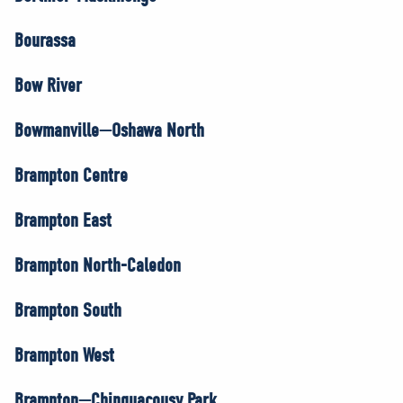
Bourassa
Bow River
Bowmanville—Oshawa North
Brampton Centre
Brampton East
Brampton North-Caledon
Brampton South
Brampton West
Brampton—Chinguacousy Park