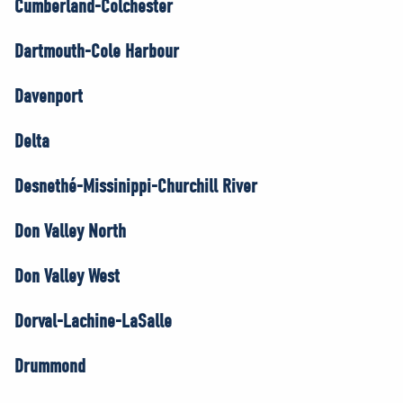
Cumberland-Colchester
Dartmouth-Cole Harbour
Davenport
Delta
Desnethé-Missinippi-Churchill River
Don Valley North
Don Valley West
Dorval-Lachine-LaSalle
Drummond