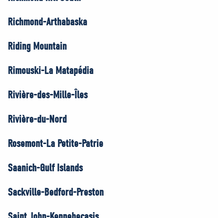
Richmond-Arthabaska
Riding Mountain
Rimouski-La Matapédia
Rivière-des-Mille-Îles
Rivière-du-Nord
Rosemont-La Petite-Patrie
Saanich-Gulf Islands
Sackville-Bedford-Preston
Saint John-Kennebecasis