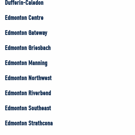
Dufferin-Caledon
Edmonton Centre
Edmonton Gateway
Edmonton Griesbach
Edmonton Manning
Edmonton Northwest
Edmonton Riverbend
Edmonton Southeast
Edmonton Strathcona