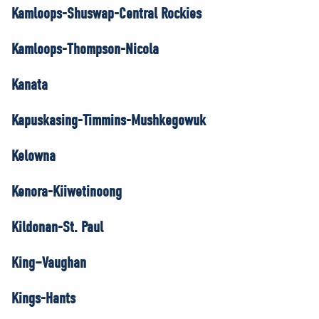
Kamloops-Shuswap-Central Rockies
Kamloops-Thompson-Nicola
Kanata
Kapuskasing-Timmins-Mushkegowuk
Kelowna
Kenora-Kiiwetinoong
Kildonan-St. Paul
King–Vaughan
Kings-Hants