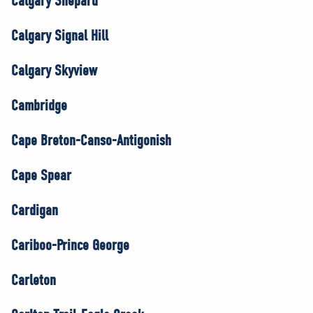
Calgary Shepard
Calgary Signal Hill
Calgary Skyview
Cambridge
Cape Breton-Canso-Antigonish
Cape Spear
Cardigan
Cariboo-Prince George
Carleton