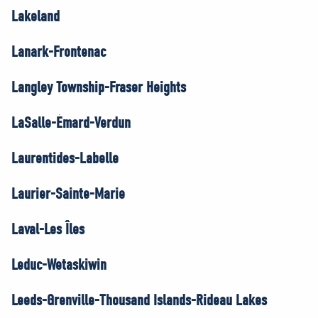
Lakeland
Lanark-Frontenac
Langley Township-Fraser Heights
LaSalle-Émard-Verdun
Laurentides-Labelle
Laurier-Sainte-Marie
Laval-Les Îles
Leduc-Wetaskiwin
Leeds-Grenville-Thousand Islands-Rideau Lakes