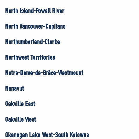
North Island-Powell River
North Vancouver-Capilano
Northumberland-Clarke
Northwest Territories
Notre-Dame-de-Grâce-Westmount
Nunavut
Oakville East
Oakville West
Okanagan Lake West-South Kelowna