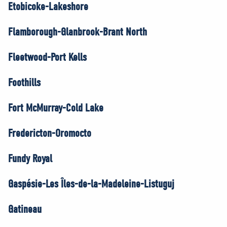
Etobicoke-Lakeshore
Flamborough-Glanbrook-Brant North
Fleetwood-Port Kells
Foothills
Fort McMurray-Cold Lake
Fredericton-Oromocto
Fundy Royal
Gaspésie-Les Îles-de-la-Madeleine-Listuguj
Gatineau