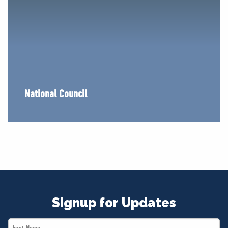
National Council
Signup for Updates
First