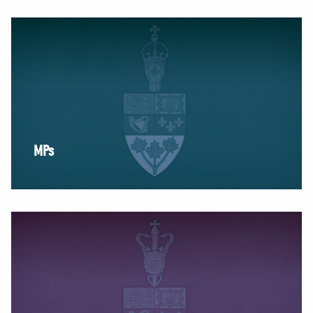
NEWS
VOLUNTEER
JOIN
MERCH
MPs