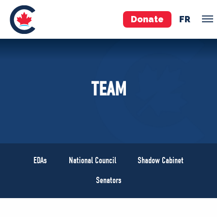
Donate
FR
TEAM
TEAM
Pierre Poilievre
Your Conservative MPs
Shadow Cabinet
National Council
EDAs
EDAs
National Council
Shadow Cabinet
ABOUT US
Senators
Governing Documents