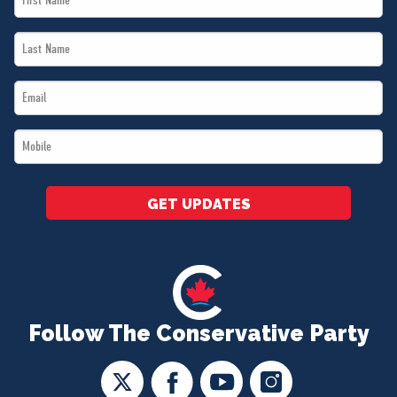
Name
Last
*
Name
Email
*
*
Mobile
*
GET UPDATES
Follow The Conservative Party