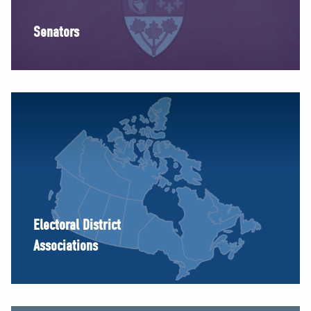
Senators
Electoral District
Associations