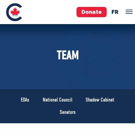
Donate
FR
TEAM
TEAM
Pierre Poilievre
Your Conservative MPs
Shadow Cabinet
National Council
EDAs
EDAs
National Council
Shadow Cabinet
ABOUT US
Senators
Governing Documents