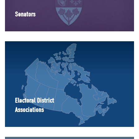
Senators
Electoral District
Associations