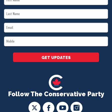
Name
Last
*
Name
Email
*
*
Mobile
*
GET UPDATES
Follow The Conservative Party