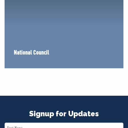
National Council
Signup for Updates
First