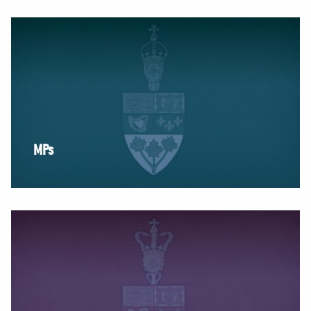
NEWS
VOLUNTEER
JOIN
MERCH
MPs