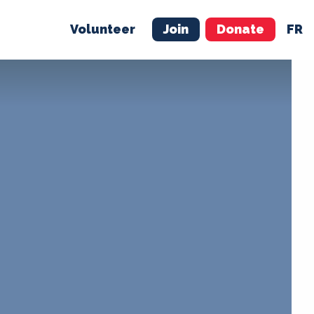
Volunteer
Join
Donate
FR
ER
JOIN
MERCH