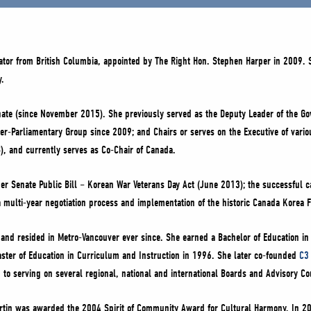
tor from British Columbia, appointed by The Right Hon. Stephen Harper in 2009. Sh
y.
Senate (since November 2015). She previously served as the Deputy Leader of the G
r-Parliamentary Group since 2009; and Chairs or serves on the Executive of vari
S), and currently serves as Co-Chair of Canada.
her Senate Public Bill – Korean War Veterans Day Act (June 2013); the successful
 a multi-year negotiation process and implementation of the historic Canada Korea 
and resided in Metro-Vancouver ever since. She earned a Bachelor of Education in
ster of Education in Curriculum and Instruction in 1996. She later co-founded
C3
 to serving on several regional, national and international Boards and Advisory Co
 Martin was awarded the 2004 Spirit of Community Award for Cultural Harmony. In 2