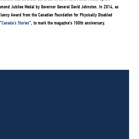
Diamond Jubilee Medal by Governor General David Johnston. In 2014, as
Clancy Award from the Canadian Foundation for Physically Disabled
“
Canada’s Stories
“, to mark the magazine’s 100th anniversary.