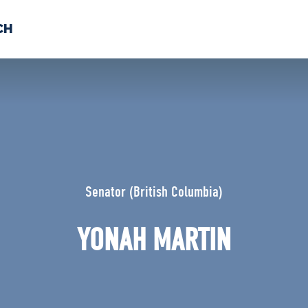
CH
 US
NEWS
VOLUNTE
uments
Senator (British Columbia)
YONAH MARTIN