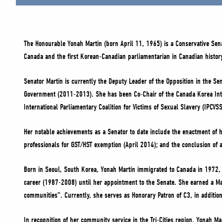
The Honourable Yonah Martin (born April 11, 1965) is a Conservative Sena
Canada and the first Korean-Canadian parliamentarian in Canadian histor
Senator Martin is currently the Deputy Leader of the Opposition in the 
Government (2011-2013). She has been Co-Chair of the Canada Korea Inte
International Parliamentary Coalition for Victims of Sexual Slavery (IPCVS
Her notable achievements as a Senator to date include the enactment of 
professionals for GST/HST exemption (April 2014); ‎and the conclusion of
Born in Seoul, South Korea, Yonah Martin immigrated to Canada in 1972, 
career (1987-2008) until her appointment to the Senate. She earned a Ma
communities”. Currently, she serves as Honorary Patron of C3, in addition
In recognition of her community service in the Tri-Cities region, Yonah