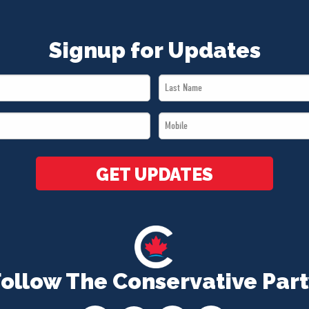
Signup for Updates
Last
Name
Mobile
*
*
GET UPDATES
Follow The Conservative Part