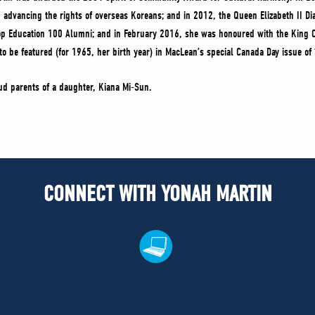
in advancing the rights of overseas Koreans; and in 2012, the Queen Elizabeth II 
top Education 100 Alumni; and in February 2016, she was honoured with the King 
 be featured (for 1965, her birth year) in MacLean’s special Canada Day issue of 
ud parents of a daughter, Kiana Mi-Sun.
CONNECT WITH YONAH MARTIN