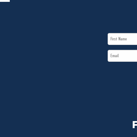
First
Name
Email
*
*