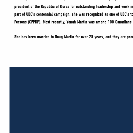
president of the Republic of Korea for outstanding leadership and work 
part of UBC’s centennial campaign, she was recognized as one of UBC’s 
Persons (CFPDP). Most recently, Yonah Martin was among 100 Canadians to
She has been married to Doug Martin for over 25 years, and they are pro