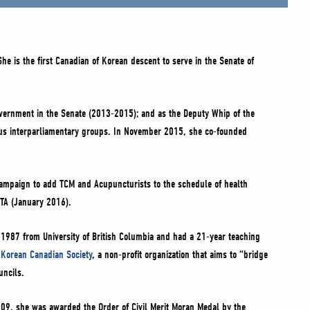
e is the first Canadian of Korean descent to serve in the Senate of
overnment in the Senate (2013-2015); and as the Deputy Whip of the
ous interparliamentary groups. In November 2015, she co-founded
 campaign to add TCM and Acupuncturists to the schedule of health
FTA (January 2016).
 1987 from University of British Columbia and had a 21-year teaching
 Korean Canadian Society
, a non-profit organization that aims to “bridge
uncils.
009, she was awarded the Order of Civil Merit Moran Medal by the