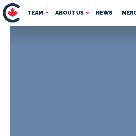
TEAM
ABOUT US
NEWS
MER
TEAM
ABOUT
Pierre Poilievre
Governing Doc
Your Conservative MPs
Shadow Cabinet
National Council
EDAs