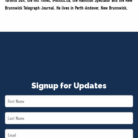
Toronto Sun, the Hill Times, iPolitics.ca, the Hamilton Spectator and the New
Brunswick Telegraph-Journal. He lives in Perth-Andover, New Brunswick.
Signup for Updates
First
Name
Last
*
Name
Email
*