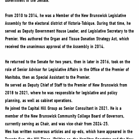
Government in the Senate.
From 2010 to 2014, he was a Member of the New Brunswick Legislative
Assembly for the electoral district of Victoria-Tobique. During that time, he
served as Deputy Government House Leader, and Legislative Secretary to the
Premier. Wes authored the Organ and Tissue Donation Strategy Act, which
received the unanimous approval of the Assembly in 2014.
He returned to the Senate for two years, then in later in 2016, took on the
role of Senior Advisor for Legislative Affairs in the Office of the Premier of
Manitoba, then as Special Assistant to the Premier.
He served as Deputy Chief of Staff to the Premier of New Brunswick from
2018 to 2021, where he was responsible for legislative and policy
planning, as well as cabinet operations.
He joined the Capital Hill Group as Senior Consultant in 2021. He is a
member of the New Brunswick Community College Board of Governors,
currently serving as Chair, and was vice-chair from 2024-25.
Wes has written numerous articles and op-eds, which have appeared in the