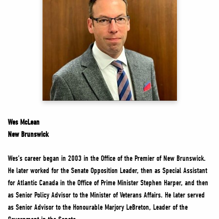
NEWS
VOLUNTEER
JOIN
MERCH
Wes McLean
New Brunswick
Wes’s career began in 2003 in the Office of the Premier of New Brunswick.
He later worked for the Senate Opposition Leader, then as Special Assistant
for Atlantic Canada in the Office of Prime Minister Stephen Harper, and then
as Senior Policy Advisor to the Minister of Veterans Affairs. He later served
as Senior Advisor to the Honourable Marjory LeBreton, Leader of the