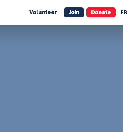
Volunteer
Join
Donate
FR
ER
JOIN
MERCH