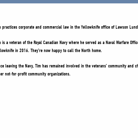
m practices corporate and commercial law in the Yellowknife office of Lawson Lund
m is a veteran of the Royal Canadian Navy where he served as a Naval Warfare Office
llowknife in 2016. They’re now happy to call the North home.
nce leaving the Navy, Tim has remained involved in the veterans’ community and ch
her not-for-profit community organizations.