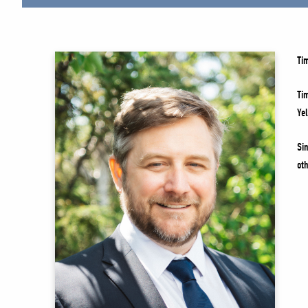
Ti
Ti
Ye
Si
ot