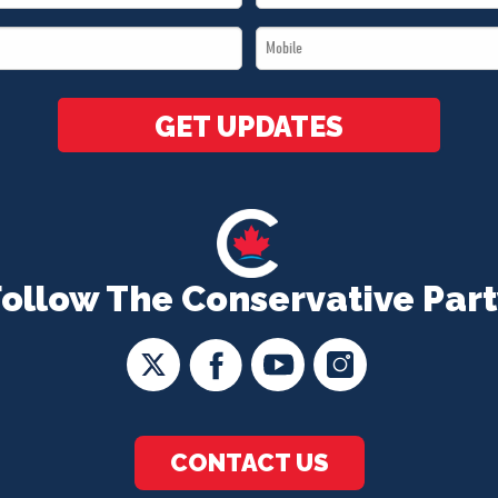
Name
Mobile
*
*
GET UPDATES
Follow The Conservative Part
CONTACT US