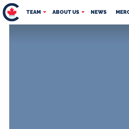
TEAM
ABOUT US
NEWS
MER
TEAM
ABOUT
Pierre Poilievre
Governing Doc
Your Conservative MPs
Shadow Cabinet
National Council
EDAs