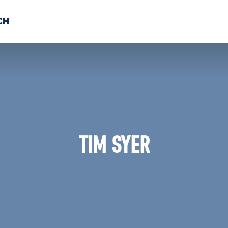
CH
 US
NEWS
VOLUNTE
uments
TIM SYER