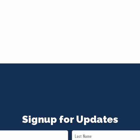
Signup for Updates
Last