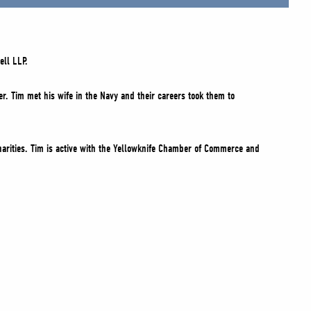
ell LLP.
r. Tim met his wife in the Navy and their careers took them to
arities. Tim is active with the Yellowknife Chamber of Commerce and