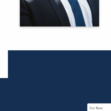
First