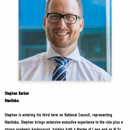
NEWS
VOLUNTEER
JOIN
MERCH
Stephen Barber
Manitoba
Stephen is entering his third term on National Council, representing
Manitoba. Stephen brings extensive executive experience to the role plus a
strong academic background, holding both a Master of Laws and an M.Sc.