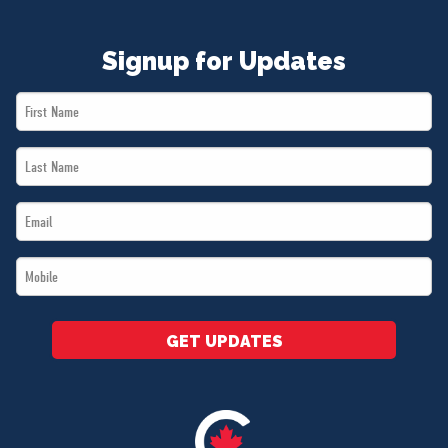
Signup for Updates
First
Name
Last
*
Name
Email
*
*
Mobile
*
GET UPDATES