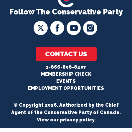
Follow The Conservative Party
CONTACT US
1-866-808-8407
MEMBERSHIP CHECK
EVENTS
EMPLOYMENT OPPORTUNITIES
© Copyright 2026. Authorized by the Chief
Agent of the Conservative Party of Canada.
View our
privacy policy
.