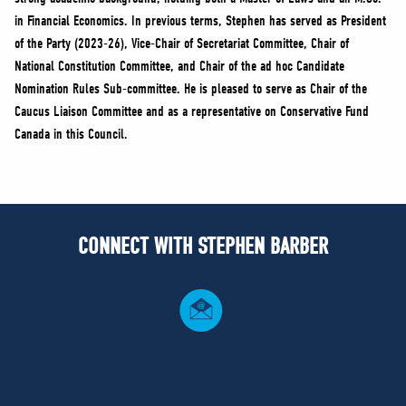
in Financial Economics. In previous terms, Stephen has served as President
of the Party (2023-26), Vice-Chair of Secretariat Committee, Chair of
National Constitution Committee, and Chair of the ad hoc Candidate
Nomination Rules Sub-committee. He is pleased to serve as Chair of the
Caucus Liaison Committee and as a representative on Conservative Fund
Canada in this Council.
CONNECT WITH STEPHEN BARBER